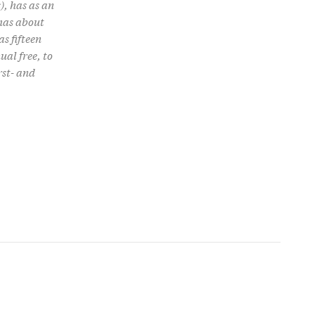
), has as an
 has about
s fifteen
ual free, to
rst- and