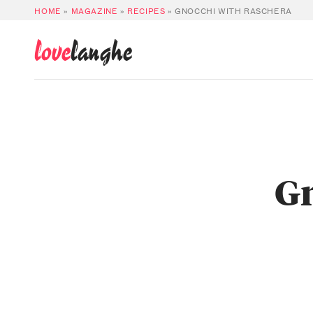
HOME
»
MAGAZINE
»
RECIPES
»
GNOCCHI WITH RASCHERA
love
langhe
Gn