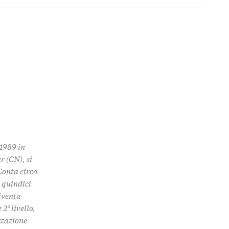
1989 in
r (CN), si
Conta circa
 quindici
diventa
2° livello,
zzazione