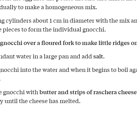
adually to make a homogeneous mix.
g cylinders about 1 cm in diameter with the mix a
le pieces to form the individual gnocchi.
 gnocchi over a floured fork to make little ridges 
salt
ndant water in a large pan and add
.
gnocchi into the water and when it begins to boil ag
.
butter and strips of raschera cheese
e gnocchi with
ly until the cheese has melted.