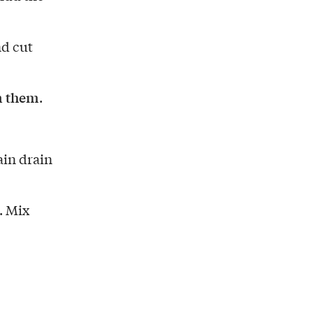
nd cut
on them
.
ain drain
. Mix