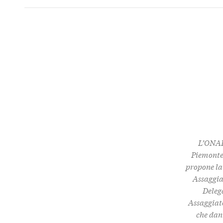
L’ONAF
Piemonte 
propone la
Assaggia
Delega
Assaggiato
che dan