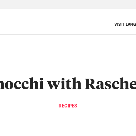
VISIT LAN
occhi with Rasch
RECIPES