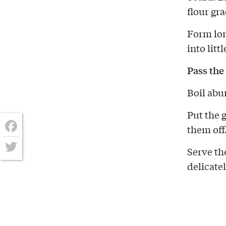
flour gr
Form lon
into litt
Pass the
Boil abu
Put the 
them off
Facebook
Serve th
Twitter
delicate