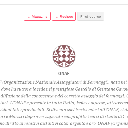
← Magazine
← Recipes
First course
ONAF
 (Organizzazione Nazionale Assaggiatori di Formaggi), nata nel 
dove ha tuttora le sede nel prestigioso Castello di Grinzane Cavou
 diffusione della conoscenza e del corretto assaggio dei formaggi. 
tori. L’ONAF è presente in tutta Italia, isole comprese, attraverso
zioni Interprovinciali. Si diventa soci iscrivendosi all’ONAF, si 
ri e Maestri dopo aver superato con profitto i corsi di studio di 1° e 
no diritto ai relativi distintivi color argento e oro. ONAF (Organi