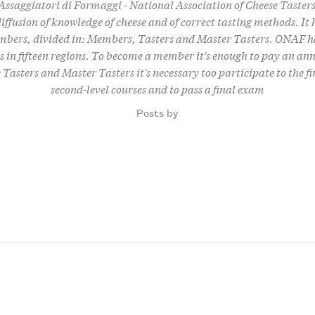
ssaggiatori di Formaggi - National Association of Cheese Tasters
iffusion of knowledge of cheese and of correct tasting methods. It
bers, divided in: Members, Tasters and Master Tasters. ONAF ha
 in fifteen regions. To become a member it's enough to pay an ann
Tasters and Master Tasters it's necessary too participate to the fi
second-level courses and to pass a final exam
Posts by