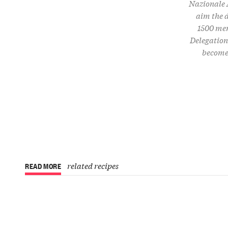
Nazionale A
aim the d
1500 mem
Delegations
become 
related recipes
READ MORE