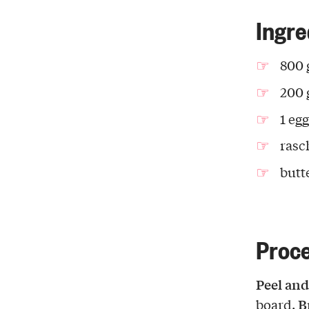
Ingre
800 
200 
1 egg
rasc
butt
Proc
Peel and
B
board.