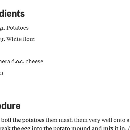
dients
gr. Potatoes
gr. White flour
hera d.o.c. cheese
er
edure
 boil the potatoes
then mash them very well onto a
reak the egg into the potato mound and mix it in
.