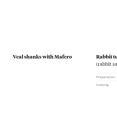
Veal shanks with Mafero
Rabbit t
(rabbit s
Preparation:
Cooking: