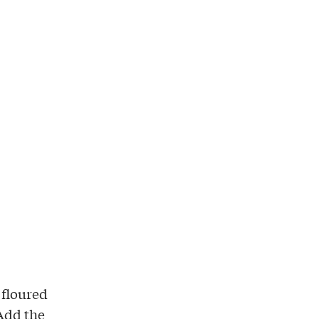
 floured
 Add the