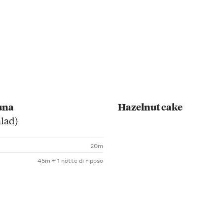
una
Hazelnut cake
alad)
20m
45m + 1 notte di riposo