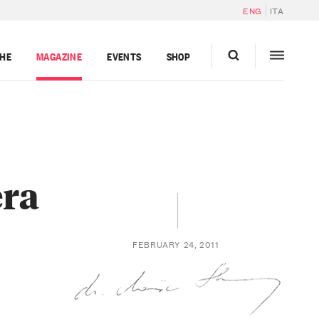
ENG
ITA
GHE
MAGAZINE
EVENTS
SHOP
era
FEBRUARY 24, 2011