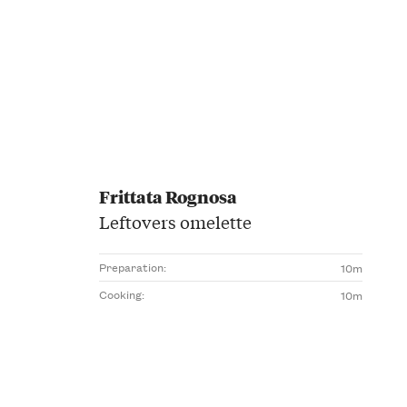
Frittata Rognosa
Leftovers omelette
Preparation:
10m
Cooking:
10m