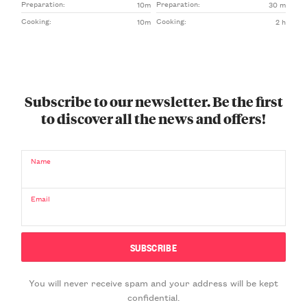
Preparation:
Preparation:
10m
30 m
Cooking:
Cooking:
10m
2 h
Subscribe to our newsletter. Be the first
to discover all the news and offers!
Name
Email
You will never receive spam and your address will be kept
confidential.