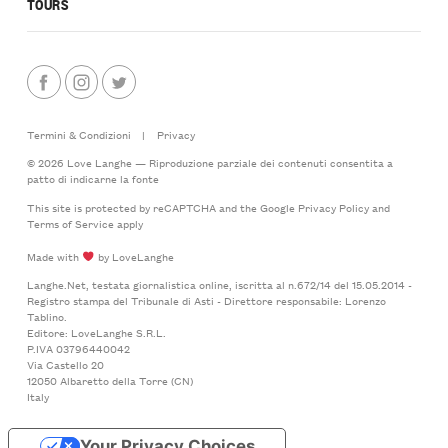
TOURS
Termini & Condizioni
|
Privacy
© 2026 Love Langhe — Riproduzione parziale dei contenuti consentita a
patto di indicarne la fonte
This site is protected by reCAPTCHA and the Google
Privacy Policy
and
Terms of Service
apply
Made with
by LoveLanghe
Langhe.Net, testata giornalistica online, iscritta al n.672/14 del 15.05.2014 -
Registro stampa del Tribunale di Asti - Direttore responsabile: Lorenzo
Tablino.
Editore: LoveLanghe S.R.L.
P.IVA 03796440042
Via Castello 20
12050 Albaretto della Torre (CN)
Italy
Your Privacy Choices