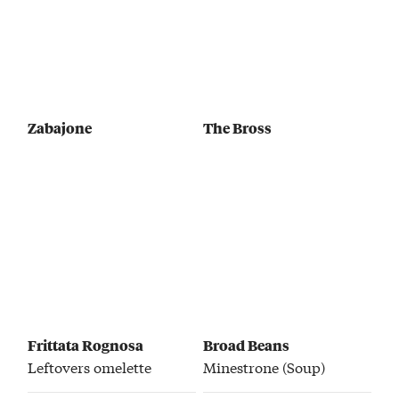
Zabajone
The Bross
Frittata Rognosa
Broad Beans
Leftovers omelette
Minestrone (Soup)