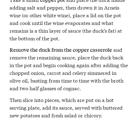
adding salt and pepper, then drown it in Arneis
wine (or other white wine), place a lid on the pot
and cook until the wine evaporates and what
remains is a thin layer of sauce (the duck’s fat) at
the bottom of the pot.
and
Remove the duck from the copper casserole
remove the remaining sauce, place the duck back
in the pot and begin cooking again after adding the
chopped onion, carrot and celery simmered in
olive oil, basting from time to time with the broth
and two half glasses of cognac.
Then slice into pieces, which are put on a hot
serving plate, add its sauce, served with buttered
new potatoes and fresh salad or chicory.