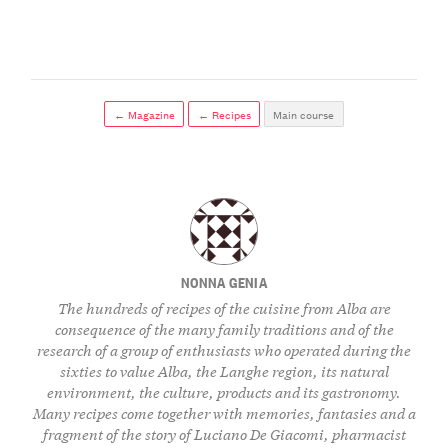
← Magazine
← Recipes
Main course
NONNA GENIA
The hundreds of recipes of the cuisine from Alba are
consequence of the many family traditions and of the
research of a group of enthusiasts who operated during the
sixties to value Alba, the Langhe region, its natural
environment, the culture, products and its gastronomy.
Many recipes come together with memories, fantasies and a
fragment of the story of Luciano De Giacomi, pharmacist