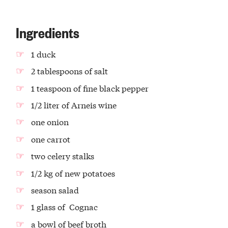
Ingredients
1 duck
2 tablespoons of salt
1 teaspoon of fine black pepper
1/2 liter of Arneis wine
one onion
one carrot
two celery stalks
1/2 kg of new potatoes
season salad
1 glass of Cognac
a bowl of beef broth