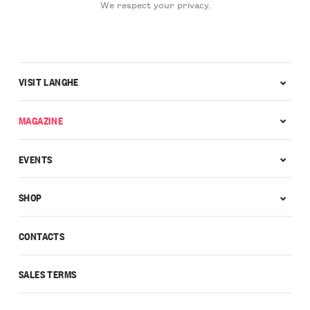
We respect your privacy.
VISIT LANGHE
MAGAZINE
EVENTS
SHOP
CONTACTS
SALES TERMS