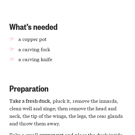
What’s needed
a copper pot
a carving fork
a carving knife
Preparation
, pluck it, remove the innards,
Take a fresh duck
clean well and singe; then remove the head and
neck, the tip of the wings, the legs, the rear glands
and throw them away.
Take a small
and place the duck inside
copper pot