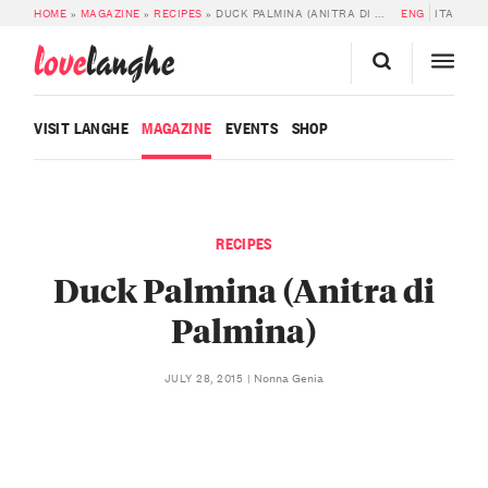
HOME
»
MAGAZINE
»
RECIPES
»
DUCK PALMINA (ANITRA DI PALMINA)
ENG
ITA
love
langhe
VISIT LANGHE
MAGAZINE
EVENTS
SHOP
RECIPES
Duck Palmina (Anitra di
Palmina)
Nonna Genia
JULY 28, 2015