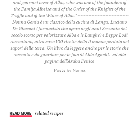
and gourmet lover of Alba, who was one of the founders of
the Famija Albeisa and of the Order of the Knights of the
Truffle and of the Wines of Alba." ---------------------------------
Nonna Genia è un classico della cucina di Langa. Luciano
De Giacomi (farmacista che operò negli anni Sessanta del
secolo scorso per valorizzare Alba e le Langhe) e Beppe Lodi
raccontano, attraverso 100 ricette della il mondo perduto dei
sapori della terra. Un libro da leggere anche per le storie che
racconta e da guardare per le foto di Aldo Agnelli.
vai alla
pagina dell'Araba Fenice
Posts by Nonna
READ MORE
related recipes