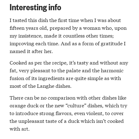
Interesting info
I tasted this dish the first time when I was about
fifteen years old, prepared by a woman who, upon
my insistence, made it countless other times;
improving each time. And as a form of gratitude I
named it after her.
Cooked as per the recipe, it’s tasty and without any
fat, very pleasant to the palate and the harmonic
fusion of its ingredients are quite simple as with
most of the Langhe dishes.
There can be no comparison with other dishes like
orange duck or the new “culture” dishes, which try
to introduce strong flavors, even violent, to cover
the unpleasant taste of a duck which isn’t cooked
with art.