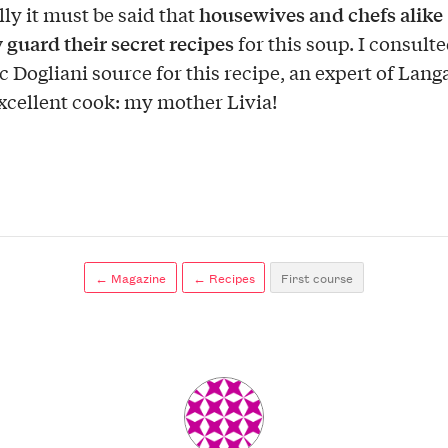
housewives and chefs alike
lly it must be said that
y guard their secret recipes
for this soup. I consult
c Dogliani source for this recipe, an expert of Lang
xcellent cook: my mother Livia!
← Magazine
← Recipes
First course