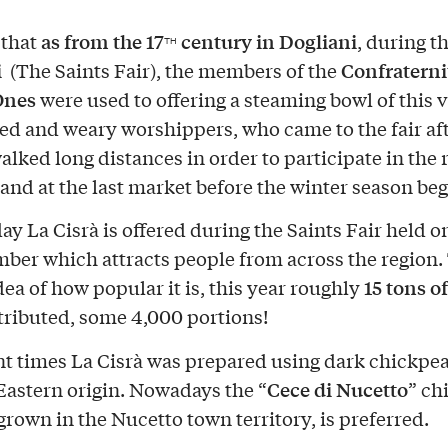
as from the 17
century in Dogliani
d that
, during t
TH
i
Confraterni
(The Saints Fair), the members of the
Ones
were used to offering a steaming bowl of this 
ired and weary worshippers, who came to the fair af
alked long distances in order to participate in the 
 and at the last market before the winter season be
ay La Cisrà is offered during the Saints Fair held o
ber which attracts people from across the region. 
15 tons o
dea of how popular it is, this year roughly
tributed, some 4,000 portions!
nt times La Cisrà was prepared using dark chickpea
Cece di Nucetto
astern origin. Nowadays the “
” ch
grown in the Nucetto town territory, is preferred.