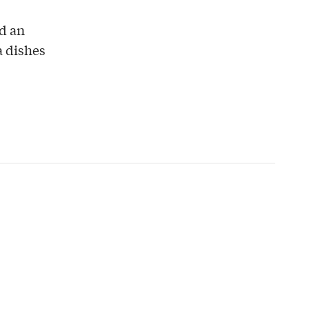
ed an
a dishes