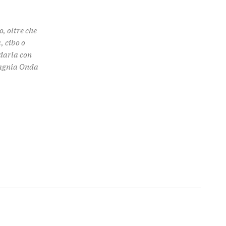
, oltre che
, cibo o
rdarla con
pagnia Onda