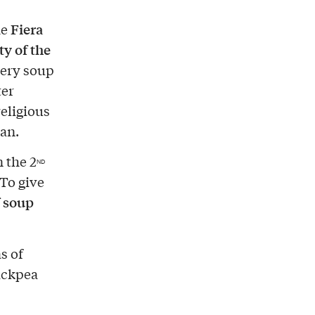
Fiera
he
ty of the
very soup
ter
religious
gan.
n the 2
ND
To give
f soup
s of
ickpea