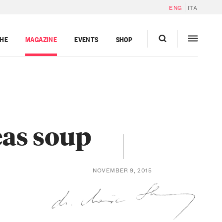
ENG
ITA
GHE
MAGAZINE
EVENTS
SHOP
eas soup
NOVEMBER 9, 2015