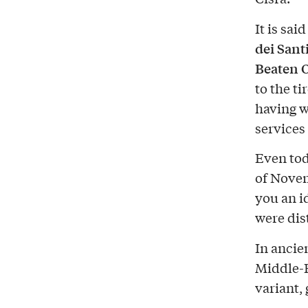
It is sai
dei Sant
Beaten 
to the t
having w
services
Even tod
of Novem
you an i
were dis
In ancie
Middle-E
variant, 