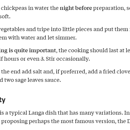
night before
 chickpeas in water the
preparation, s
oft.
egetables and tripe into little pieces and put them 
em with water and let simmer.
g is quite important
, the cooking should last at le
f hours or even 3. Stir occasionally.
he end add salt and, if preferred, add a fried clove
nd two sage leaves sauce.
ty
is a typical Langa dish that has many variations. In
m proposing perhaps the most famous version, the 