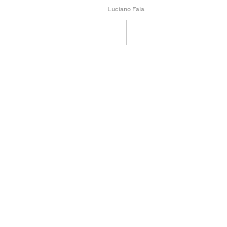
Luciano Faia