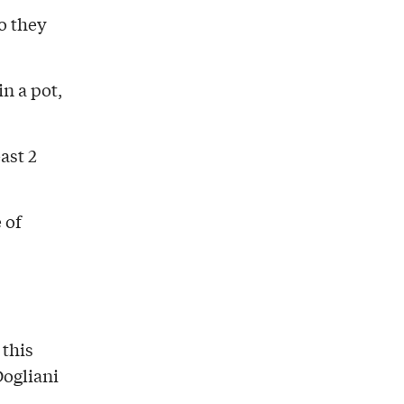
o they
in a pot,
ast 2
 of
 this
Dogliani