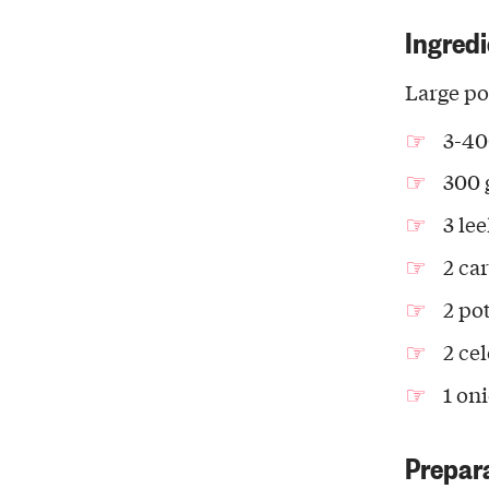
Ingredi
Large po
3-40
300 
3 le
2 ca
2 po
2 cel
1 on
Prepar