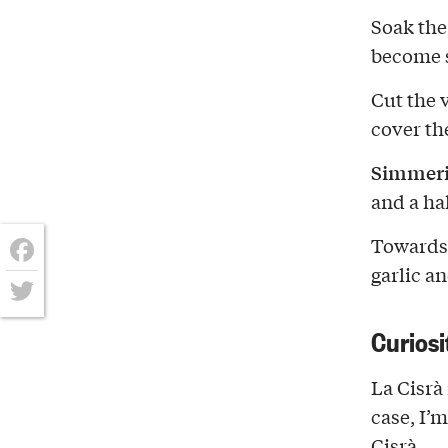
Soak the
become s
Cut the v
cover th
Simmerin
and a hal
Towards t
garlic a
Facebook
Twitter
Curiosi
La Cisrà 
case, I’
Cisrà.