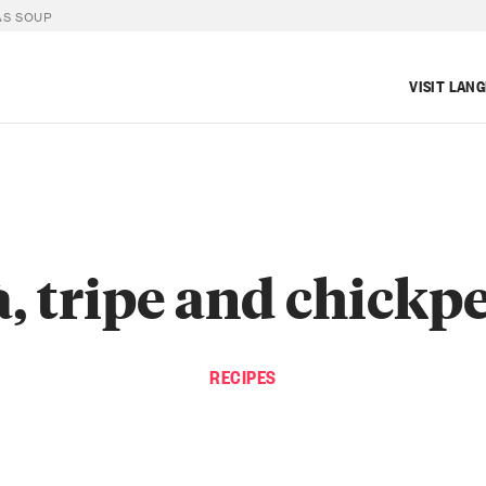
AS SOUP
VISIT LAN
à, tripe and chickp
RECIPES