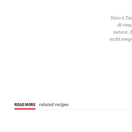
Nato a Tor
di vino
natura. M
occhi semp
related recipes
READ MORE