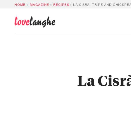
HOME
»
MAGAZINE
»
RECIPES
»
LA CISRÀ, TRIPE AND CHICKPE
love
langhe
La Cisr