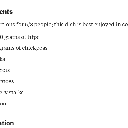
ents
rtions for 6/8 people; this dish is best enjoyed in 
0 grams of tripe
grams of chickpeas
eks
rrots
tatoes
ery stalks
ion
ation