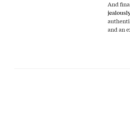
And fina
jealousl
authenti
and an e