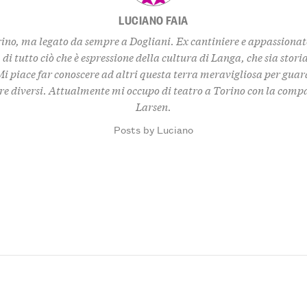
LUCIANO FAIA
ino, ma legato da sempre a Dogliani. Ex cantiniere e appassionato
, di tutto ciò che è espressione della cultura di Langa, che sia storia
i piace far conoscere ad altri questa terra meravigliosa per gua
re diversi. Attualmente mi occupo di teatro a Torino con la com
Larsen.
Posts by Luciano