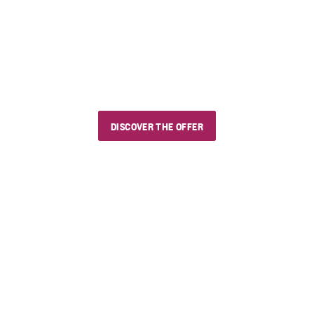
Our summer sales
Use the discount code "estivini5" and enjoy
wines and delicious products, with
whoever you want and wherever you want.
DISCOVER THE OFFER