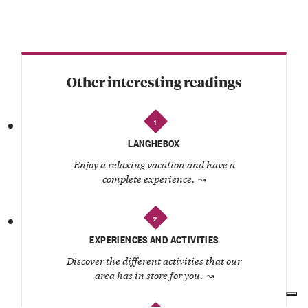
Other interesting readings
1
LANGHEBOX
Enjoy a relaxing vacation and have a
complete experience.
↝
2
EXPERIENCES AND ACTIVITIES
Discover the different activities that our
area has in store for you.
↝