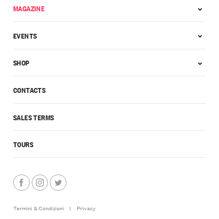
MAGAZINE
EVENTS
SHOP
CONTACTS
SALES TERMS
TOURS
Termini & Condizioni
|
Privacy