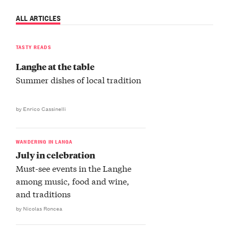
ALL ARTICLES
TASTY READS
Langhe at the table
Summer dishes of local tradition
by Enrico Cassinelli
WANDERING IN LANGA
July in celebration
Must-see events in the Langhe
among music, food and wine,
and traditions
by Nicolas Roncea