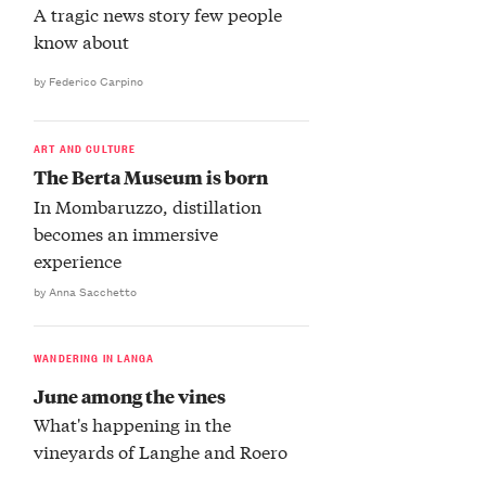
A tragic news story few people
know about
by Federico Carpino
ART AND CULTURE
The Berta Museum is born
In Mombaruzzo, distillation
becomes an immersive
experience
by Anna Sacchetto
WANDERING IN LANGA
June among the vines
What's happening in the
vineyards of Langhe and Roero