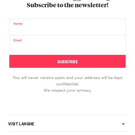
Subscribe to the newsletter!
Name
Email
You will never receive spam and your address will be kept
confidential.
We respect your privacy.
VISIT LANGHE