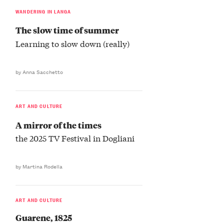
WANDERING IN LANGA
The slow time of summer
Learning to slow down (really)
by Anna Sacchetto
ART AND CULTURE
A mirror of the times
the 2025 TV Festival in Dogliani
by Martina Rodella
ART AND CULTURE
Guarene, 1825