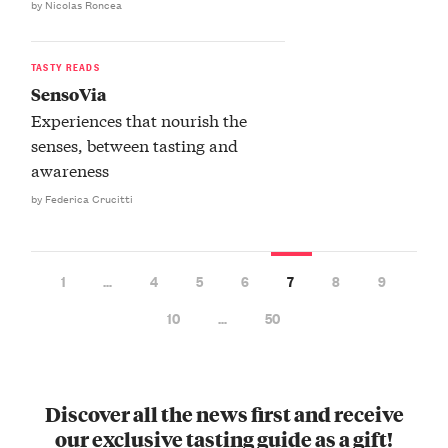
by Nicolas Roncea
TASTY READS
SensoVia
Experiences that nourish the
senses, between tasting and
awareness
by Federica Crucitti
1
…
4
5
6
7
8
9
10
…
50
Discover all the news first and receive
our exclusive tasting guide as a gift!