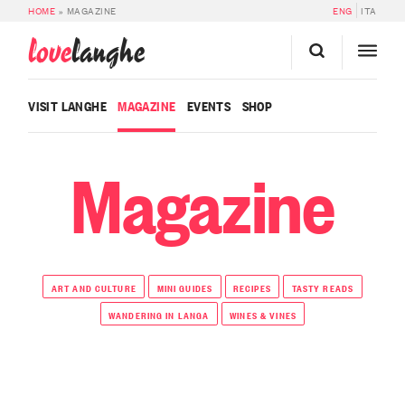
HOME
»
MAGAZINE
ENG
ITA
love
langhe
VISIT LANGHE
MAGAZINE
EVENTS
SHOP
Magazine
ART AND CULTURE
MINI GUIDES
RECIPES
TASTY READS
WANDERING IN LANGA
WINES & VINES