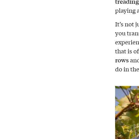
treading
playing
It’s not 
you tran
experien
that is 
rows
and
do in the