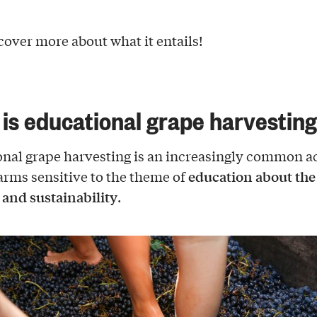
scover more about what it entails!
is educational grape harvestin
nal grape harvesting is an increasingly common ac
education about the
rms sensitive to the theme of
y and sustainability
.