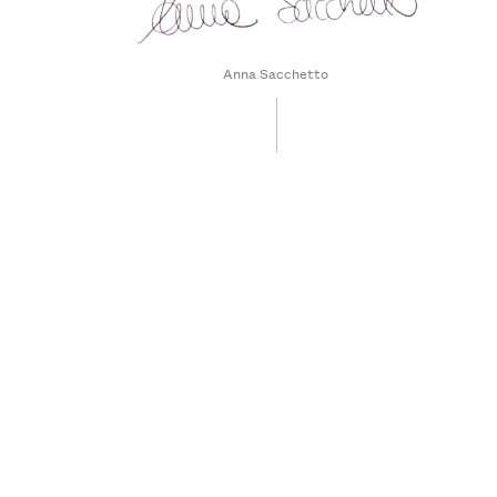
Anna Sacchetto