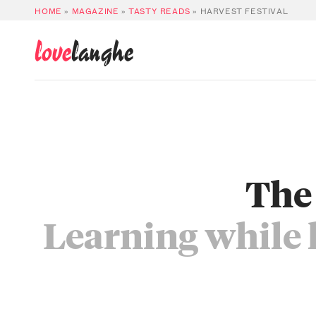
HOME
»
MAGAZINE
»
TASTY READS
»
HARVEST FESTIVAL
love
langhe
The 
Learning while 