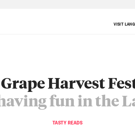
VISIT LAN
Grape Harvest Fes
having fun in the 
TASTY READS