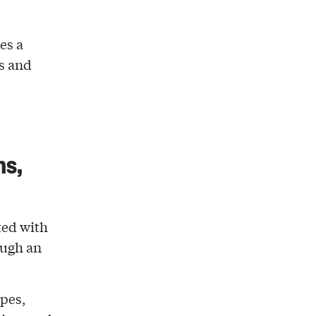
es a
s and
ns,
ted with
ough an
apes,