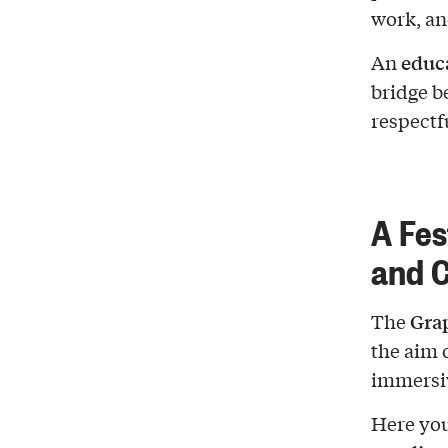
work, an
educ
An
bridge b
respectf
A Fes
and C
Grap
The
the aim 
immersiv
Here you