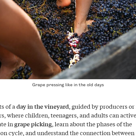
Grape pressing like in the old days
day in the vineyard
ts of a
, guided by producers or 
s, where children, teenagers, and adults can activ
grape picking
ate in
, learn about the phases of the
on cycle, and understand the connection between 