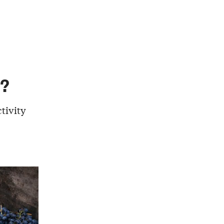
g?
tivity