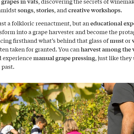
 grapes in vats
, discovering the secrets of winema
songs
stories
creative workshops
 amidst
,
, and
.
educational exp
just a folkloric reenactment, but an
sform into a grape harvester and become the prota
must
cing firsthand what’s behind that glass of
or
harvest among the 
often taken for granted. You can
manual grape pressing
 experience
, just like they
 past.