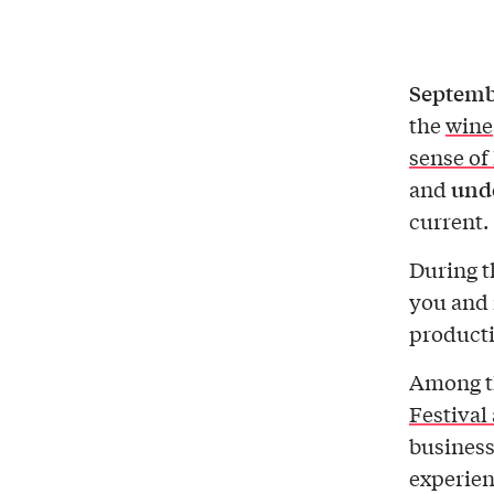
Septembe
the
wine
sense of
unde
and
current.
During t
you and
producti
Among th
Festival
business
experien