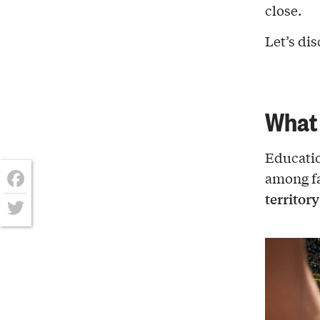
close.
Let’s di
What 
Educatio
among fa
territor
Facebook
Twitter