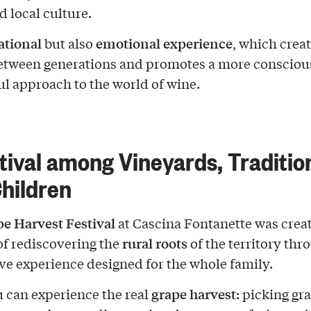
d local culture.
ational
emotional experience
but also
, which creat
etween generations and promotes a more consciou
ul approach to the world of wine.
tival among Vineyards, Traditio
hildren
e Harvest Festival
at Cascina Fontanette was crea
rural roots
of rediscovering the
of the territory thr
e experience designed for the whole family.
grape harvest
 can experience the real
: picking gr