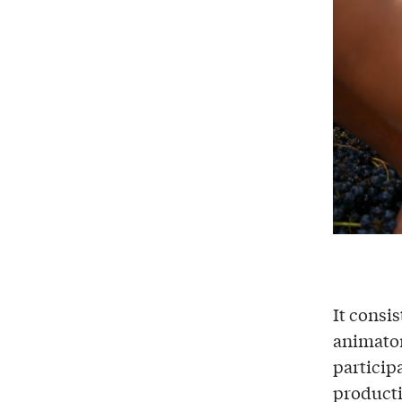
It consis
animator
particip
producti