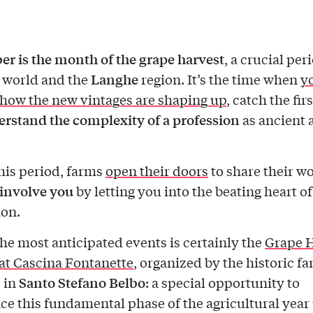
r is the month of the grape harvest
, a crucial per
Langhe
world and the
region. It’s the time when
yo
 how the new vintages are shaping up
, catch the firs
rstand the complexity of a profession
as ancient as
his period, farms
open their doors
to share their w
involve you
by letting you into the beating heart o
on.
e most anticipated events is certainly the
Grape 
 at Cascina Fontanette
, organized by the historic f
Santo Stefano Belbo
 in
: a special opportunity to
ce this fundamental phase of the agricultural year