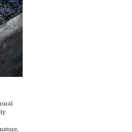
rural
ely
nature,