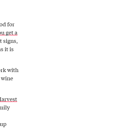
iod for
u get a
t signs,
 it is
ork with
f wine
Harvest
amily
 up