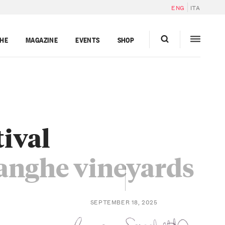
ENG
ITA
GHE
MAGAZINE
EVENTS
SHOP
tival
Langhe vineyards
SEPTEMBER 18, 2025