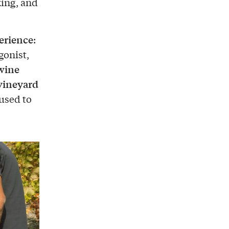
king, and
erience
:
gonist,
wine
vineyard
 used to