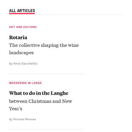
ALL ARTICLES
ART AND CULTURE
Rotaria
The collective shaping the wine
landscapes
by Anna Sacchetto
WANDERING IN LANGA
What to do in the Langhe
between Christmas and New
Year's
by Nicolas Roncea