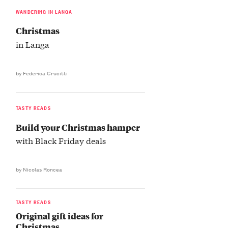
WANDERING IN LANGA
Christmas
in Langa
by Federica Crucitti
TASTY READS
Build your Christmas hamper
with Black Friday deals
by Nicolas Roncea
TASTY READS
Original gift ideas for
Christmas