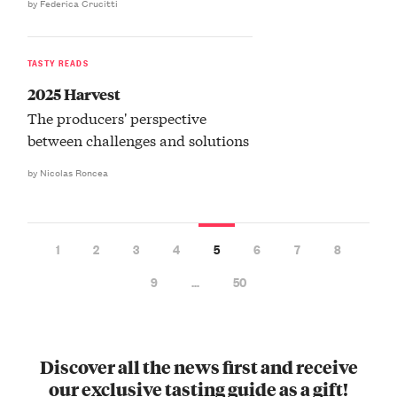
by Federica Crucitti
TASTY READS
2025 Harvest
The producers' perspective
between challenges and solutions
by Nicolas Roncea
1
2
3
4
5
6
7
8
9
…
50
Discover all the news first and receive
our exclusive tasting guide as a gift!