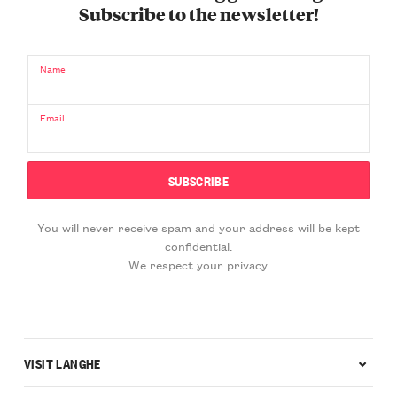
Subscribe to the newsletter!
Name
Email
You will never receive spam and your address will be kept
confidential.
We respect your privacy.
VISIT LANGHE