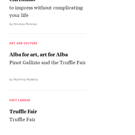
to impress without complicating
your life
by Nicolas Roncea
ART AND CULTURE
Alba for art, art for Alba
Pinot Gallizio and the Truffle Fair
by Martina Rodella
VISIT LANGHE
Truffle Fair
Truffle Fair