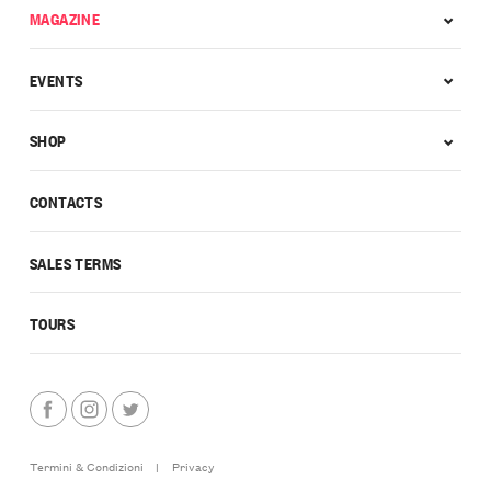
MAGAZINE
EVENTS
SHOP
CONTACTS
SALES TERMS
TOURS
Termini & Condizioni
|
Privacy