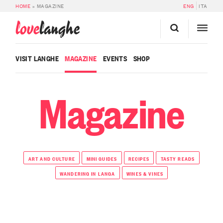
HOME
»
MAGAZINE
ENG
ITA
love
langhe
VISIT LANGHE
MAGAZINE
EVENTS
SHOP
Magazine
ART AND CULTURE
MINI GUIDES
RECIPES
TASTY READS
WANDERING IN LANGA
WINES & VINES