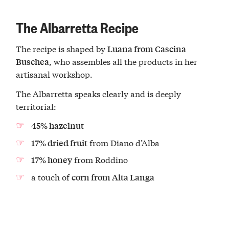
The Albarretta Recipe
The recipe is shaped by
Luana from Cascina
, who assembles all the products in her
Buschea
artisanal workshop.
The Albarretta speaks clearly and is deeply
territorial:
45% hazelnut
from Diano d’Alba
17% dried fruit
from Roddino
17% honey
a touch of
corn from Alta Langa