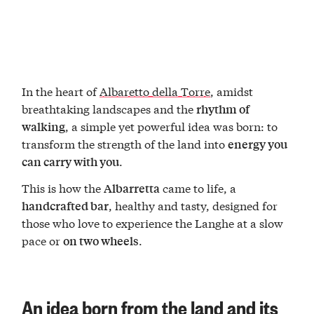
In the heart of
Albaretto della Torre
, amidst
breathtaking landscapes and the
rhythm of
, a simple yet powerful idea was born: to
walking
transform the strength of the land into
energy you
.
can carry with you
This is how the
came to life, a
Albarretta
, healthy and tasty, designed for
handcrafted bar
those who love to experience the Langhe at a slow
pace or
.
on two wheels
An idea born from the land and its