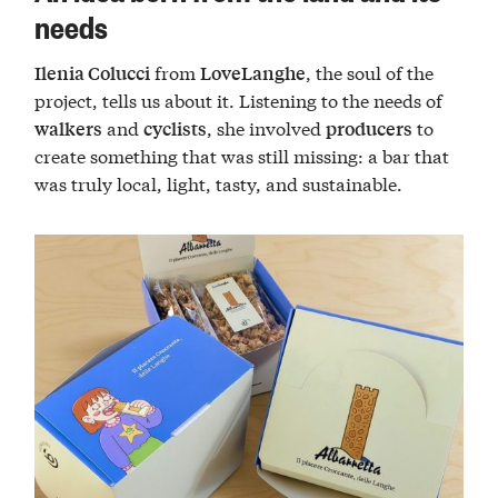
needs
from
, the soul of the
Ilenia Colucci
LoveLanghe
project, tells us about it. Listening to the needs of
and
, she involved
to
walkers
cyclists
producers
create something that was still missing: a bar that
was truly local, light, tasty, and sustainable.