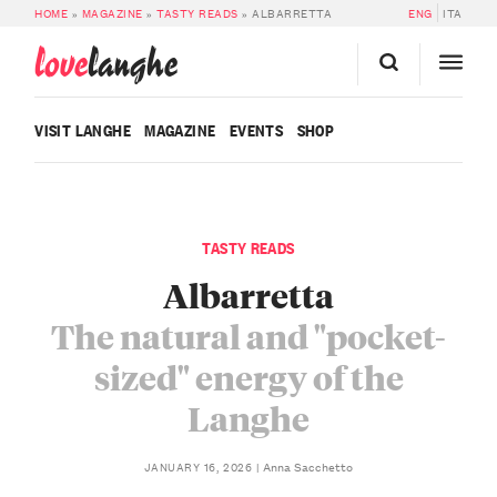
HOME
»
MAGAZINE
»
TASTY READS
»
ALBARRETTA
ENG
ITA
love
langhe
VISIT LANGHE
MAGAZINE
EVENTS
SHOP
TASTY READS
Albarretta
The natural and "pocket-
sized" energy of the
Langhe
Anna Sacchetto
JANUARY 16, 2026