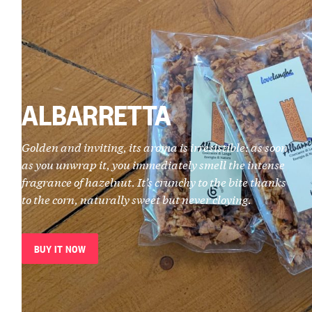
ALBARRETTA
Golden and inviting, its aroma is irresistible: as soon
as you unwrap it, you immediately smell the intense
fragrance of hazelnut. It’s crunchy to the bite thanks
to the corn, naturally sweet but never cloying.
BUY IT NOW