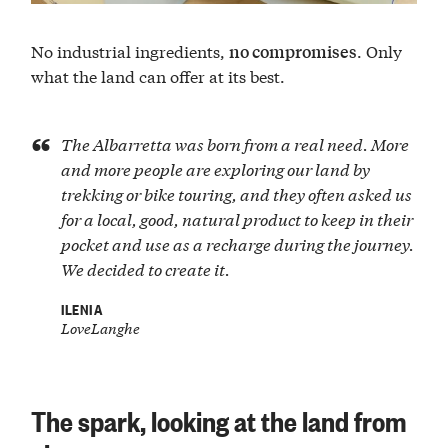
No industrial ingredients,
. Only
no compromises
what the land can offer at its best.
The Albarretta was born from a real need. More
and more people are exploring our land by
trekking or bike touring, and they often asked us
for a local, good, natural product to keep in their
pocket and use as a recharge during the journey.
We decided to create it.
ILENIA
LoveLanghe
The spark, looking at the land from