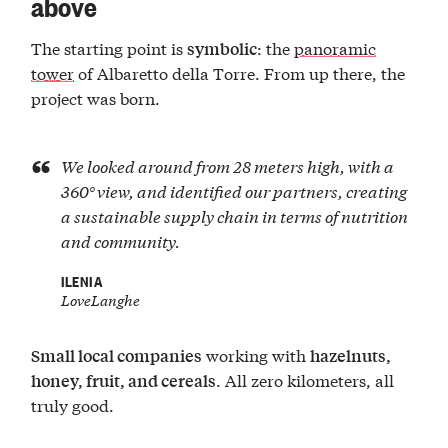
above
The starting point is
: the
panoramic
symbolic
tower
of Albaretto della Torre. From up there, the
project was born.
We looked around from 28 meters high, with a
360° view, and identified our partners, creating
a sustainable supply chain in terms of nutrition
and community.
ILENIA
LoveLanghe
working with
Small local companies
hazelnuts,
. All zero kilometers, all
honey, fruit, and cereals
truly good.