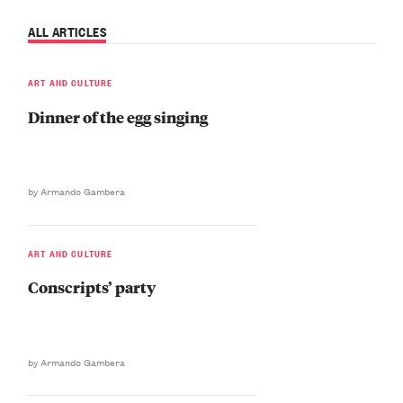
ALL ARTICLES
ART AND CULTURE
Dinner of the egg singing
by Armando Gambera
ART AND CULTURE
Conscripts’ party
by Armando Gambera