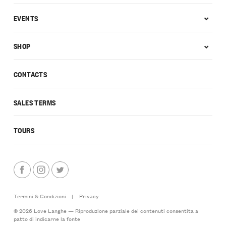
EVENTS
SHOP
CONTACTS
SALES TERMS
TOURS
Termini & Condizioni
|
Privacy
© 2026 Love Langhe — Riproduzione parziale dei contenuti consentita a
patto di indicarne la fonte