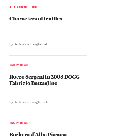
ART AND CULTURE
Characters of truffles
by Redazione Langhe.net
TASTY READS
Roero Sergentin 2008 DOCG –
Fabrizio Battaglino
by Redazione Langhe.net
TASTY READS
Barbera d’Alba Piasusa –