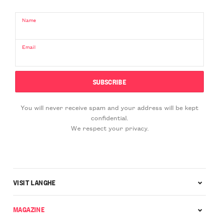
Name
Email
You will never receive spam and your address will be kept
confidential.
We respect your privacy.
VISIT LANGHE
MAGAZINE