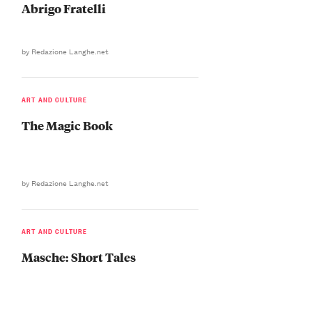
Abrigo Fratelli
by Redazione Langhe.net
ART AND CULTURE
The Magic Book
by Redazione Langhe.net
ART AND CULTURE
Masche: Short Tales