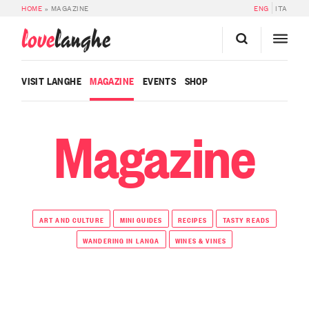
HOME
»
MAGAZINE
ENG
ITA
love
langhe
VISIT LANGHE
MAGAZINE
EVENTS
SHOP
Magazine
ART AND CULTURE
MINI GUIDES
RECIPES
TASTY READS
WANDERING IN LANGA
WINES & VINES