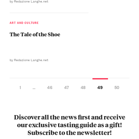
by Redazione Langhe.net
ART AND CULTURE
The Tale of the Shoe
by Redazione Langhe.net
1
…
46
47
48
49
50
Discover all the news first and receive
our exclusive tasting guide as a gift!
Subscribe to the newsletter!