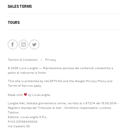
SALES TERMS
TOURS
Termini & Condizioni
|
Privacy
© 2026 Love Langhe — Riproduzione parziale dei contenuti consentita a
patto di indicarne la fonte
This site is protected by reCAPTCHA and the Google
Privacy Policy
and
Terms of Service
apply
Made with
by LoveLanghe
Langhe.Net, testata giornalistica online, iscritta al n.672/14 del 15.05.2014 -
Registro stampa del Tribunale di Asti - Direttore responsabile: Lorenzo
Tablino.
Editore: LoveLanghe S.R.L.
P.IVA 03796440042
Via Castello 20