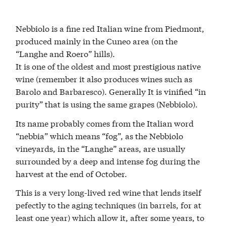
Nebbiolo is a fine red Italian wine from Piedmont,
produced mainly in the Cuneo area (on the
“Langhe and Roero” hills).
It is one of the oldest and most prestigious native
wine (remember it also produces wines such as
Barolo and Barbaresco). Generally It is vinified “in
purity” that is using the same grapes (Nebbiolo).
Its name probably comes from the Italian word
“nebbia” which means “fog”, as the Nebbiolo
vineyards, in the “Langhe” areas, are usually
surrounded by a deep and intense fog during the
harvest at the end of October.
This is a very long-lived red wine that lends itself
pefectly to the aging techniques (in barrels, for at
least one year) which allow it, after some years, to