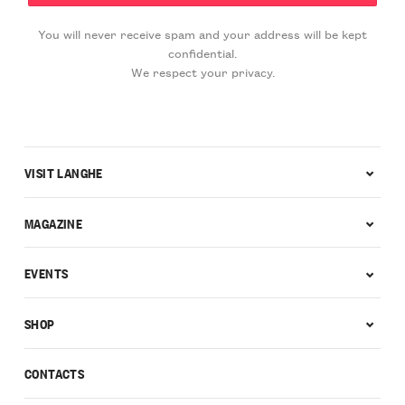
You will never receive spam and your address will be kept
confidential.
We respect your privacy.
VISIT LANGHE
MAGAZINE
EVENTS
SHOP
CONTACTS