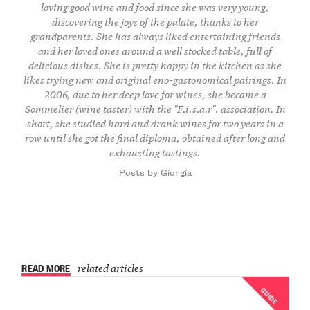
loving good wine and food since she was very young,
discovering the joys of the palate, thanks to her
grandparents. She has always liked entertaining friends
and her loved ones around a well stocked table, full of
delicious dishes. She is pretty happy in the kitchen as she
likes trying new and original eno-gastonomical pairings. In
2006, due to her deep love for wines, she became a
Sommelier (wine taster) with the "F.i.s.a.r". association. In
short, she studied hard and drank wines for two years in a
row until she got the final diploma, obtained after long and
exhausting tastings.
Posts by Giorgia
READ MORE
related articles
GUIDE