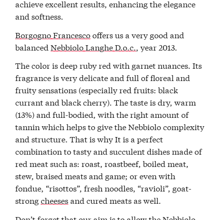
achieve excellent results, enhancing the elegance
and softness.
Borgogno Francesco
offers us a very good and
balanced
Nebbiolo Langhe D.o.c.
, year 2013.
The color is deep ruby red with garnet nuances. Its
fragrance is very delicate and full of floreal and
fruity sensations (especially red fruits: black
currant and black cherry). The taste is dry, warm
(13%) and full-bodied, with the right amount of
tannin which helps to give the Nebbiolo complexity
and structure. That is why It is a perfect
combination to tasty and succulent dishes made of
red meat such as: roast, roastbeef, boiled meat,
stew, braised meats and game; or even with
fondue, “risottos”, fresh noodles, “ravioli”, goat-
strong
cheeses
and cured meats as well.
Don’t forget that our aim is to allow the Nebbiolo