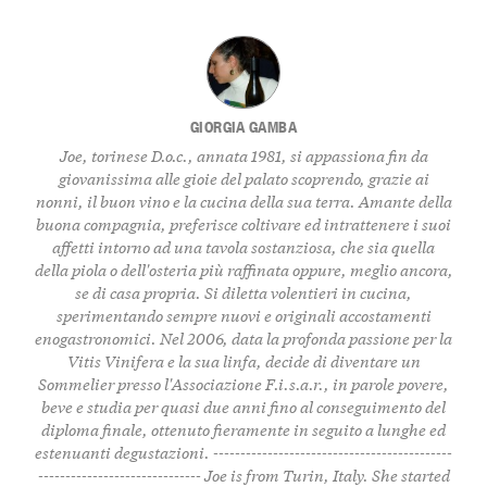
GIORGIA GAMBA
Joe, torinese D.o.c., annata 1981, si appassiona fin da
giovanissima alle gioie del palato scoprendo, grazie ai
nonni, il buon vino e la cucina della sua terra. Amante della
buona compagnia, preferisce coltivare ed intrattenere i suoi
affetti intorno ad una tavola sostanziosa, che sia quella
della piola o dell'osteria più raffinata oppure, meglio ancora,
se di casa propria. Si diletta volentieri in cucina,
sperimentando sempre nuovi e originali accostamenti
enogastronomici. Nel 2006, data la profonda passione per la
Vitis Vinifera e la sua linfa, decide di diventare un
Sommelier presso l'Associazione F.i.s.a.r., in parole povere,
beve e studia per quasi due anni fino al conseguimento del
diploma finale, ottenuto fieramente in seguito a lunghe ed
estenuanti degustazioni. --------------------------------------------
------------------------------ Joe is from Turin, Italy. She started