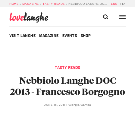
HOME
»
MAGAZINE
»
TASTY READS
»
NEBBIOLO LANGHE DOC 2013 – FRANCESCO BORGOGNO
ENG
ITA
love
langhe
VISIT LANGHE
MAGAZINE
EVENTS
SHOP
TASTY READS
Nebbiolo Langhe DOC
2013 - Francesco Borgogno
Giorgia Gamba
JUNE 16, 2011