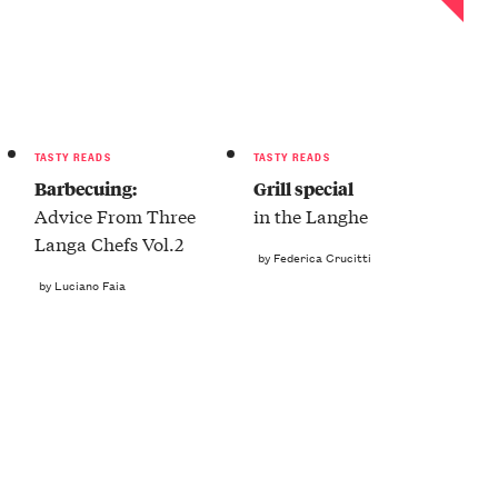
TASTY READS
TASTY READS
Barbecuing:
Grill special
Advice From Three
in the Langhe
Langa Chefs Vol.2
by Federica Crucitti
by Luciano Faia