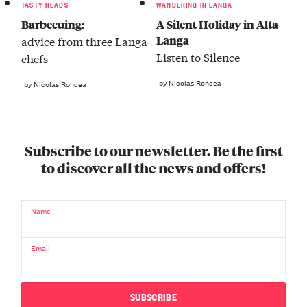
TASTY READS
WANDERING IN LANGA
Barbecuing:
A Silent Holiday in Alta
Langa
advice from three Langa
Listen to Silence
chefs
by Nicolas Roncea
by Nicolas Roncea
Subscribe to our newsletter. Be the first
to discover all the news and offers!
Name
Email