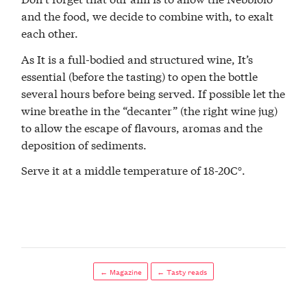
and the food, we decide to combine with, to exalt
each other.
As It is a full-bodied and structured wine, It’s
essential (before the tasting) to open the bottle
several hours before being served. If possible let the
wine breathe in the “decanter” (the right wine jug)
to allow the escape of flavours, aromas and the
deposition of sediments.
Serve it at a middle temperature of 18-20C°.
← Magazine
← Tasty reads