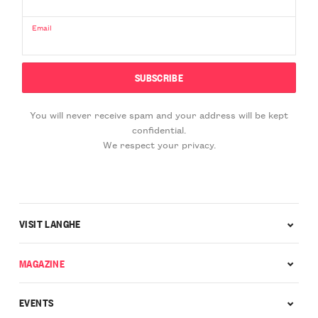
Email
You will never receive spam and your address will be kept
confidential.
We respect your privacy.
VISIT LANGHE
MAGAZINE
EVENTS