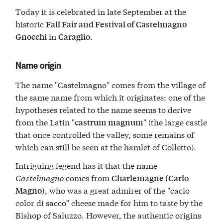
Today it is celebrated in late September at the
historic
Fall Fair and Festival of Castelmagno
in
.
Gnocchi
Caraglio
Name origin
The name "Castelmagno" comes from the village of
the same name from which it originates: one of the
hypotheses related to the name seems to derive
from the Latin "
" (the large castle
castrum magnum
that once controlled the valley, some remains of
which can still be seen at the hamlet of Colletto).
Intriguing legend has it that the name
Castelmagno
comes from
Charlemagne (Carlo
, who was a great admirer of the "cacio
Magno)
color di sacco" cheese made for him to taste by the
Bishop of Saluzzo. However, the authentic origins