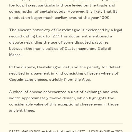
for local taxes, particularly those levied on the trade and
consumption of certain goods. However, it is likely that its
production began much earlier, around the year 1000.
The ancient notoriety of Castelmagno is evidenced by a legal
record dating back to 1277: this document mentioned a
dispute regarding the use of some disputed pastures
between the municipalities of Castelmagno and Celle di
Macra.
In the dispute, Castelmagno lost, and the penalty for defeat
resulted in a payment in kind consisting of seven wheels of
Castelmagno cheese, strictly from the Alps.
A wheel of cheese represented a unit of exchange and was
worth approximately twelve denarii, which highlights the
considerable value of this exceptional cheese even in those
ancient times.
— A story that begins in 1277
CASTELMAGNO DOP
LOVELANGHE — 2026