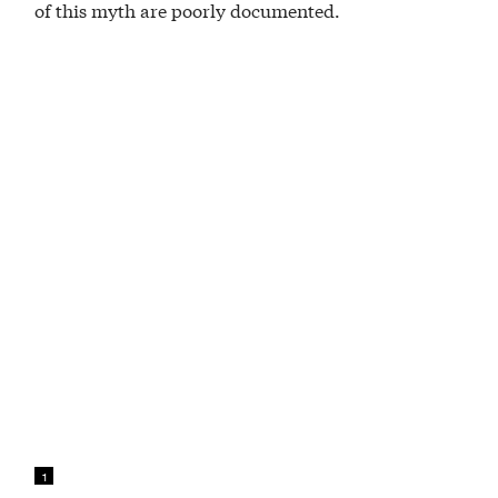
of this myth are poorly documented.
1