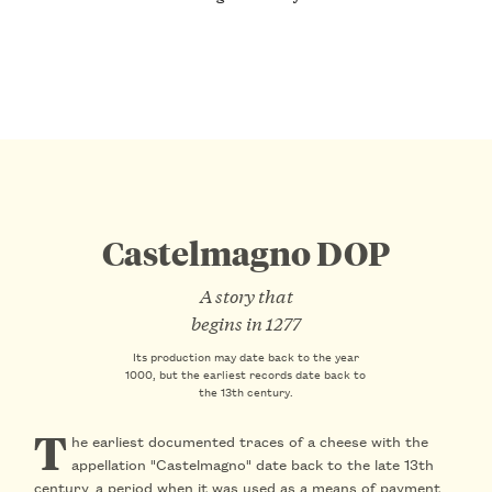
Castelmagno DOP
A story that
begins in 1277
Its production may date back to the year
1000, but the earliest records date back to
the 13th century.
T
he earliest documented traces of a cheese with the
appellation "Castelmagno" date back to the late 13th
century, a period when it was used as a means of payment