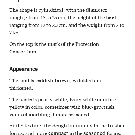
The shape is
, with the
cylindrical
diameter
ranging from 15 to 25 cm, the height of the
heel
ranging from 12 to 20 cm, and the
from 2 to
weight
7 kg.
On the top is the
the Protection
mark of
Consortium.
Appearance
The
is
, wrinkled and
rind
reddish-brown
thickened.
The
is pearly-white, ivory-white or ochre-
paste
yellow in color, sometimes with
blue-greenish
if more seasoned.
veins of marbling
At the
, the dough is
in the
texture
crumbly
fresher
forms, and more
in the
forms.
compact
seasoned