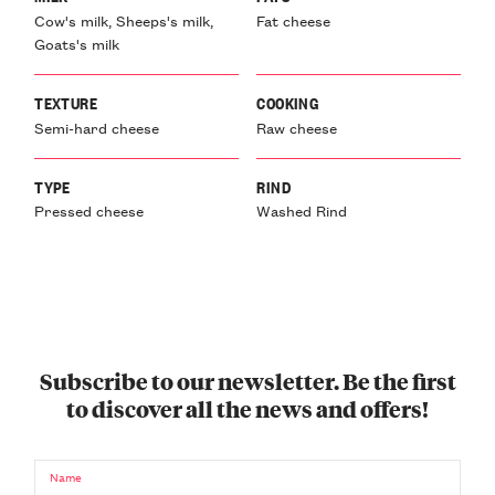
Cow's milk, Sheeps's milk,
Fat cheese
Goats's milk
TEXTURE
COOKING
Semi-hard cheese
Raw cheese
TYPE
RIND
Pressed cheese
Washed Rind
Subscribe to our newsletter. Be the first
to discover all the news and offers!
Name