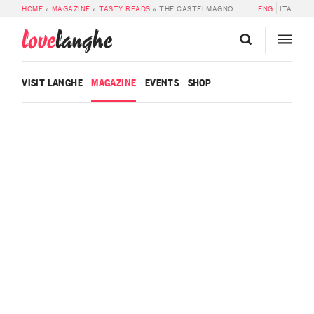
HOME
»
MAGAZINE
»
TASTY READS
»
THE CASTELMAGNO
ENG
ITA
love
langhe
VISIT LANGHE
MAGAZINE
EVENTS
SHOP