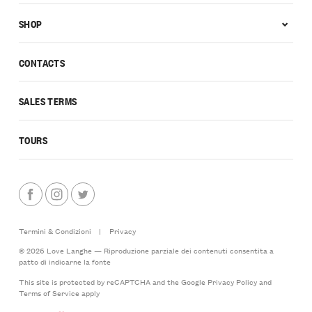
SHOP
CONTACTS
SALES TERMS
TOURS
Termini & Condizioni
|
Privacy
© 2026 Love Langhe — Riproduzione parziale dei contenuti consentita a
patto di indicarne la fonte
This site is protected by reCAPTCHA and the Google
Privacy Policy
and
Terms of Service
apply