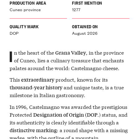
PRODUCTION AREA
FIRST MENTION
Cuneo province
1277
QUALITY MARK
OBTAINED ON
DOP
August 2026
I
n the heart of the
, in the province
Grana Valley
of Cuneo, lies a culinary treasure that enchants
palates around the world: Castelmagno cheese.
This
product, known for its
extraordinary
and unique taste, is a true
thousand-year history
milestone in Italian gastronomy.
In 1996, Castelmagno was awarded the prestigious
Protected
.) status, and
Designation of Origin
(DOP
its authenticity is clearly identifiable through a
: a round shape with a missing
distinctive marking
wedge, with the outline of a mountain