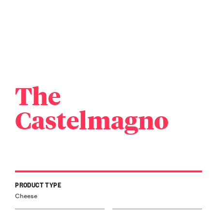
The
Castelmagno
PRODUCT TYPE
Cheese