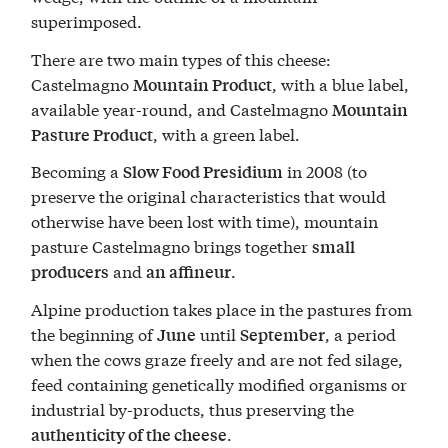
superimposed.
There are two main types of this cheese:
Castelmagno
, with a blue label,
Mountain Product
available year-round, and Castelmagno
Mountain
, with a green label.
Pasture Product
Becoming a
in 2008 (to
Slow Food Presidium
preserve the original characteristics that would
otherwise have been lost with time), mountain
pasture Castelmagno brings together
small
and
.
producers
an affineur
Alpine production takes place in the pastures from
the beginning of
until
, a period
June
September
when the cows graze freely and are not fed silage,
feed containing genetically modified organisms or
industrial by-products, thus preserving the
.
authenticity of the cheese