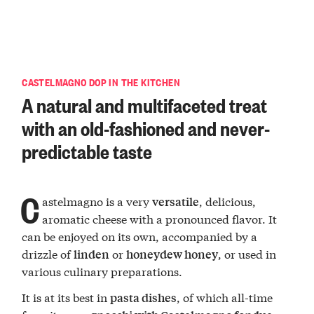
CASTELMAGNO DOP IN THE KITCHEN
A natural and multifaceted treat
with an old-fashioned and never-
predictable taste
C
astelmagno is a very
, delicious,
versatile
aromatic cheese with a pronounced flavor. It
can be enjoyed on its own, accompanied by a
drizzle of
or
, or used in
linden
honeydew honey
various culinary preparations.
It is at its best in
, of which all-time
pasta dishes