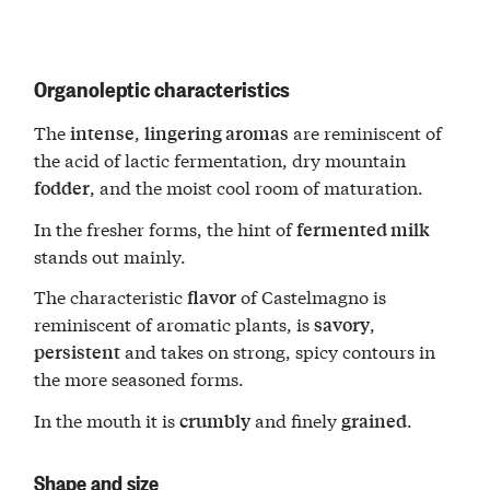
Organoleptic characteristics
The
,
are reminiscent of
intense
lingering aromas
the acid of lactic fermentation, dry mountain
, and the moist cool room of maturation.
fodder
In the fresher forms, the hint of
fermented milk
stands out mainly.
The characteristic
of Castelmagno is
flavor
reminiscent of aromatic plants, is
,
savory
and takes on strong, spicy contours in
persistent
the more seasoned forms.
In the mouth it is
and finely
.
crumbly
grained
Shape and size