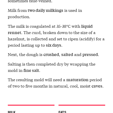
sometimes blue-veined.
Milk from
is used in
two daily milkings
production.
The milk is coagulated at 35-38°C with
liquid
. The curd, broken down to the size of a
rennet
hazelnut, is collected and set to ripen (acidify) for a
period lasting up to
.
six days
Next, the dough is
,
and
.
crushed
salted
pressed
Salting is then completed dry by wrapping the
mold in
.
fine salt
The resulting mold will need a
period
maturation
of two to five months in natural, cool, moist
.
caves
MILK
FATS