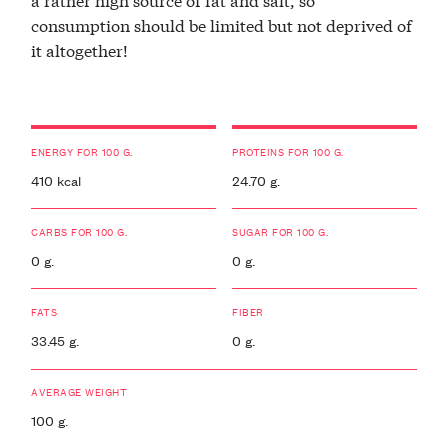
consumption should be limited but not deprived of
it altogether!
ENERGY FOR 100 G.
PROTEINS FOR 100 G.
410 kcal
24.70 g.
CARBS FOR 100 G.
SUGAR FOR 100 G.
0 g.
0 g.
FATS
FIBER
33.45 g.
0 g.
AVERAGE WEIGHT
100 g.