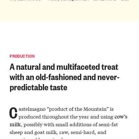
PRODUCTION
A natural and multifaceted treat
with an old-fashioned and never-
predictable taste
C
astelmagno “product of the Mountain” is
produced throughout the year and using
cow’s
, possibly with small additions of semi-fat
milk
sheep and goat milk, raw, semi-hard, and