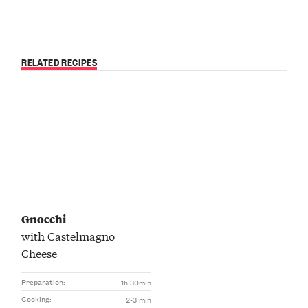
RELATED RECIPES
Gnocchi
with Castelmagno
Cheese
Preparation:
1h 30min
Cooking:
2-3 min