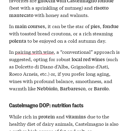
favorites are
gnocchi with Castelmagno fondue
(best with a sprinkling of nutmeg) and
risotto
with honey and walnuts.
mantecato
In
it can be the star of
,
main courses,
pies
fondue
with toasted bread croutons, or a rich steaming
to be enjoyed on a cold autumn day.
polenta
In
pairing with wine
, a “conventional” approach is
suggested, opting for robust
(such
local red wines
as Dolcetto di Diano d’Alba, Grignolino d’Asti,
Roero Arneis, etc.) or, if you prefer long aging,
wines with profound balance, smoothness, and
warmth like
,
, or
.
Nebbiolo
Barbaresco
Barolo
Castelmagno DOP: nutrition facts
While rich in
and
due to the
protein
vitamins
healthy diet of dairy animals, Castelmagno is also
a rather high source of fat and salt, so