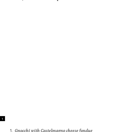
1
1.
Gnocchi with Castelmagno cheese fondue