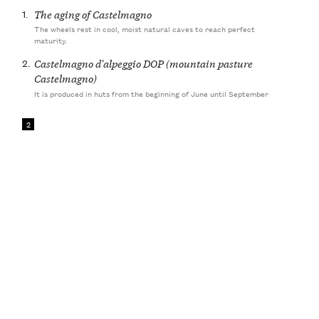
1.
The aging of Castelmagno
The wheels rest in cool, moist natural caves to reach perfect
maturity.
2.
Castelmagno d'alpeggio DOP (mountain pasture
Castelmagno)
It is produced in huts from the beginning of June until September
2