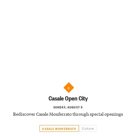
3
Casale Open City
SUNDAY, AUGUST 9
Rediscover Casale Monferrato through special openings
Culture
CASALE MONFERRATO