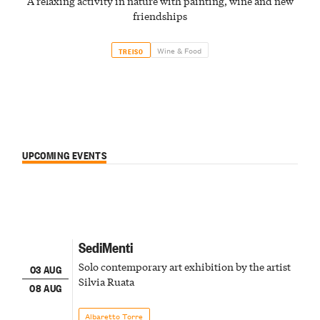
A relaxing activity in nature with painting, wine and new
friendships
Wine & Food
TREISO
UPCOMING EVENTS
SediMenti
Solo contemporary art exhibition by the artist
03 AUG
Silvia Ruata
08 AUG
Albaretto Torre