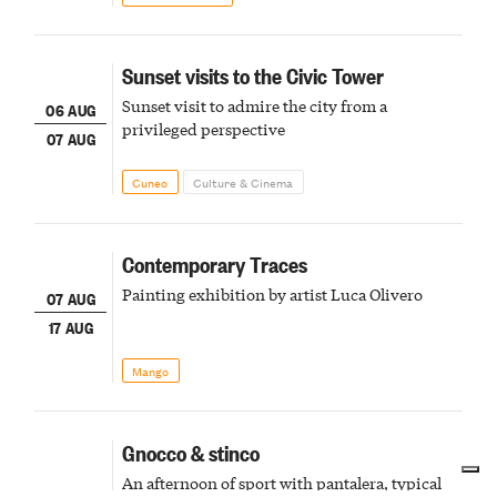
Sunset visits to the Civic Tower
Sunset visit to admire the city from a
06 AUG
privileged perspective
07 AUG
Cuneo
Culture & Cinema
Contemporary Traces
Painting exhibition by artist Luca Olivero
07 AUG
17 AUG
Mango
Gnocco & stinco
An afternoon of sport with pantalera, typical
07