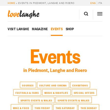
HOME
»
EVENTS IN PIEDMONT, LANGHE AND ROERO
ENG
ITA
love
langhe
VISIT LANGHE
MAGAZINE
EVENTS
SHOP
Events
in Piedmont, Langhe and Roero
COURSES
CULTURE AND CINEMA
EXHIBITIONS
FESTIVALS & FAIRS
MUSIC & NIGHTLIFE
SPECIAL OFFERS
SPORTS EVENTS & WALKS
SPORTS EVENTS & WALKS
WINE & FOOD
THIS FRIDAY
THIS SATURDAY
THIS SUNDAY