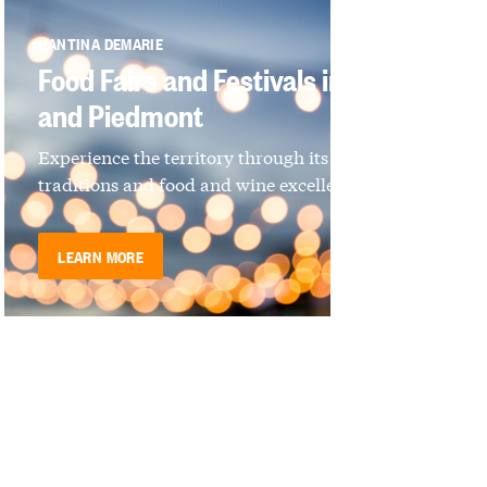
CANTINA DEMARIE
Food Fairs and Festivals in Langhe
and Piedmont
Experience the territory through its culture,
traditions and food and wine excellence
LEARN MORE