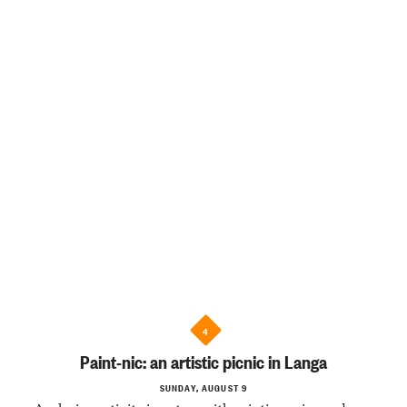
4
Paint-nic: an artistic picnic in Langa
SUNDAY, AUGUST 9