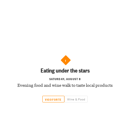
1
Eating under the stars
SATURDAY, AUGUST 8
Evening food and wine walk to taste local products
Wine & Food
VICOFORTE