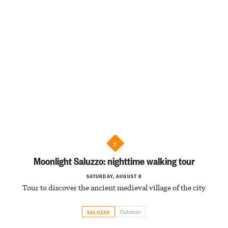
2
Moonlight Saluzzo: nighttime walking tour
SATURDAY, AUGUST 8
Tour to discover the ancient medieval village of the city
Outdoor
SALUZZO