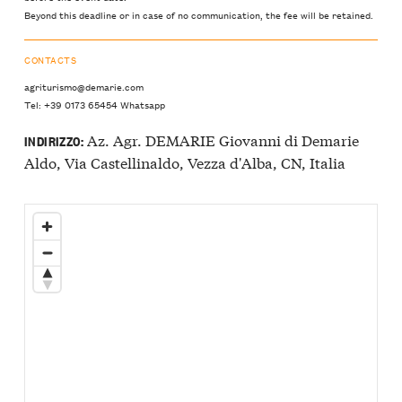
Beyond this deadline or in case of no communication, the fee will be retained.
CONTACTS
agriturismo@demarie.com
Tel: +39 0173 65454 Whatsapp
Az. Agr. DEMARIE Giovanni di Demarie
INDIRIZZO:
Aldo, Via Castellinaldo, Vezza d'Alba, CN, Italia