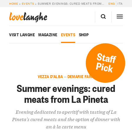
HOME
»
EVENTS
»
SUMMER EVENINGS: CURED MEATS FROM LA PINETA
ENG
ITA
love
langhe
VISIT LANGHE
MAGAZINE
EVENTS
SHOP
Staff
Pick
VEZZA D’ALBA — DEMARIE FARM
Summer evenings: cured
meats from La Pineta
Evening dedicated to aperitif with tasting of La
Pineta's cured meats and the option of dinner with
an à la carte menu