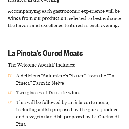
Accompanying each gastronomic experience will be
, selected to best enhance
wines from our production
the flavors and excellence featured in each evening.
La Pineta’s Cured Meats
The Welcome Aperitif includes:
A delicious “Salumiere’s Platter” from the “La
Pineta” Farm in Neive
Two glasses of Demarie wines
This will be followed by an à la carte menu,
including a dish proposed by the guest producer
and a vegetarian dish proposed by La Cucina di
Pina