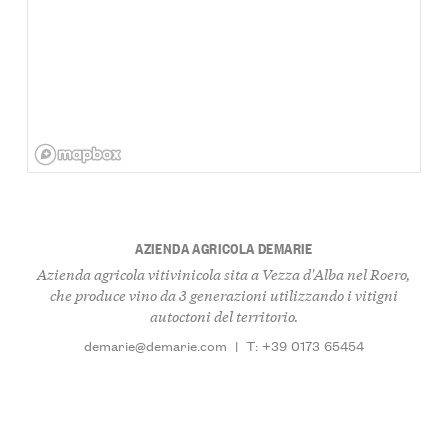
AZIENDA AGRICOLA DEMARIE
Azienda agricola vitivinicola sita a Vezza d'Alba nel Roero,
che produce vino da 3 generazioni utilizzando i vitigni
autoctoni del territorio.
demarie@demarie.com
|
T: +39 0173 65454