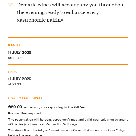
Demarie wines will accompany you throughout
the evening, ready to enhance every
gastronomic pairing
BEGINS
11 JULY 2026
at 19:30
ENDS
11 JULY 2026
at 23:30
HOW TO PARTICIPATE
€20.00
per person, corresponding to the full fee.
Reservation required
The reservation will be considered confirmed and valid upon advance payment
of the fee (via bank transfer and/or Satispay).
The deposit will be fully refunded in case of cancellation no later than 7 days
before the event date.