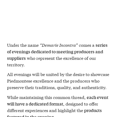
Under the name
“Demarie Incontra”
comes a
series
of evenings dedicated to meeting producers and
who represent the excellence of our
suppliers
territory.
All evenings will be united by the desire to showcase
Piedmontese excellence and the producers who
preserve their traditions, quality, and authenticity.
While maintaining this common thread,
each event
, designed to offer
will have a dedicated format
different experiences and highlight the
products
featured in the evening.