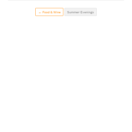
← Food & Wine
Summer Evenings