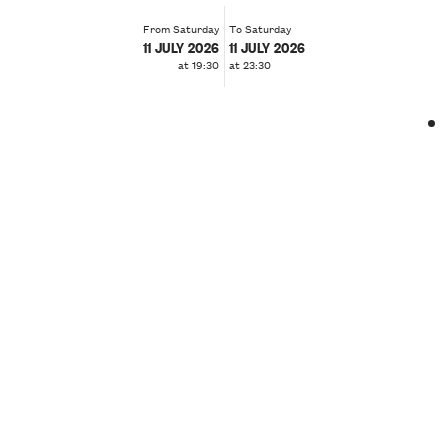
From Saturday
To Saturday
11 JULY 2026
11 JULY 2026
at 19:30
at 23:30
❮
❯