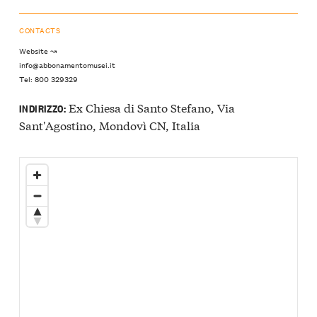
CONTACTS
Website ↝
info@abbonamentomusei.it
Tel: 800 329329
Ex Chiesa di Santo Stefano, Via
INDIRIZZO:
Sant'Agostino, Mondovì CN, Italia