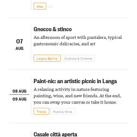
Alba
Gnocco & stinco
An afternoon of sport with pantalera, typical
07
gastronomic delicacies, and art
AUG
Lequio Berria
Culture & Cinema
Paint-nic: an artistic picnic in Langa
A relaxing activity in nature featuring
08 AUG
painting, wine, and new friends. At the end,
09 AUG
you can swap your canvas or take it home.
Treiso
Food & Wine
Casale città aperta