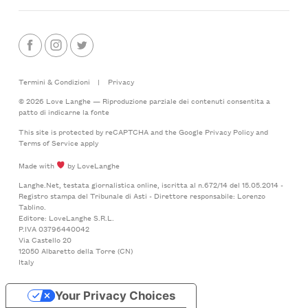
Termini & Condizioni
|
Privacy
© 2026 Love Langhe — Riproduzione parziale dei contenuti consentita a
patto di indicarne la fonte
This site is protected by reCAPTCHA and the Google
Privacy Policy
and
Terms of Service
apply
Made with
by LoveLanghe
Langhe.Net, testata giornalistica online, iscritta al n.672/14 del 15.05.2014 -
Registro stampa del Tribunale di Asti - Direttore responsabile: Lorenzo
Tablino.
Editore: LoveLanghe S.R.L.
P.IVA 03796440042
Via Castello 20
12050 Albaretto della Torre (CN)
Italy
Your Privacy Choices