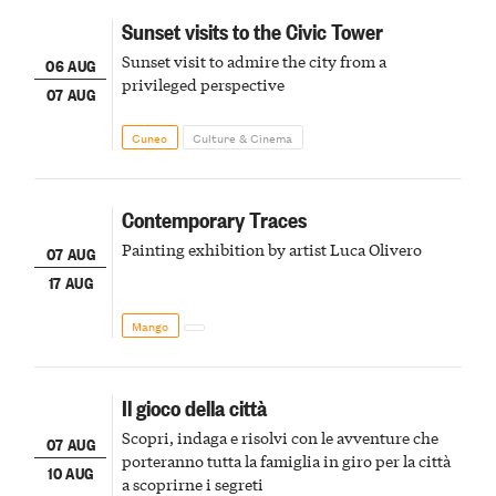
Sunset visits to the Civic Tower
Sunset visit to admire the city from a
06 AUG
privileged perspective
07 AUG
Cuneo
Culture & Cinema
Contemporary Traces
Painting exhibition by artist Luca Olivero
07 AUG
17 AUG
Mango
Il gioco della città
Scopri, indaga e risolvi con le avventure che
07 AUG
porteranno tutta la famiglia in giro per la città
10 AUG
a scoprirne i segreti