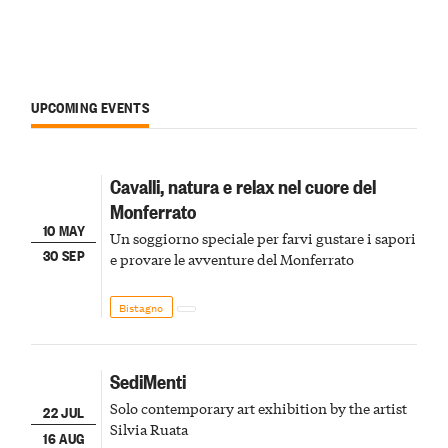
UPCOMING EVENTS
Cavalli, natura e relax nel cuore del
Monferrato
10 MAY
Un soggiorno speciale per farvi gustare i sapori
30 SEP
e provare le avventure del Monferrato
Bistagno
SediMenti
Solo contemporary art exhibition by the artist
22 JUL
Silvia Ruata
16 AUG