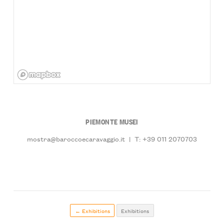
PIEMONTE MUSEI
mostra@baroccoecaravaggio.it
|
T: +39 011 2070703
← Exhibitions
Exhibitions