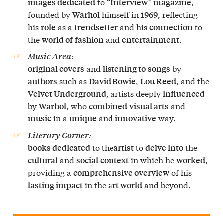
to
images dedicated
“Interview” magazine,
founded by
himself in
, reflecting
Warhol
1969
his
as a
and his
to
role
trendsetter
connection
the
and
.
world of
fashion
entertainment
:
Music Area
and
by
original covers
listening to
songs
such as
,
, and the
authors
David Bowie
Lou Reed
, artists deeply
Velvet Underground
influenced
by
, who
and
Warhol
combined
visual arts
in a
and
way.
music
unique
innovative
:
Literary Corner
to the
to
the
books dedicated
artist
delve into
and
in which he
,
cultural
social
context
worked
providing a
of his
comprehensive overview
in the
and beyond.
lasting impact
art world