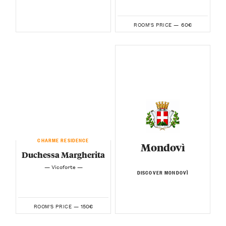
60€
ROOM'S PRICE —
CHARME RESIDENCE
Mondovì
Duchessa Margherita
— Vicoforte —
DISCOVER MONDOVÌ
150€
ROOM'S PRICE —