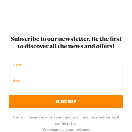
Subscribe to our newsletter. Be the first
to discover all the news and offers!
Name
Email
You will never receive spam and your address will be kept
confidential.
We respect your privacy.