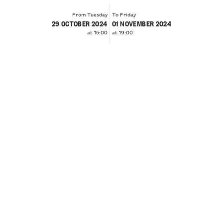
From Tuesday
To Friday
29 OCTOBER 2024
01 NOVEMBER 2024
at 15:00
at 19:00