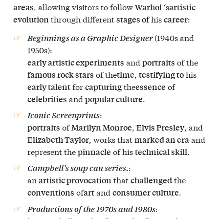
, allowing visitors to follow
‘s
areas
Warhol
artistic
through different
his
:
evolution
stages of
career
(1940s and
Beginnings as a Graphic Designer
1950s):
and
of the
early artistic experiments
portraits
of the
,
his
famous rock stars
time
testifying to
for
the
of
early talent
capturing
essence
and
.
celebrities
popular culture
:
Iconic Screenprints
of
,
, and
portraits
Marilyn Monroe
Elvis Presley
, works that
and
Elizabeth Taylor
marked an era
represent the
of his
.
pinnacle
technical skill
:
Campbell’s soup can series.
an
that
the
artistic provocation
challenged
of
and
.
conventions
art
consumer culture
:
Productions of the 1970s and 1980s