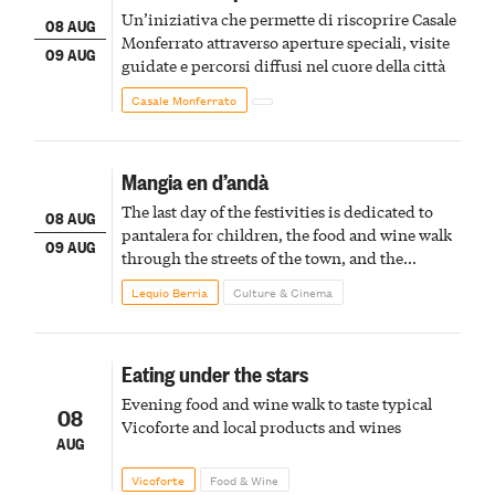
Un’iniziativa che permette di riscoprire Casale
08 AUG
Monferrato attraverso aperture speciali, visite
09 AUG
guidate e percorsi diffusi nel cuore della città
Casale Monferrato
Mangia en d’andà
The last day of the festivities is dedicated to
08 AUG
pantalera for children, the food and wine walk
09 AUG
through the streets of the town, and the
fireworks finale
Lequio Berria
Culture & Cinema
Eating under the stars
Evening food and wine walk to taste typical
08
Vicoforte and local products and wines
AUG
Vicoforte
Food & Wine