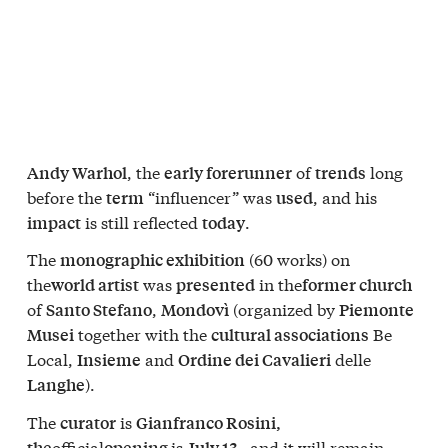
, the
of
long
Andy Warhol
early forerunner
trends
before the
“influencer” was
, and his
term
used
is still reflected
.
impact
today
The
(60 works) on
monographic exhibition
the
was
in the
world artist
presented
former church
of
,
(organized by
Santo Stefano
Mondovì
Piemonte
together with the
Be
Musei
cultural associations
Local,
and
delle
Insieme
Ordine dei Cavalieri
).
Langhe
The
is
curator
Gianfranco Rosini,
official
is
, and it will remain
the
opening
July 13