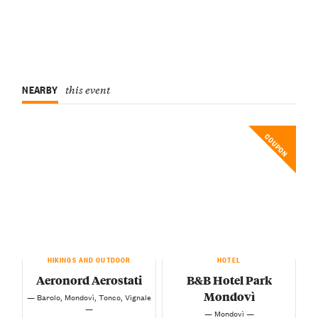
NEARBY
this event
COUPON
HIKINGS AND OUTDOOR
HOTEL
Aeronord Aerostati
B&B Hotel Park
Mondovì
— Barolo, Mondovì, Tonco, Vignale
—
— Mondovì —