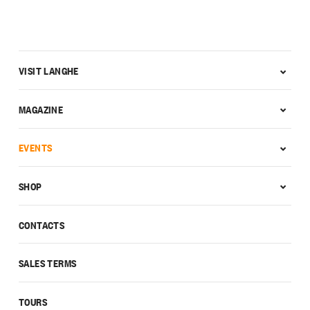
VISIT LANGHE
MAGAZINE
EVENTS
SHOP
CONTACTS
SALES TERMS
TOURS