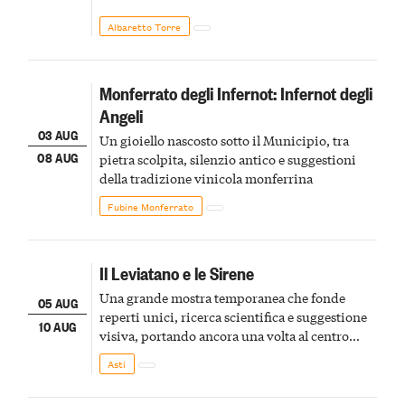
Albaretto Torre
Monferrato degli Infernot: Infernot degli
Angeli
03 AUG
Un gioiello nascosto sotto il Municipio, tra
08 AUG
pietra scolpita, silenzio antico e suggestioni
della tradizione vinicola monferrina
Fubine Monferrato
Il Leviatano e le Sirene
Una grande mostra temporanea che fonde
05 AUG
reperti unici, ricerca scientifica e suggestione
10 AUG
visiva, portando ancora una volta al centro
della scena le meraviglie del passato astigiano
Asti