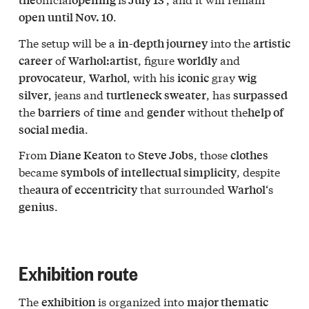
.
open until Nov. 10
The setup will be a
into the
in-depth journey
artistic
of
, figure
and
career
Warhol:
artist
worldly
,
, with his
gray
provocateur
Warhol
iconic
wig
, jeans and
, has
silver
turtleneck sweater
surpassed
the
of
and
without the
barriers
time
gender
help of
.
social media
From
to
, those
Diane Keaton
Steve Jobs
clothes
became
, despite
symbols of
intellectual simplicity
the
that surrounded
‘s
aura of
eccentricity
Warhol
.
genius
Exhibition route
The
is organized into
exhibition
major thematic