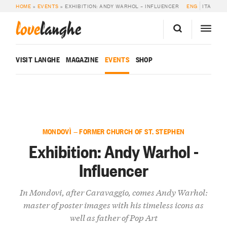
HOME
»
EVENTS
»
EXHIBITION: ANDY WARHOL – INFLUENCER
ENG
ITA
love
langhe
VISIT LANGHE
MAGAZINE
EVENTS
SHOP
MONDOVÌ — FORMER CHURCH OF ST. STEPHEN
Exhibition: Andy Warhol -
Influencer
In Mondovi, after Caravaggio, comes Andy Warhol:
master of poster images with his timeless icons as
well as father of Pop Art