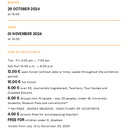
BEGINS
29 OCTOBER 2024
at 15:00
ENDS
01 NOVEMBER 2024
at 19:00
HOW TO PARTICIPATE
Tue - Fri 3:00 pm → 7:00 pm
Sat-Sun 10:00 a.m. → 8:00 p.m.
12.00 €
open ticket (without date or time, usable throughout the exhibition
period)
10.00 €
full ticket
8.00 €
over 65, Journalists (registered), Teachers, Tour Guides and
Disabled Escorts
6.00 €
Groups (min 10 people - max 25 people), Under 18, University
students, Museum Pass and conventions**
** SKI PASS - SNOWY MEADOW - SANCTUARY OF VICOFORTE
4.00 €
schools (free for accompanying teacher)
FREE FOR
children under 6, disabled
Visible from July 13 to November 20, 2024