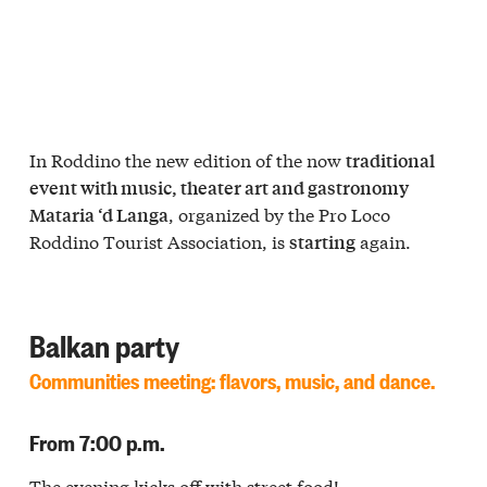
In Roddino the new edition of the now
traditional
event with music, theater art and gastronomy
, organized by the Pro Loco
Mataria ‘d Langa
Roddino Tourist Association, is
again.
starting
Balkan party
Communities meeting: flavors, music, and dance.
From 7:00 p.m.
The evening kicks off with
street food
!