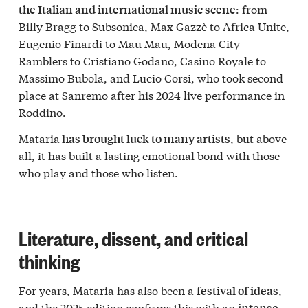
: from
the Italian and international music scene
Billy Bragg to Subsonica, Max Gazzè to Africa Unite,
Eugenio Finardi to Mau Mau, Modena City
Ramblers to Cristiano Godano, Casino Royale to
Massimo Bubola, and Lucio Corsi, who took second
place at Sanremo after his 2024 live performance in
Roddino.
Mataria
, but above
has brought luck to many artists
all, it has built a lasting emotional bond with those
who play and those who listen.
Literature, dissent, and critical
thinking
For years, Mataria has also been a
,
festival of ideas
and the 2025 edition confirms this with an
intense