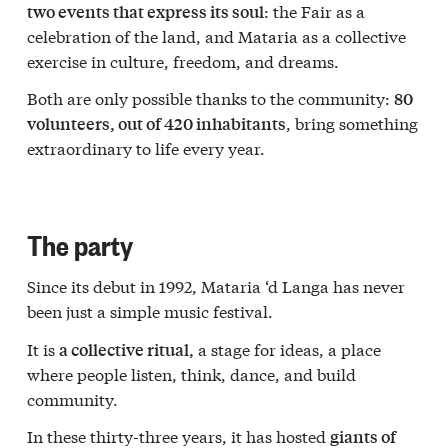
: the Fair as a
two events that express its soul
celebration of the land, and Mataria as a collective
exercise in culture, freedom, and dreams.
Both are only possible thanks to the community:
80
, bring something
volunteers, out of 420 inhabitants
extraordinary to life every year.
The party
Since its debut in 1992, Mataria ‘d Langa has never
been just a simple music festival.
It is
a stage for ideas, a place
a collective ritual,
where people listen, think, dance, and build
community.
In these thirty-three years, it has hosted
giants of