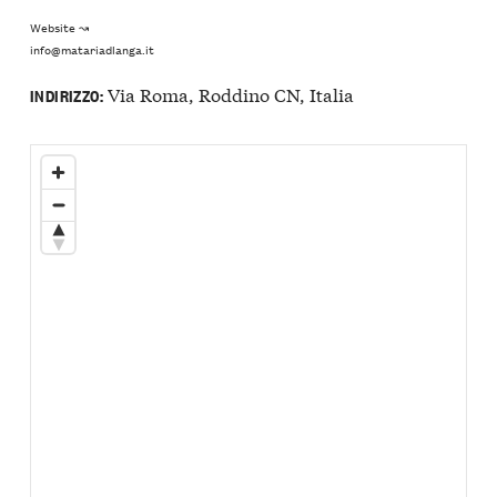
Website ↝
info@matariadlanga.it
Via Roma, Roddino CN, Italia
INDIRIZZO: