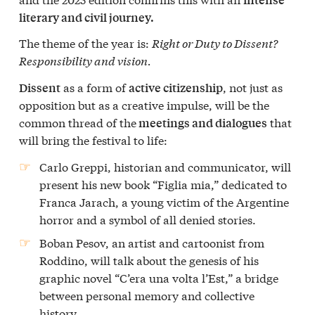
literary and civil journey.
The theme of the year is:
Right or Duty to Dissent?
Responsibility and vision.
as a form of
, not just as
Dissent
active citizenship
opposition but as a creative impulse, will be the
common thread of the
that
meetings and dialogues
will bring the festival to life:
Carlo Greppi, historian and communicator, will
present his new book “Figlia mia,” dedicated to
Franca Jarach, a young victim of the Argentine
horror and a symbol of all denied stories.
Boban Pesov, an artist and cartoonist from
Roddino, will talk about the genesis of his
graphic novel “C’era una volta l’Est,” a bridge
between personal memory and collective
history.