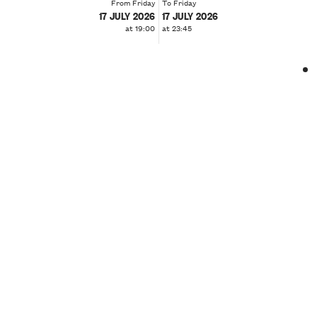
From Friday
To Friday
17 JULY 2026
17 JULY 2026
at 19:00
at 23:45
❮
❯