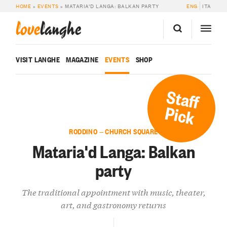
HOME
»
EVENTS
»
MATARIA’D LANGA: BALKAN PARTY
ENG
ITA
love
langhe
VISIT LANGHE
MAGAZINE
EVENTS
SHOP
Staff
Pick
RODDINO — CHURCH SQUARE
Mataria'd Langa: Balkan
party
The traditional appointment with music, theater,
art, and gastronomy returns