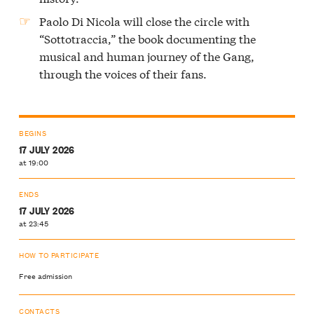
Paolo Di Nicola will close the circle with
“Sottotraccia,” the book documenting the
musical and human journey of the Gang,
through the voices of their fans.
BEGINS
17 JULY 2026
at 19:00
ENDS
17 JULY 2026
at 23:45
HOW TO PARTICIPATE
Free admission
CONTACTS