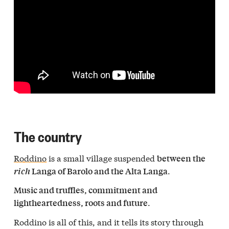
The country
Roddino
is a small village suspended
between the
.
rich
Langa of Barolo and the Alta Langa
Music and truffles, commitment and
.
lightheartedness, roots and future
Roddino is all of this, and it tells its story through