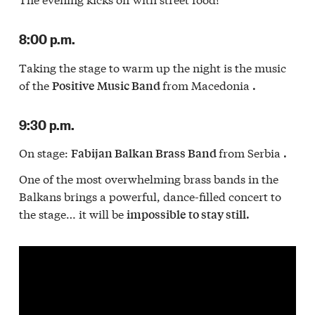
8:00 p.m.
Taking the stage to warm up the night is the music
of the
from Macedonia
Positive Music Band
.
9:30 p.m.
On stage:
from Serbia
Fabijan Balkan Brass Band
.
One of the most overwhelming brass bands in the
Balkans brings a powerful, dance-filled concert to
the stage… it will be
impossible to stay still.