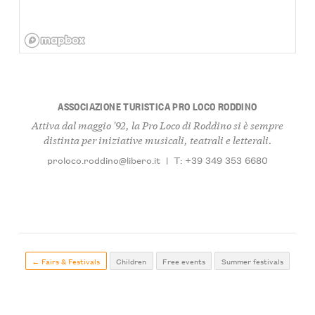
ASSOCIAZIONE TURISTICA PRO LOCO RODDINO
Attiva dal maggio '92, la Pro Loco di Roddino si è sempre
distinta per iniziative musicali, teatrali e letterali.
proloco.roddino@libero.it
|
T: +39 349 353 6680
← Fairs & Festivals
Children
Free events
Summer festivals