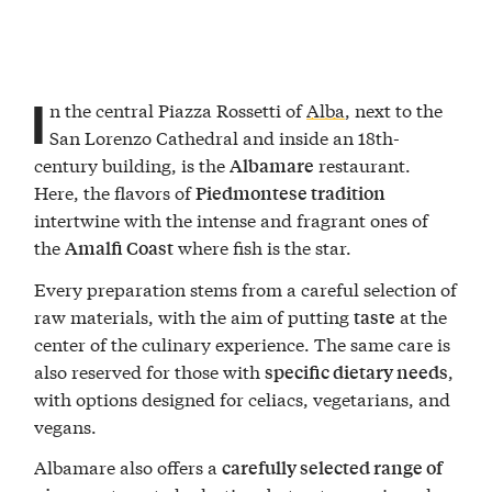
I
n the central Piazza Rossetti of
Alba
, next to the
San Lorenzo Cathedral and inside an 18th-
century building, is the
restaurant.
Albamare
Here, the flavors of
Piedmontese tradition
intertwine with the intense and fragrant ones of
the
where fish is the star.
Amalfi Coast
Every preparation stems from a careful selection of
raw materials, with the aim of putting
at the
taste
center of the culinary experience. The same care is
also reserved for those with
,
specific dietary needs
with options designed for celiacs, vegetarians, and
vegans.
Albamare also offers a
carefully selected range of