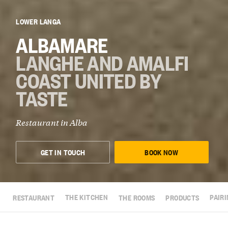
LOWER LANGA
ALBAMARE
LANGHE AND AMALFI
COAST UNITED BY
TASTE
Restaurant in
Alba
GET IN TOUCH
BOOK NOW
RESTAURANT
THE KITCHEN
THE ROOMS
PRODUCTS
PAIR