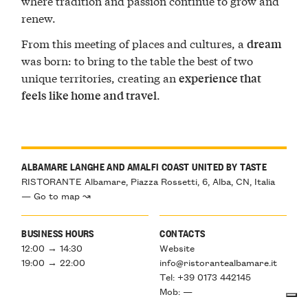
where tradition and passion continue to grow and
renew.
From this meeting of places and cultures, a
dream
was born: to bring to the table the best of two
unique territories, creating an
experience that
.
feels like home and travel
ALBAMARE LANGHE AND AMALFI COAST UNITED BY TASTE
RISTORANTE Albamare, Piazza Rossetti, 6, Alba, CN, Italia
— Go to map ↝
BUSINESS HOURS
CONTACTS
12:00 → 14:30
Website
19:00 → 22:00
info@ristorantealbamare.it
Tel: +39 0173 442145
Mob: —