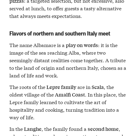
: a targeted selection, but not excessive, also
pizzas
served at lunch, to offer guests a tasty alternative
that always meets expectations.
Flavors of northern and southern Italy meet
The name Albamare is a
: it is the
play on words
image of the sea reaching Alba, where two
seemingly distant realities come together. A tribute
to the land of origin and northern Italy, chosen as a
land of life and work.
The roots of the
are in
, the
Lepre family
Scala
oldest village of the
. In this place, the
Amalfi Coast
Lepre family learned to cultivate the art of
hospitality and cooking, turning tradition into a
way of life.
In the
, the family found a
,
Langhe
second home