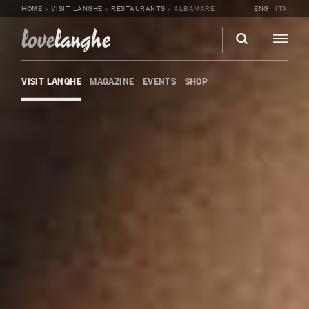
HOME
»
VISIT LANGHE
»
RESTAURANTS
»
ALBAMARE
ENG
ITA
love
langhe
VISIT LANGHE
MAGAZINE
EVENTS
SHOP