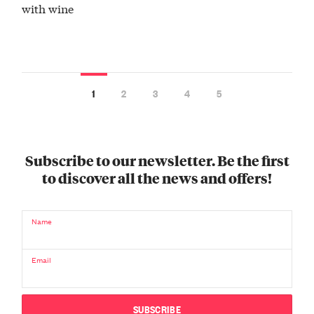
with wine
1
2
3
4
5
Subscribe to our newsletter. Be the first
to discover all the news and offers!
Name
Email