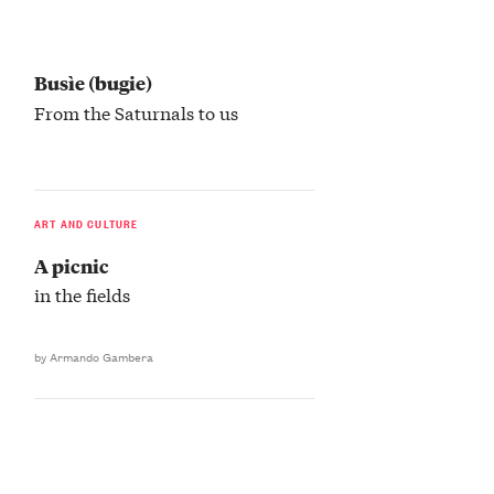
Busìe (bugie)
From the Saturnals to us
ART AND CULTURE
A picnic
in the fields
by Armando Gambera