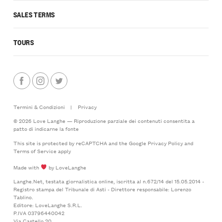
SALES TERMS
TOURS
Termini & Condizioni
|
Privacy
© 2026 Love Langhe — Riproduzione parziale dei contenuti consentita a
patto di indicarne la fonte
This site is protected by reCAPTCHA and the Google
Privacy Policy
and
Terms of Service
apply
Made with
by LoveLanghe
Langhe.Net, testata giornalistica online, iscritta al n.672/14 del 15.05.2014 -
Registro stampa del Tribunale di Asti - Direttore responsabile: Lorenzo
Tablino.
Editore: LoveLanghe S.R.L.
P.IVA 03796440042
Via Castello 20