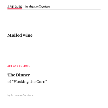
ARTICLES
in this collection
Mulled wine
ART AND CULTURE
The Dinner
of "Husking the Corn"
by Armando Gambera