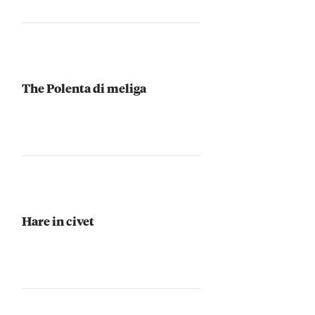
The Polenta di meliga
Hare in civet