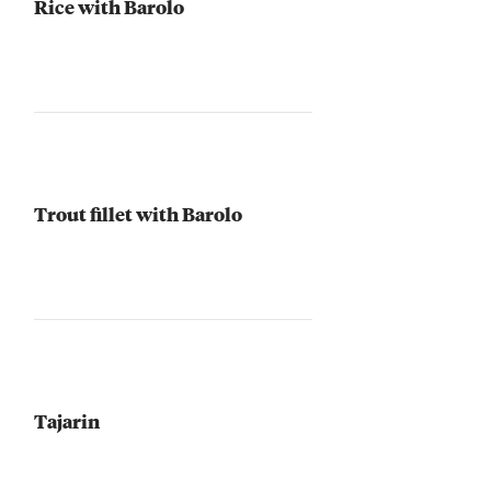
Rice with Barolo
Trout fillet with Barolo
Tajarin