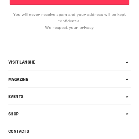
You will never receive spam and your address will be kept
confidential.
We respect your privacy.
VISIT LANGHE
MAGAZINE
EVENTS
SHOP
CONTACTS