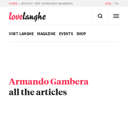
HOME
»
ARCHIVI PER ARMANDO GAMBERA
ENG
ITA
love
langhe
VISIT LANGHE
MAGAZINE
EVENTS
SHOP
Armando Gambera
all the articles