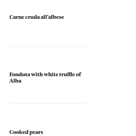
Carne cruda all’albese
Fonduta with white truffle of
Alba
Cooked pears