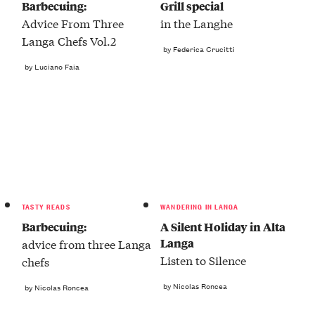
Barbecuing:
Grill special
Advice From Three
in the Langhe
Langa Chefs Vol.2
by Federica Crucitti
by Luciano Faia
TASTY READS
WANDERING IN LANGA
Barbecuing:
A Silent Holiday in Alta
Langa
advice from three Langa
Listen to Silence
chefs
by Nicolas Roncea
by Nicolas Roncea