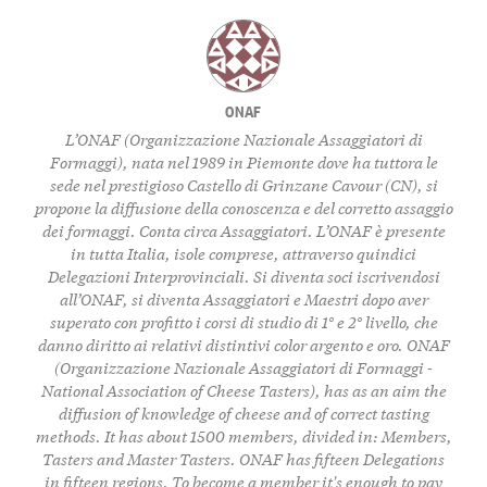
ONAF
L’ONAF (Organizzazione Nazionale Assaggiatori di
Formaggi), nata nel 1989 in Piemonte dove ha tuttora le
sede nel prestigioso Castello di Grinzane Cavour (CN), si
propone la diffusione della conoscenza e del corretto assaggio
dei formaggi. Conta circa Assaggiatori. L’ONAF è presente
in tutta Italia, isole comprese, attraverso quindici
Delegazioni Interprovinciali. Si diventa soci iscrivendosi
all’ONAF, si diventa Assaggiatori e Maestri dopo aver
superato con profitto i corsi di studio di 1° e 2° livello, che
danno diritto ai relativi distintivi color argento e oro. ONAF
(Organizzazione Nazionale Assaggiatori di Formaggi -
National Association of Cheese Tasters), has as an aim the
diffusion of knowledge of cheese and of correct tasting
methods. It has about 1500 members, divided in: Members,
Tasters and Master Tasters. ONAF has fifteen Delegations
in fifteen regions. To become a member it's enough to pay