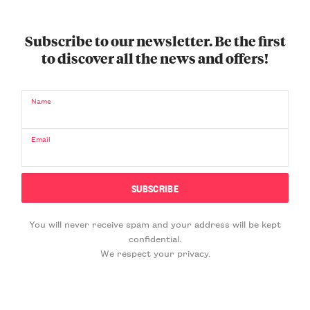
Subscribe to our newsletter. Be the first
to discover all the news and offers!
Name
Email
You will never receive spam and your address will be kept
confidential.
We respect your privacy.