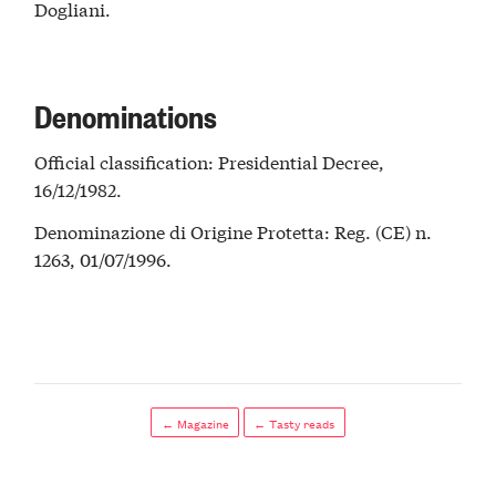
Dogliani.
Denominations
Official classification: Presidential Decree,
16/12/1982.
Denominazione di Origine Protetta: Reg. (CE) n.
1263, 01/07/1996.
← Magazine
← Tasty reads