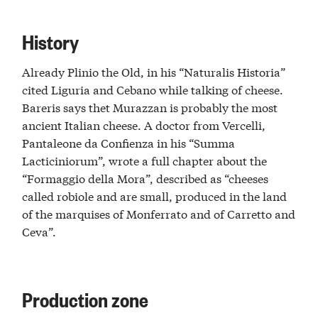
History
Already Plinio the Old, in his “Naturalis Historia”
cited Liguria and Cebano while talking of cheese.
Bareris says thet Murazzan is probably the most
ancient Italian cheese. A doctor from Vercelli,
Pantaleone da Confienza in his “Summa
Lacticiniorum”, wrote a full chapter about the
“Formaggio della Mora”, described as “cheeses
called robiole and are small, produced in the land
of the marquises of Monferrato and of Carretto and
Ceva”.
Production zone