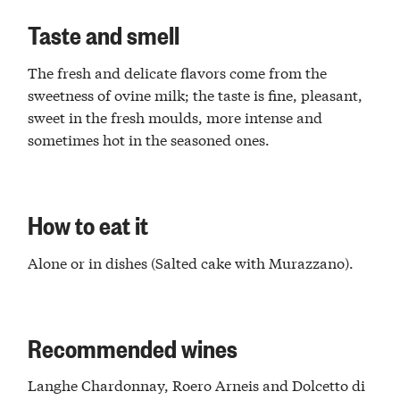
Taste and smell
The fresh and delicate flavors come from the
sweetness of ovine milk; the taste is fine, pleasant,
sweet in the fresh moulds, more intense and
sometimes hot in the seasoned ones.
How to eat it
Alone or in dishes (Salted cake with Murazzano).
Recommended wines
Langhe Chardonnay, Roero Arneis and Dolcetto di