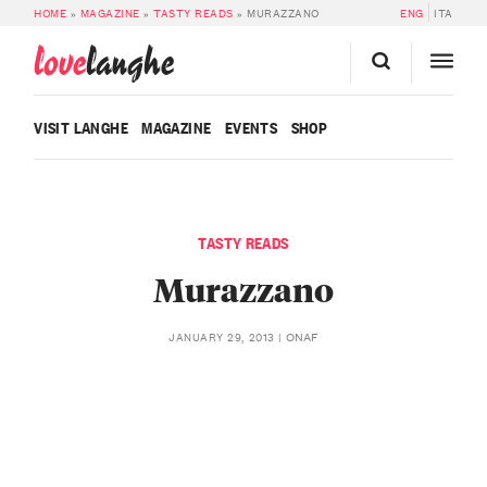
HOME
»
MAGAZINE
»
TASTY READS
»
MURAZZANO
ENG
ITA
love
langhe
VISIT LANGHE
MAGAZINE
EVENTS
SHOP
TASTY READS
Murazzano
ONAF
JANUARY 29, 2013