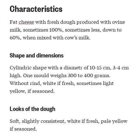
Characteristics
Fat
cheese
with fresh dough produced with ovine
milk, sometimes 100%, sometimes less, down to
60%, when mixed with cow’s milk.
Shape and dimensions
Cylindric shape with a diametr of 10-15 cm, 3-4 cm
high. One mould weighs 300 to 400 grams.
Without rind, white if fresh, sometimes light
yellow, if seasoned.
Looks of the dough
Soft, slightly consistent, white if fresh, pale yellow
if seasoned.