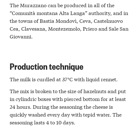
The Murazzano can be produced in all of the
“Comunità montana Alta Langa” authority, and in
the towns of Bastia Mondovì, Ceva, Castelnuovo
Cea, Clavesana, Montezemolo, Priero and Sale San
Giovanni.
Production technique
The milk is curdled at 37°C with liquid rennet.
The mix is broken to the size of hazelnuts and put
in cylindric boxes with pierced bottom for at least
24 hours. During the seasoning the cheese is
quickly washed every day with tepid water. The
seasoning lasts 4 to 10 days.