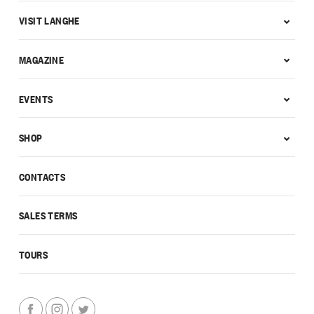
VISIT LANGHE
MAGAZINE
EVENTS
SHOP
CONTACTS
SALES TERMS
TOURS