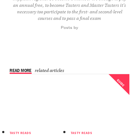
an annual free, to become Tasters and Master Tasters it's
necessary too participate to the first- and second-level
courses and to pass a final exam
Posts by
READ MORE
related articles
GUIDE
TASTY READS
TASTY READS