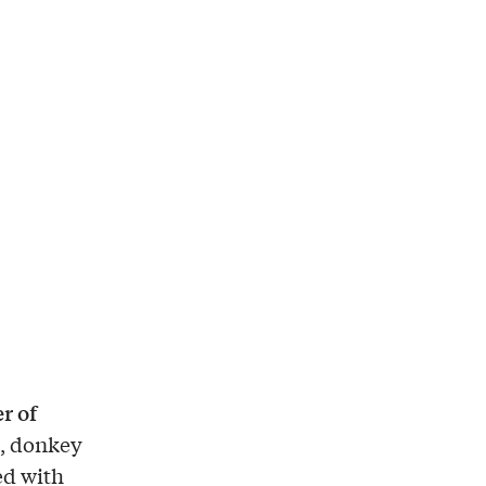
r of
s, donkey
ed with