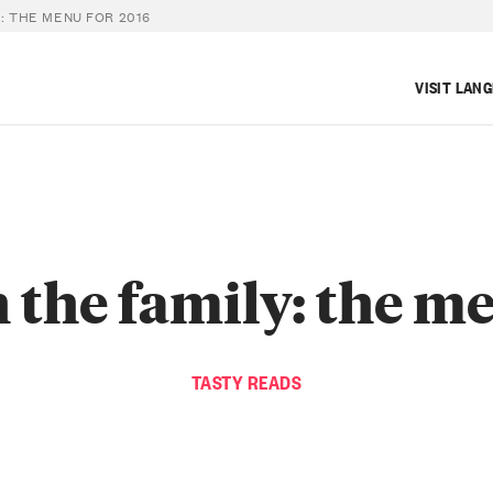
: THE MENU FOR 2016
VISIT LAN
 the family: the m
TASTY READS