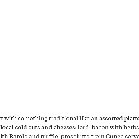
an assorted platte
rt with something traditional like
local cold cuts and
cheeses
: lard, bacon with herb
ith Barolo and truffle, prosciutto from Cuneo serv