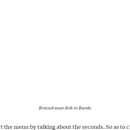
Braised meat dish in Barolo
art the menu by talking about the seconds. So as to 