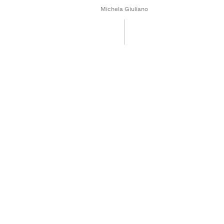
Michela Giuliano