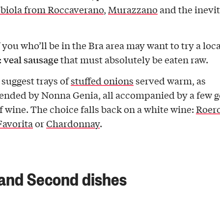
biola from Roccaverano
,
Murazzano
and the inevi
 you who’ll be in the Bra area may want to try a loca
veal sausage
:
that must absolutely be eaten raw.
 suggest trays of
stuffed onions
served warm, as
nded by Nonna Genia, all accompanied by a few 
of wine. The choice falls back on a white wine:
Roero
avorita
or
Chardonnay
.
 and Second dishes