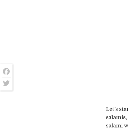
Facebook
Twitter
Let’s sta
salamis
,
salami w