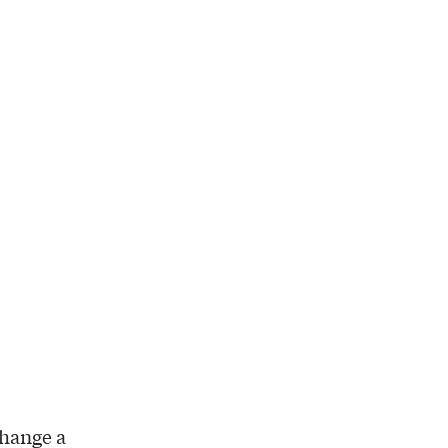
change a