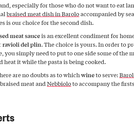
t and, especially for those who do not want to eat la
nal
braised meat dish in Barolo
accompanied by sea
es is our choice for the second dish.
sed meat sauce
is an excellent condiment for ho
ravioli del plin
r
. The choice is yours. In order to p
e, you simply need to put to one side some of the 
d heat it while the pasta is being cooked.
wine
there are no doubts as to which
to serve:
Barol
 braised meat and
Nebbiolo
to accompany the firsts
erts