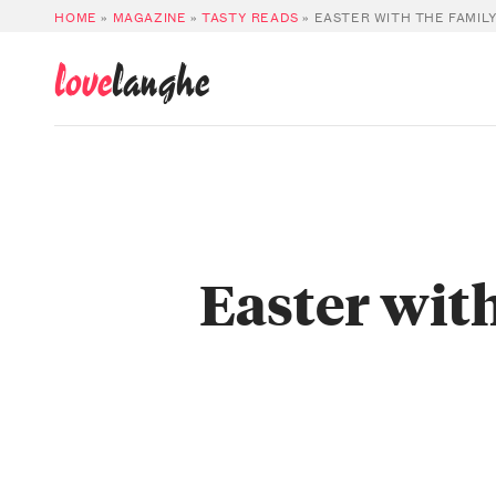
HOME
»
MAGAZINE
»
TASTY READS
»
EASTER WITH THE FAMILY
love
langhe
Easter with