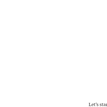
Let’s st