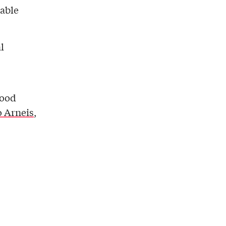
table
l
good
 Arneis
,