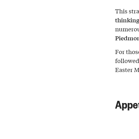
This str
thinking
numerous
Piedmo
For those
followed 
Easter M
Appet