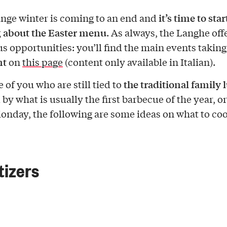
it’s time to star
ange winter is coming to an end and
 about the Easter menu
. As always, the Langhe off
 opportunities: you’ll find the main events taking
nt
on
this page
(content only available in Italian).
the traditional family 
 of you who are still tied to
by what is usually the first barbecue of the year, or
onday, the following are some ideas on what to coo
izers