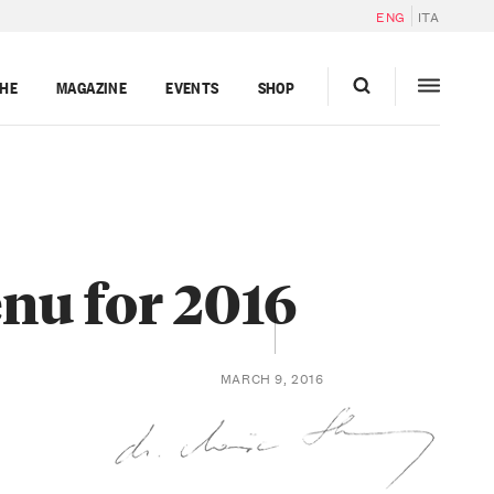
ENG
ITA
GHE
MAGAZINE
EVENTS
SHOP
enu for 2016
MARCH 9, 2016