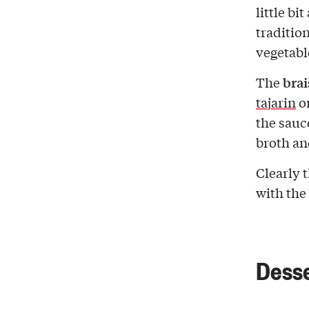
little bi
traditio
vegetabl
brai
The
tajarin
o
the sauc
broth an
Clearly 
with the
Dess