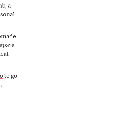
mb, a
sonal
memade
repare
meat
o
to go
.