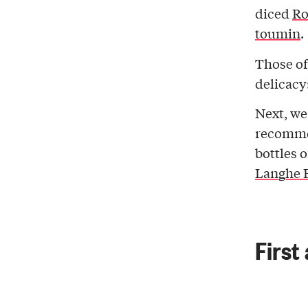
diced
Ro
toumin
.
Those of
delicacy
Next, we
recomme
bottles 
Langhe F
First