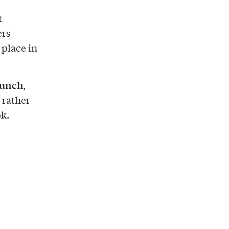
t
ers
 place in
lunch
,
 rather
k.