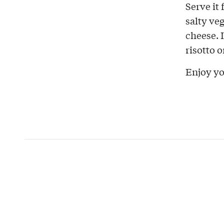
Serve it 
salty ve
cheese. 
risotto 
Enjoy yo