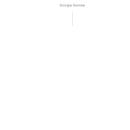
Giorgia Gamba