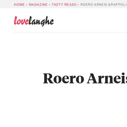
HOME
»
MAGAZINE
»
TASTY READS
»
ROERO ARNEIS GRAPPOLI
love
langhe
Roero Arnei