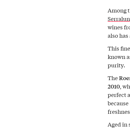
Among th
Serralun
wines fr
also has
This fin
known as
purity.
Roer
The
2010
, wh
perfect a
because 
freshnes
Aged in s