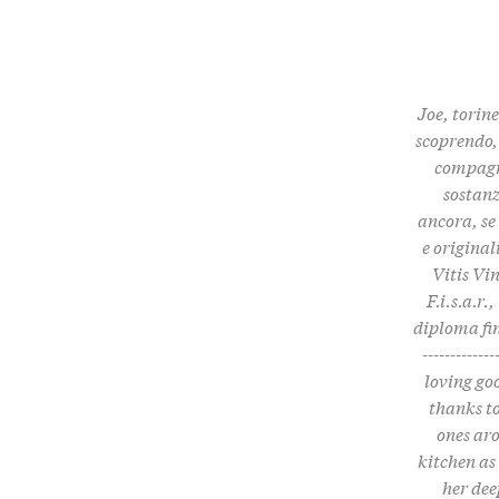
Joe, torine
scoprendo, 
compagni
sostanz
ancora, se
e origina
Vitis Vi
F.i.s.a.r
diploma fin
------------
loving go
thanks to
ones aro
kitchen as
her dee