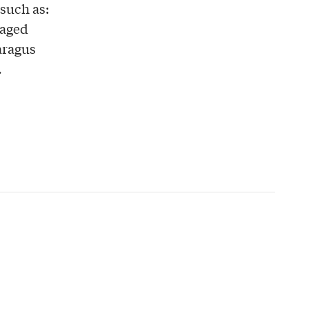
 such as:
 aged
paragus
.