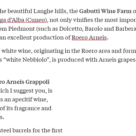
Gabutti Wine Farm
e beautiful Langhe hills, the
o
ga d’Alba (Cuneo)
, not only vinifies the most impo
om Piedmont (such as Dolcetto, Barolo and Barbera)
 an excellent production of
Roero Arneis
.
e white wine, originating in the Roero area and for
 “white Nebbiolo”, is produced with Arneis grapes
o Arneis Grappoli
ich I suggest you, is
s an aperitif wine,
of its fragrance and
s.
teel barrels for the first