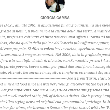
GIORGIA GAMBA
se D.o.c., annata 1981, si appassiona fin da giovanissima alle gioi
grazie ai nonni, il buon vino e la cucina della sua terra. Amante
a, preferisce coltivare ed intrattenere i suoi affetti intorno ad u
iosa, che sia quella della piola o dell'osteria più raffinata oppure
 di casa propria. Si diletta volentieri in cucina, sperimentando s
li accostamenti enogastronomici. Nel 2006, data la profonda passi
nifera e la sua linfa, decide di diventare un Sommelier presso l'Ass
., in parole povere, beve e studia per quasi due anni fino al consegu
ale, ottenuto fieramente in seguito a lunghe ed estenuanti degustaz
-------------------------------------------------------- Joe is from Turin, Italy
od wine and food since she was very young, discovering the joys of t
 her grandparents. She has always liked entertaining friends and
und a well stocked table, full of delicious dishes. She is pretty hap
 she likes trying new and original eno-gastonomical pairings. In 2
p love for wines, she became a Sommelier (wine taster) with the "F.i