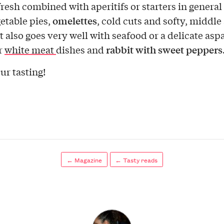
fresh combined with aperitifs or starters in general
omelettes
getable pies,
, cold cuts and softy, middle
It also goes very well with seafood or a delicate as
rabbit with sweet peppers
or
white meat
dishes and
ur tasting!
← Magazine
← Tasty reads