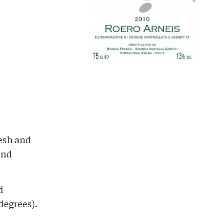
resh and
and
d
degrees).