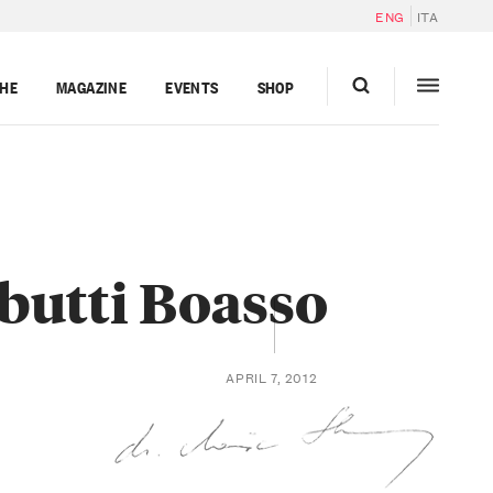
ENG
ITA
GHE
MAGAZINE
EVENTS
SHOP
butti Boasso
APRIL 7, 2012