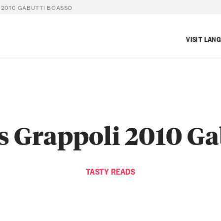
 2010 GABUTTI BOASSO
VISIT LAN
s Grappoli 2010 Ga
TASTY READS