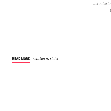
associatio
related articles
READ MORE