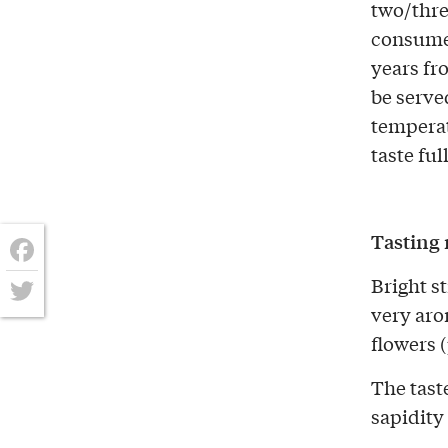
two/thre
consume
years fr
be served
temperat
taste ful
Tasting 
Facebook
Bright s
very aro
Twitter
flowers 
The taste
sapidity 