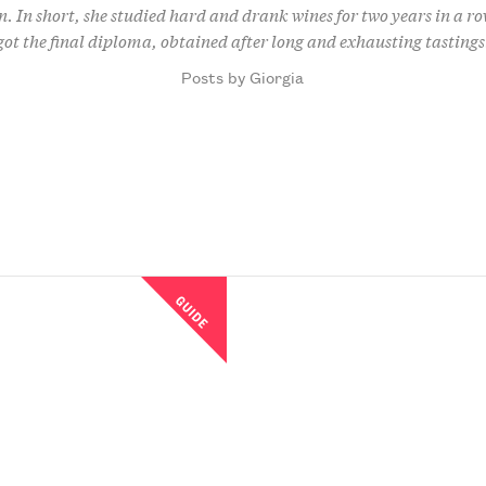
n. In short, she studied hard and drank wines for two years in a ro
got the final diploma, obtained after long and exhausting tastings
Posts by Giorgia
GUIDE