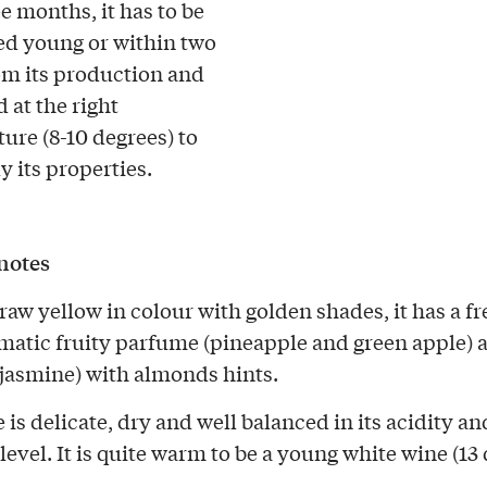
e months, it has to be
d young or within two
om its production and
 at the right
ure (8-10 degrees) to
ly its properties.
notes
traw yellow in colour with golden shades, it has a f
matic fruity parfume (pineapple and green apple) 
(jasmine) with almonds hints.
 is delicate, dry and well balanced in its acidity an
level. It is quite warm to be a young white wine (13 