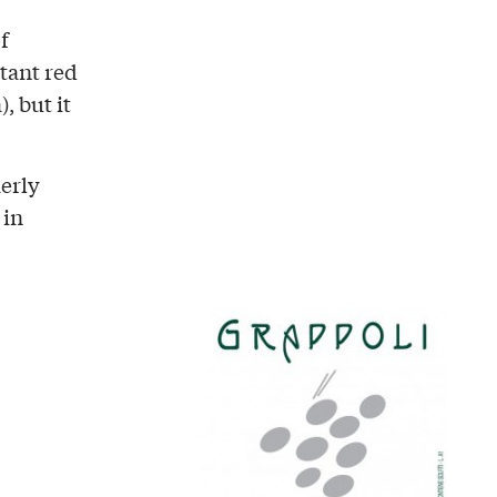
f
rtant red
, but it
merly
 in