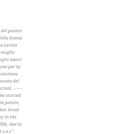
e del palato
 della buona
na tavola
, meglio
empre nuovi
one per la
ociazione
imento del
ioni. ------
. She started
he palate,
 her loved
py in the
006, due to
.s.a.r".