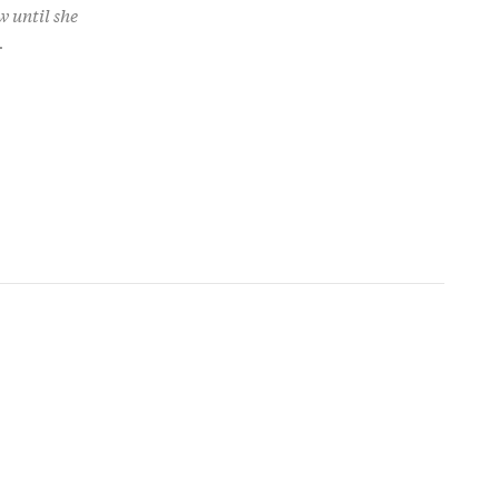
w until she
.