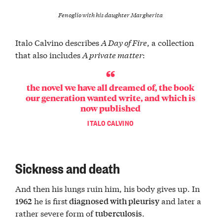
Fenoglio with his daughter Margherita
Italo Calvino describes
A Day of Fire
, a collection
that also includes
A private matter
:
the novel we have all dreamed of, the book
our generation wanted write, and which is
now published
ITALO CALVINO
Sickness and death
And then his lungs ruin him, his body gives up. In
he is first
and later a
1962
diagnosed with pleurisy
rather severe form of
.
tuberculosis