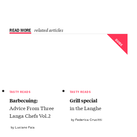
READ MORE
related articles
GUIDE
TASTY READS
TASTY READS
Barbecuing:
Grill special
Advice From Three
in the Langhe
Langa Chefs Vol.2
by Federica Crucitti
by Luciano Faia