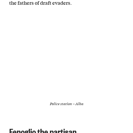
.
the fathers of draft evaders
Police station – Alba
Fenoglio the partisan