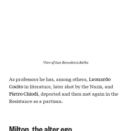
View of San Benedetto Belbo
As professors he has, among others,
Leonardo
in literature, later shot by the Nazis, and
Cocito
, deported and then met again in the
Pietro Chiodi
Resistance as a partisan.
Milton, the alter ego