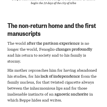
begin the 23 days of the city of Alba
The non-return home and the first
manuscripts
The world
is no
after the partisan experience
longer the world, Fenoglio
changes profoundly
and his return to society and to his family is
stormy.
His mother reproaches him for having abandoned
his studies, for his
from the
lack of independence
family nucleus, for that twisted cigarette always
between the inharmonious lips and for those
inalienable instincts of an
in
agnostic anchorite
which Beppe hides and writes.