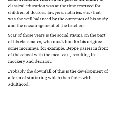
classical education was at the time reserved for
children of doctors, lawyers, notaries, etc.) that
was tho well balanced by the outcomes of his study
and the encouragement of the teachers.
Scar of those years is the social stigma on the part
of his classmates, who
:
mock him for his origins
some mornings, for example, Beppe passes in front
of the school with the meat cart, resulting in
mockery and derision.
Probably the downfall of this is the development of
a form of
which then fades with
stuttering
adulthood.