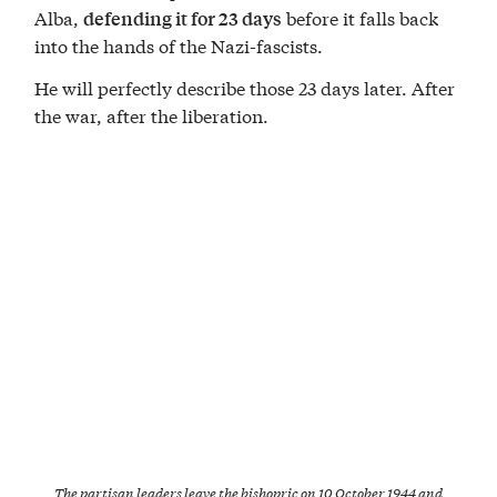
Alba,
before it falls back
defending it for 23 days
into the hands of the Nazi-fascists.
He will perfectly describe those 23 days later. After
the war, after the liberation.
The partisan leaders leave the bishopric on 10 October 1944 and