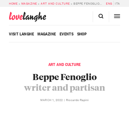
HOME
»
MAGAZINE
»
ART AND CULTURE
»
BEPPE FENOGLIO: WRITER AND PARTISAN
ENG
ITA
love
langhe
VISIT LANGHE
MAGAZINE
EVENTS
SHOP
ART AND CULTURE
Beppe Fenoglio
writer and partisan
Riccardo Rapini
MARCH 1, 2022