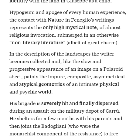
y with the land in Giuseppe as a child.
identit
Hypogeum and apogee of every human experience,
the contact with
in Fenoglio’s writings
Nature
represents the
, of almost
only high mystical note
religious invocation, submerged in an otherwise
“
” (albeit of great charm).
non-literary literature
In the description of the landscapes the writer
becomes collected and, like the slow and
progressive appearance of an image on a Polaroid
sheet, paints the impure, composite, asymmetrical
and
of an intimate
atypical geometries
physical
.
and psychic world
His brigade is
severely hit and finally dispersed
during an assault on the military depot of Carrù.
He shelters for a few months with his parents and
then joins the Badogliani (who were the
monarchist component of the resistance) to free