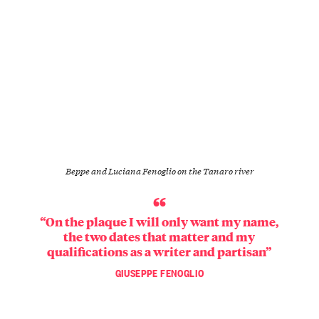
Beppe and Luciana Fenoglio on the Tanaro river
“On the plaque I will only want my name,
the two dates that matter and my
qualifications as a writer and partisan”
GIUSEPPE FENOGLIO