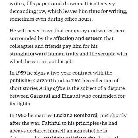
writes, fills papers and drawers. It isn’t a very
demanding jow, which leaves him
,
time for writing
sometimes even during office hours.
He will never leave that company and works there
surrounded by the
that
affection and esteem
colleagues and friends pay him for his
human traits and the
with
straightforward
scruple
which he carries out his job.
In
he signs a five-year contract with the
1959
and in 1961 his collection of
publisher Garzanti
short stories
A day of fire
is the subject of a dispute
between Garzanti and Einaudi who contended for
its rights.
In
he marries
, met shortly
1960
Luciana Bombardi
after the war. Faithful to his principles (he had
always declared himself an
) he is
agnostic
determined to
despite this