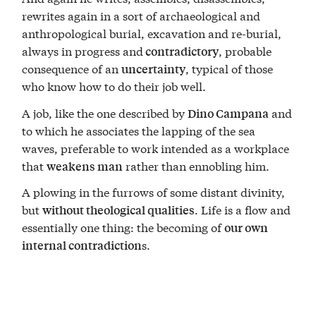
rewrites again in a sort of archaeological and
anthropological burial, excavation and re-burial,
always in progress and
, probable
contradictory
consequence of an
, typical of those
uncertainty
who know how to do their job well.
A job, like the one described by
and
Dino Campana
to which he associates the lapping of the sea
waves, preferable to work intended as a workplace
that
rather than ennobling him.
weakens man
A plowing in the furrows of some distant divinity,
but
. Life is a flow and
without theological qualities
essentially one thing: the becoming of
our own
s.
internal contradiction