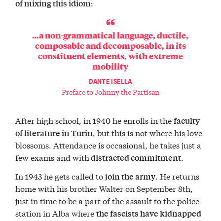
:
of mixing this idiom
…a non-grammatical language, ductile,
composable and decomposable, in its
constituent elements, with extreme
mobility
DANTE ISELLA
Preface to Johnny the Partisan
After high school, in 1940 he enrolls in the
faculty
, but this is not where his love
of literature in Turin
blossoms. Attendance is occasional, he takes just a
few exams and with
.
distracted commitment
In 1943 he gets called to
. He returns
join the army
home with his brother Walter on September 8th,
just in time to be a part of the assault to the police
station in Alba where
the fascists have kidnapped