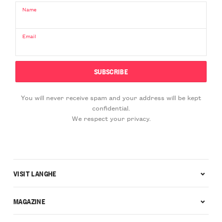
Name
Email
You will never receive spam and your address will be kept
confidential.
We respect your privacy.
VISIT LANGHE
MAGAZINE