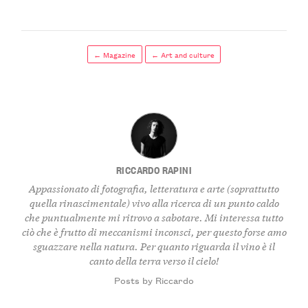
← Magazine
← Art and culture
RICCARDO RAPINI
Appassionato di fotografia, letteratura e arte (soprattutto
quella rinascimentale) vivo alla ricerca di un punto caldo
che puntualmente mi ritrovo a sabotare. Mi interessa tutto
ciò che è frutto di meccanismi inconsci, per questo forse amo
sguazzare nella natura. Per quanto riguarda il vino è il
canto della terra verso il cielo!
Posts by Riccardo