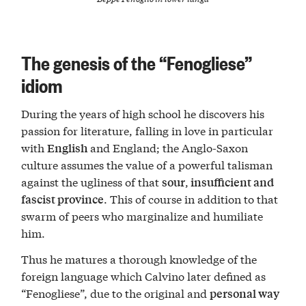
The genesis of the “Fenogliese”
idiom
During the years of high school he discovers his
passion for literature, falling in love in particular
with
and England; the Anglo-Saxon
English
culture assumes the value of a powerful talisman
against the ugliness of that
,
sour
insufficient and
. This of course in addition to that
fascist province
swarm of peers who marginalize and humiliate
him.
Thus he matures a thorough knowledge of the
foreign language which Calvino later defined as
“Fenogliese”, due to the original and
personal way