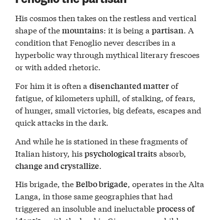
His cosmos then takes on the restless and vertical
shape of the
: it is being a
. A
mountains
partisan
condition that Fenoglio never describes in a
hyperbolic way through mythical literary frescoes
or with added rhetoric.
For him it is often a
of
disenchanted matter
fatigue, of kilometers uphill, of stalking, of fears,
of hunger, small victories, big defeats, escapes and
quick attacks in the dark.
And while he is stationed in these fragments of
Italian history, his
absorb,
psychological traits
.
change and crystallize
His brigade, the
, operates in the Alta
Belbo brigade
Langa, in those same geographies that had
triggered an insoluble and ineluctable
process of