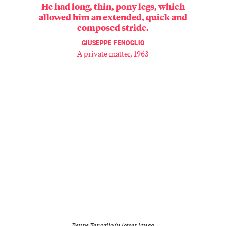
He had long, thin, pony legs, which
allowed him an extended, quick and
composed stride.
GIUSEPPE FENOGLIO
A private matter, 1963
Beppe Fenoglio in lower langa