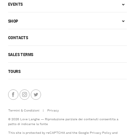
EVENTS
SHOP
CONTACTS
SALES TERMS
TOURS
Termini & Condizioni
|
Privacy
© 2026 Love Langhe — Riproduzione parziale dei contenuti consentita a
patto di indicarne la fonte
This site is protected by reCAPTCHA and the Google
Privacy Policy
and