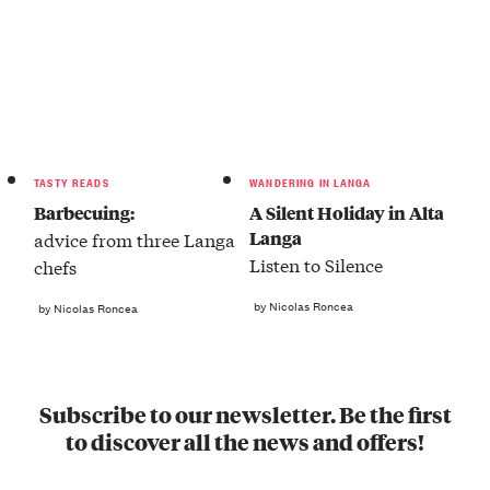
TASTY READS
WANDERING IN LANGA
Barbecuing:
A Silent Holiday in Alta
Langa
advice from three Langa
Listen to Silence
chefs
by Nicolas Roncea
by Nicolas Roncea
Subscribe to our newsletter. Be the first
to discover all the news and offers!