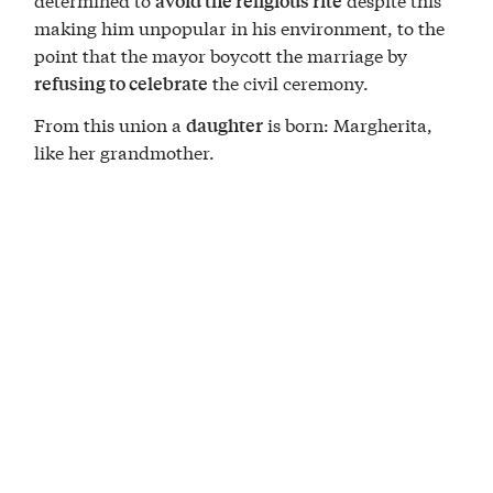
avoid the religious rite
making him unpopular in his environment, to the
point that the mayor boycott the marriage by
the civil ceremony.
refusing to celebrate
From this union a
is born: Margherita,
daughter
like her grandmother.