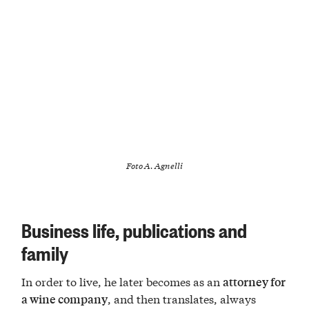
Foto A. Agnelli
Business life, publications and
family
In order to live, he later becomes as an
attorney for
, and then translates, always
a wine company