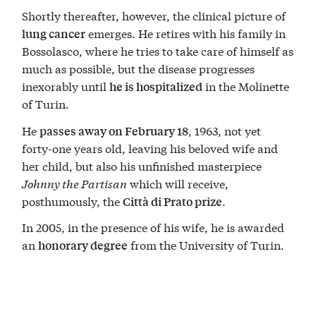
Shortly thereafter, however, the clinical picture of
emerges. He retires with his family in
lung cancer
Bossolasco, where he tries to take care of himself as
much as possible, but the disease progresses
inexorably until
in the Molinette
he is hospitalized
of Turin.
He
, 1963, not yet
passes away on February 18
forty-one years old, leaving his beloved wife and
her child, but also his unfinished masterpiece
Johnny the Partisan
which will receive,
posthumously, the
.
Città di Prato prize
In 2005, in the presence of his wife, he is awarded
an
from the University of Turin.
honorary degree