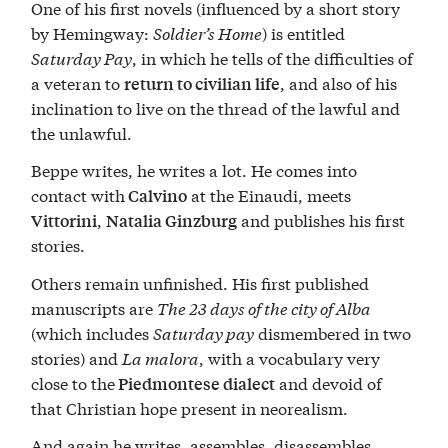
One of his first novels (influenced by a short story
by Hemingway:
Soldier’s Home
) is entitled
Saturday Pay
, in which he tells of the difficulties of
a veteran to
, and also of his
return to civilian life
inclination to live on the thread of the lawful and
the unlawful.
Beppe writes, he writes a lot. He comes into
contact with
at the Einaudi, meets
Calvino
,
and publishes his first
Vittorini
Natalia Ginzburg
stories.
Others remain unfinished. His first published
manuscripts are
The 23 days of the city of Alba
(which includes
Saturday pay
dismembered in two
stories) and
La malora
, with a vocabulary very
close to the
and devoid of
Piedmontese dialect
that Christian hope present in neorealism.
And again he writes, assembles, disassembles,