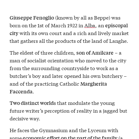
(known by all as Beppe) was
Giuseppe Fenoglio
born on the 1st of March 1922 in
Alba
, an
episcopal
with its own court and a rich and lively market
city
that gathers all the products of the land of Langhe.
The eldest of three children,
– a
son of Amilcare
man of socialist orientation who moved to the city
from the surrounding countryside to work as a
butcher’s boy and later opened his own butchery –
and of the practicing Catholic
Margherita
.
Faccenda
s that modulate the young
Two distinct world
future writer’s perception of reality in a jagged but
decisive way.
He faces the Gymnasium and the Lyceum with
some
(a
economic effort on the part of the family