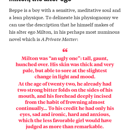
Beppe is a boy with a sensitive, meditative soul and
a lean physique. To delineate his physiognomy we
can use the description that he himself makes of
his alter ego Milton, in his perhaps most numinous
novel which is
A Private Matter
:
Milton was “an ugly one”: tall, gaunt,
hunched over. His skin was thick and very
pale, but able to sore at the slightest
change in light and mood.
At the age of twenty-two, he already had
two strong bitter folds on the sides of his
mouth, and his forehead deeply incised
from the habit of frowning almost
continually… To his credit he had only his
eyes, sad and ironic, hard and anxious,
which the less favorable girl would have
judged as more than remarkable.