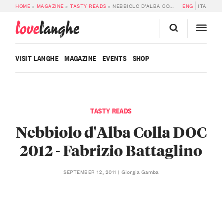
HOME
»
MAGAZINE
»
TASTY READS
»
NEBBIOLO D’ALBA COLLA DOC 2012 – FABRIZIO BATTAGLINO
ENG
ITA
love
langhe
VISIT LANGHE
MAGAZINE
EVENTS
SHOP
TASTY READS
Nebbiolo d'Alba Colla DOC
2012 - Fabrizio Battaglino
Giorgia Gamba
SEPTEMBER 12, 2011