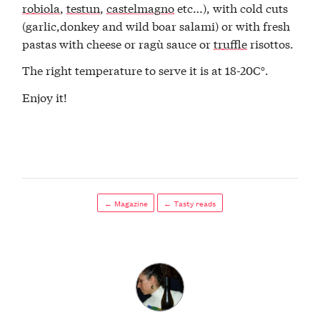
robiola
,
testun
,
castelmagno
etc…), with cold cuts
(garlic,donkey and wild boar salami) or with fresh
pastas with cheese or ragù sauce or
truffle
risottos.
The right temperature to serve it is at 18-20C°.
Enjoy it!
← Magazine
← Tasty reads