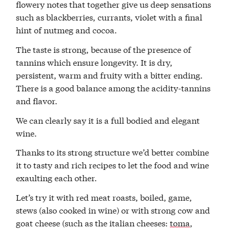
flowery notes that together give us deep sensations
such as blackberries, currants, violet with a final
hint of nutmeg and cocoa.
The taste is strong, because of the presence of
tannins which ensure longevity. It is dry,
persistent, warm and fruity with a bitter ending.
There is a good balance among the acidity-tannins
and flavor.
We can clearly say it is a full bodied and elegant
wine.
Thanks to its strong structure we’d better combine
it to tasty and rich recipes to let the food and wine
exaulting each other.
Let’s try it with red meat roasts, boiled, game,
stews (also cooked in wine) or with strong cow and
goat cheese (such as the italian cheeses:
toma
,