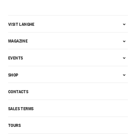
VISIT LANGHE
MAGAZINE
EVENTS
SHOP
CONTACTS
SALES TERMS
TOURS