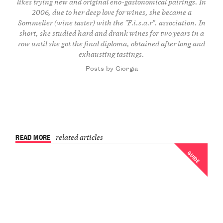
likes trying new and original eno-gastonomical pairings. In
2006, due to her deep love for wines, she became a
Sommelier (wine taster) with the "F.i.s.a.r". association. In
short, she studied hard and drank wines for two years in a
row until she got the final diploma, obtained after long and
exhausting tastings.
Posts by Giorgia
READ MORE
related articles
GUIDE