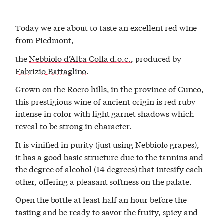
Today we are about to taste an excellent red wine
from Piedmont,
the
Nebbiolo d’Alba Colla d.o.c.
, produced by
Fabrizio Battaglino
.
Grown on the Roero hills, in the province of Cuneo,
this prestigious wine of ancient origin is red ruby
intense in color with light garnet shadows which
reveal to be strong in character.
It is vinified in purity (just using Nebbiolo grapes),
it has a good basic structure due to the tannins and
the degree of alcohol (14 degrees) that intesify each
other, offering a pleasant softness on the palate.
Open the bottle at least half an hour before the
tasting and be ready to savor the fruity, spicy and