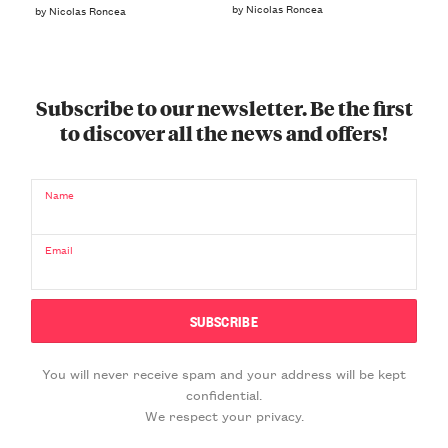
by Nicolas Roncea
by Nicolas Roncea
Subscribe to our newsletter. Be the first
to discover all the news and offers!
Name
Email
You will never receive spam and your address will be kept
confidential.
We respect your privacy.