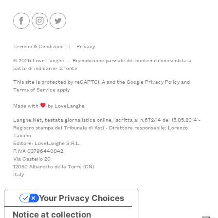
Termini & Condizioni
|
Privacy
© 2026 Love Langhe — Riproduzione parziale dei contenuti consentita a
patto di indicarne la fonte
This site is protected by reCAPTCHA and the Google
Privacy Policy
and
Terms of Service
apply
Made with
by LoveLanghe
Langhe.Net, testata giornalistica online, iscritta al n.672/14 del 15.05.2014 -
Registro stampa del Tribunale di Asti - Direttore responsabile: Lorenzo
Tablino.
Editore: LoveLanghe S.R.L.
P.IVA 03796440042
Via Castello 20
12050 Albaretto della Torre (CN)
Italy
Your Privacy Choices
Notice at collection