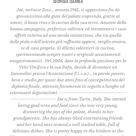
GIORGIA GAMBA
Joe, torinese D.o.c., annata 1981, si appassiona fin da
giovanissima alle gioie del palato scoprendo, grazie ai
nonni, il buon vino e la cucina della sua terra. Amante della
buona compagnia, preferisce coltivare ed intrattenere i suoi
affetti intorno ad una tavola sostanziosa, che sia quella
della piola o dell'osteria più raffinata oppure, meglio ancora,
se di casa propria. Si diletta volentieri in cucina,
sperimentando sempre nuovi e originali accostamenti
enogastronomici. Nel 2006, data la profonda passione per la
Vitis Vinifera e la sua linfa, decide di diventare un
Sommelier presso l'Associazione F.i.s.a.r., in parole povere,
beve e studia per quasi due anni fino al conseguimento del
diploma finale, ottenuto fieramente in seguito a lunghe ed
estenuanti degustazioni. --------------------------------------------
------------------------------ Joe is from Turin, Italy. She started
loving good wine and food since she was very young,
discovering the joys of the palate, thanks to her
grandparents. She has always liked entertaining friends
and her loved ones around a well stocked table, full of
delicious dishes. She is pretty happy in the kitchen as she