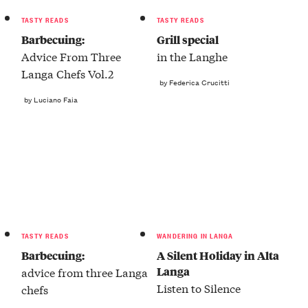
TASTY READS
TASTY READS
Barbecuing:
Grill special
Advice From Three
in the Langhe
Langa Chefs Vol.2
by Federica Crucitti
by Luciano Faia
TASTY READS
WANDERING IN LANGA
Barbecuing:
A Silent Holiday in Alta
Langa
advice from three Langa
Listen to Silence
chefs