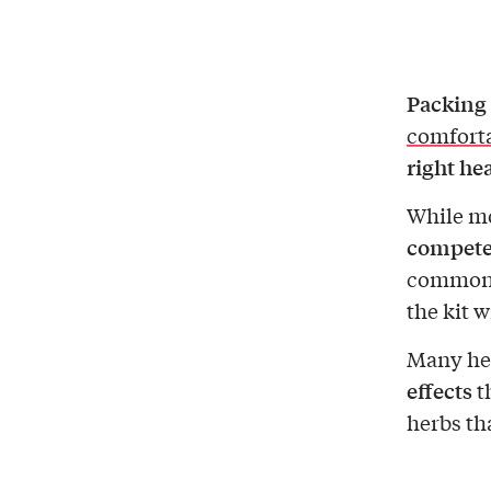
Packing 
comforta
right he
While mo
competen
common m
the kit w
Many her
effects
th
herbs th