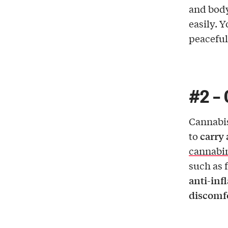
and body
easily. 
peaceful
#2 – 
Cannabis
carry 
to
cannabi
such as 
anti-in
discomf