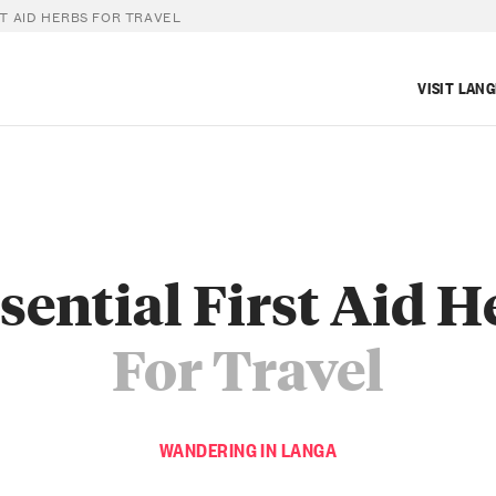
ST AID HERBS FOR TRAVEL
VISIT LAN
ssential First Aid H
For Travel
WANDERING IN LANGA