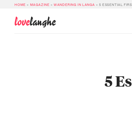
HOME
»
MAGAZINE
»
WANDERING IN LANGA
»
5 ESSENTIAL FIR
love
langhe
5 E