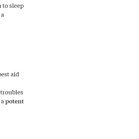
 to sleep
 a
est aid
 troubles
potent
 a