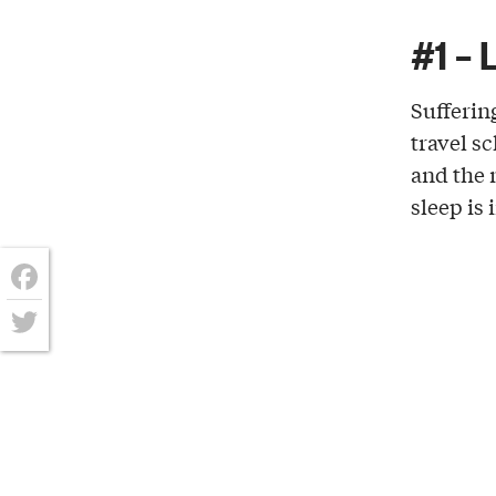
#1 – 
Sufferin
travel s
and the
sleep is 
Facebook
Twitter