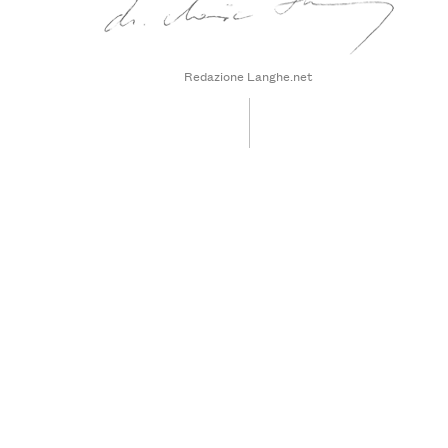
Redazione Langhe.net