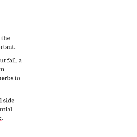
 the
rtant.
 fail, a
om
herbs
to
l side
ntial
k
.