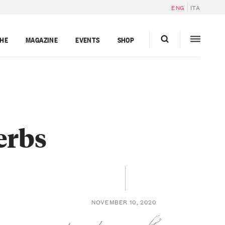
ENG
ITA
GHE
MAGAZINE
EVENTS
SHOP
erbs
NOVEMBER 10, 2020