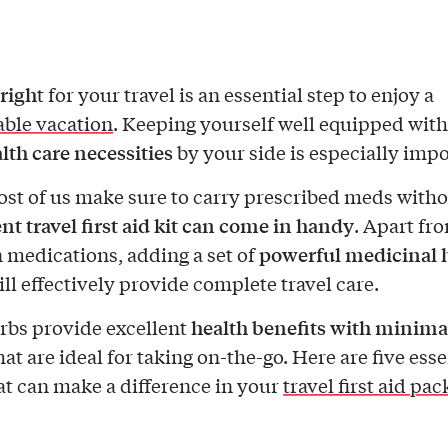
righ
t for your travel is an essential step to enjoy a
ble vacation
. Keeping yourself well equipped with
alth care necessities
by your side is especially impo
st of us make sure to carry prescribed meds without
t travel first aid kit can come in handy
. Apart fr
powerful medicinal 
edications, adding a set of
ill effectively provide complete travel care.
health benefits with minima
bs provide excellent
at are ideal for taking on-the-go. Here are five esse
at can make a difference in your
travel first aid pac