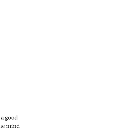
 a good
 the mind