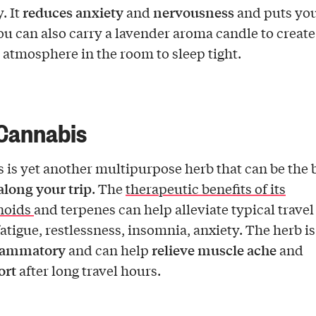
reduces anxiety
nervousness
. It
and
and puts you
You can also carry a lavender aroma candle to create
 atmosphere in the room to sleep tight.
Cannabis
 is yet another multipurpose herb that can be the b
along your trip
. The
therapeutic benefits of its
noids
and terpenes can help alleviate typical travel
fatigue, restlessness, insomnia, anxiety. The herb is
flammatory
relieve muscle ache
and can help
and
ort
after long travel hours.