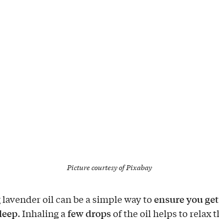
Picture courtesy of
Pixabay
ensure you get
 lavender oil can be a simple way to
sleep
few drops
. Inhaling a
of the oil helps to relax