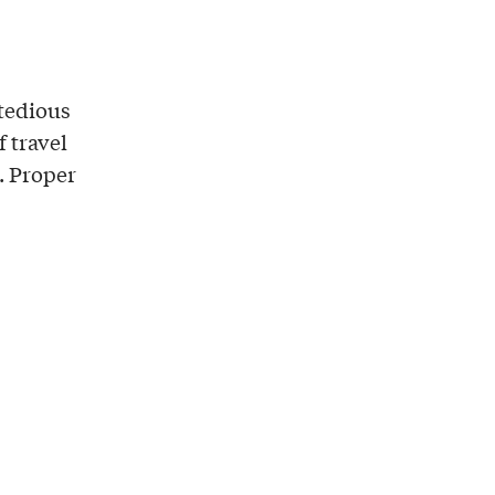
 tedious
f travel
. Proper