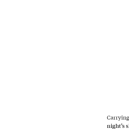
Carrying
night’s 