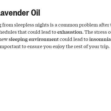
Lavender Oil
g from sleepless nights is a common problem after
exhaustion
chedules that could lead to
. The stress o
sleeping environment
insomnia
 new
could lead to
important to ensure you enjoy the rest of your trip.