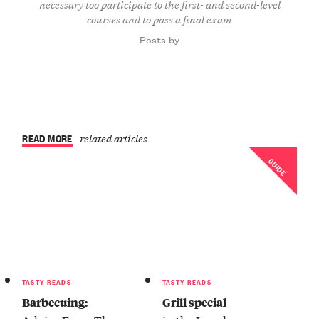
necessary too participate to the first- and second-level
courses and to pass a final exam
Posts by
READ MORE
related articles
GUIDE
TASTY READS
TASTY READS
Barbecuing:
Grill special