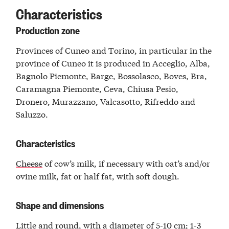
Characteristics
Production zone
Provinces of Cuneo and Torino, in particular in the
province of Cuneo it is produced in Acceglio, Alba,
Bagnolo Piemonte, Barge, Bossolasco, Boves, Bra,
Caramagna Piemonte, Ceva, Chiusa Pesio,
Dronero, Murazzano, Valcasotto, Rifreddo and
Saluzzo.
Characteristics
Cheese
of cow’s milk, if necessary with oat’s and/or
ovine milk, fat or half fat, with soft dough.
Shape and dimensions
Little and round, with a diameter of 5-10 cm; 1-3