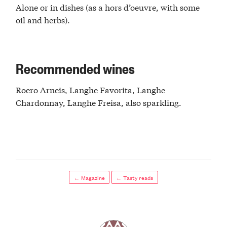
Alone or in dishes (as a hors d’oeuvre, with some
oil and herbs).
Recommended wines
Roero Arneis, Langhe Favorita, Langhe
Chardonnay, Langhe Freisa, also sparkling.
← Magazine
← Tasty reads