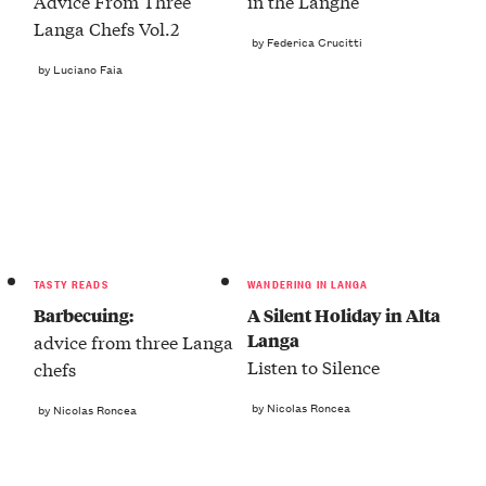
Advice From Three
in the Langhe
Langa Chefs Vol.2
by Federica Crucitti
by Luciano Faia
TASTY READS
WANDERING IN LANGA
Barbecuing:
A Silent Holiday in Alta
Langa
advice from three Langa
Listen to Silence
chefs
by Nicolas Roncea
by Nicolas Roncea