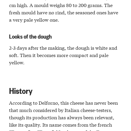
cm high. A mould weighs 80 to 200 grams. The
fresh mould have no rind, the seasoned ones have
a very pale yellow one.
Looks of the dough
2-3 days after the making, the dough is white and
soft. Then it becomes more compact and pale
yellow.
History
According to Delforno, this cheese has never been
that much considered by Italian cheese-testers,
though its production has always been relevant,
like its quality. Its name comes from the french