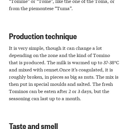
“Tomme” or “Tome”, like the one of the Toma, or
from the piemontese “Tuma”.
Production technique
It is very simple, though it can change a lot
depending on the zone and the kind of Tomino
that is produced. The milk is warmed up to 37-38°C
and mixed with rennet.Once it’s coagulated, it is
roughly broken, in pieces as big as nuts. The mix is
then put in special moulds and salted. The fresh
Tominos can be eaten after 2 or 3 days, but the
seasoning can last up to a month.
Taste and smell