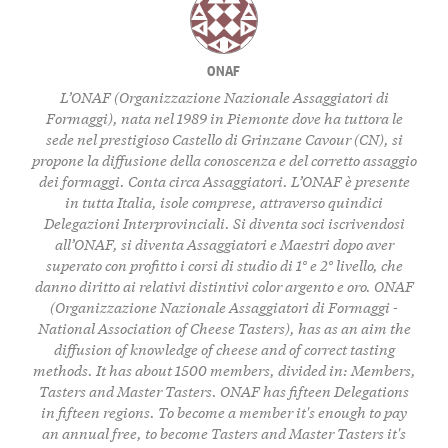
ONAF
L’ONAF (Organizzazione Nazionale Assaggiatori di
Formaggi), nata nel 1989 in Piemonte dove ha tuttora le
sede nel prestigioso Castello di Grinzane Cavour (CN), si
propone la diffusione della conoscenza e del corretto assaggio
dei formaggi. Conta circa Assaggiatori. L’ONAF è presente
in tutta Italia, isole comprese, attraverso quindici
Delegazioni Interprovinciali. Si diventa soci iscrivendosi
all’ONAF, si diventa Assaggiatori e Maestri dopo aver
superato con profitto i corsi di studio di 1° e 2° livello, che
danno diritto ai relativi distintivi color argento e oro. ONAF
(Organizzazione Nazionale Assaggiatori di Formaggi -
National Association of Cheese Tasters), has as an aim the
diffusion of knowledge of cheese and of correct tasting
methods. It has about 1500 members, divided in: Members,
Tasters and Master Tasters. ONAF has fifteen Delegations
in fifteen regions. To become a member it's enough to pay
an annual free, to become Tasters and Master Tasters it's