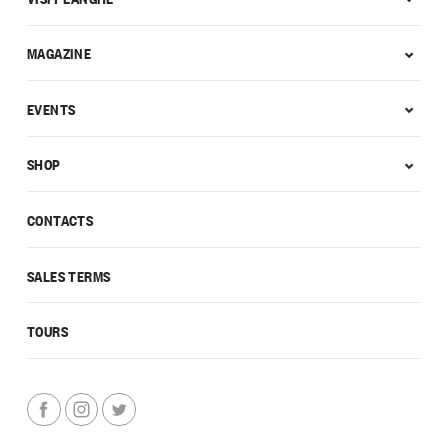
MAGAZINE
EVENTS
SHOP
CONTACTS
SALES TERMS
TOURS