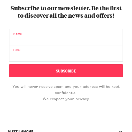
Subscribe to our newsletter. Be the first
to discover all the news and offers!
Name
Email
You will never receive spam and your address will be kept
confidential.
We respect your privacy.
VISIT LANGHE