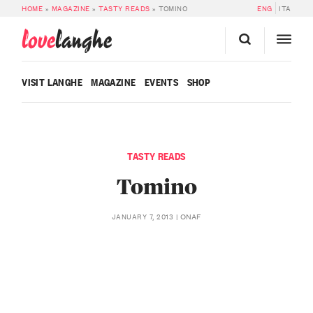
HOME
»
MAGAZINE
»
TASTY READS
»
TOMINO
ENG
ITA
love
langhe
VISIT LANGHE
MAGAZINE
EVENTS
SHOP
TASTY READS
Tomino
ONAF
JANUARY 7, 2013