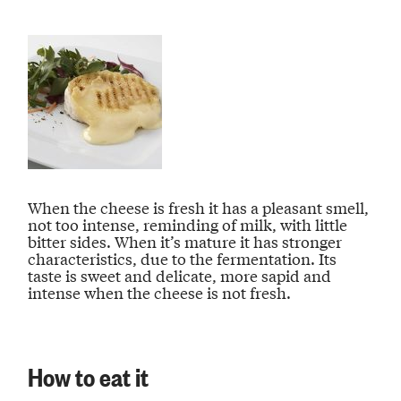
When the cheese is fresh it has a pleasant smell,
not too intense, reminding of milk, with little
bitter sides. When it’s mature it has stronger
characteristics, due to the fermentation. Its
taste is sweet and delicate, more sapid and
intense when the cheese is not fresh.
How to eat it