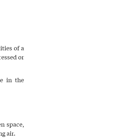
ities
of a
ressed or
e in the
n space,
g air
.