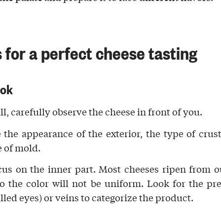
 for a perfect cheese tasting
ook
all, carefully
observe the cheese
in front of you.
 the appearance of the exterior, the type of
crus
e of
mold
.
cus on the
inner part
. Most cheeses ripen from o
so the
color
will not be uniform. Look for the pr
lled eyes) or
veins
to categorize the product.