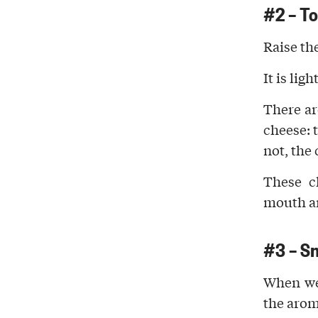
#2 –
T
Raise th
It is ligh
There ar
cheese: 
not, the
These c
mouth
an
#3 – S
When we
the aro