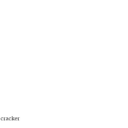
 cracker