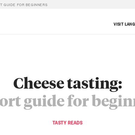
RT GUIDE FOR BEGINNERS
VISIT LAN
Cheese tasting:
ort guide for begi
TASTY READS