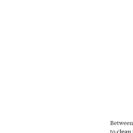
Between 
clean 
to