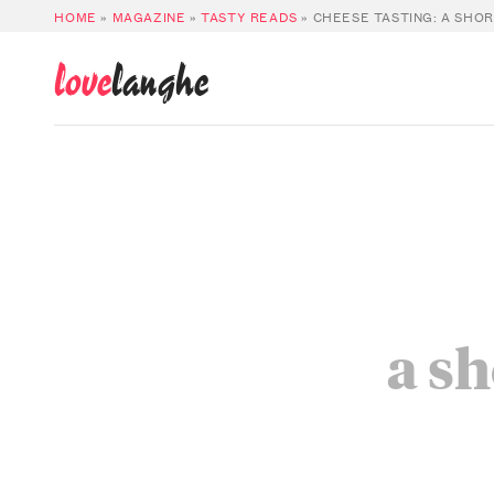
HOME
»
MAGAZINE
»
TASTY READS
»
CHEESE TASTING: A SHO
love
langhe
a sh