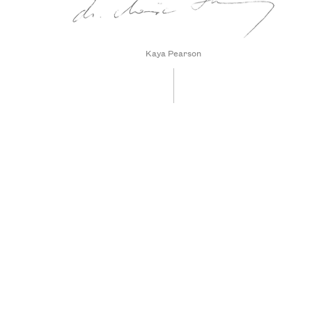
Kaya Pearson