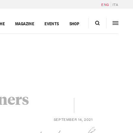
ENG
ITA
GHE
MAGAZINE
EVENTS
SHOP
nners
SEPTEMBER 14, 2021