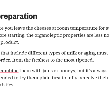
reparation
room temperature
e you leave the cheeses at
for a
ore starting: the organoleptic properties are less n
d product.
different types of milk or aging
 that include
must 
order
, from the freshest to the most ripened.
combine
them with jams or honeys, but it’s always
try them plain first
ended to
to fully perceive their
istics.