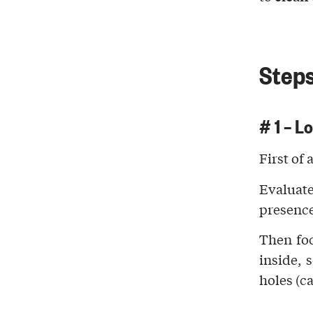
Steps
# 1 – L
First of 
Evaluate
presenc
Then fo
inside, 
holes
(ca