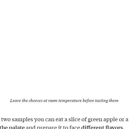
Leave the cheeses at room temperature before tasting them
two samples you can eat a slice of green apple or a
the palate
different flavors
and prepare it to face
.