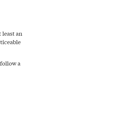
t least an
oticeable
follow a