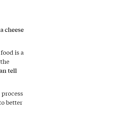
a cheese
t
 food is a
 the
n tell
e process
to better