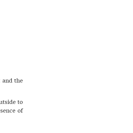
t
and the
utside to
esence of