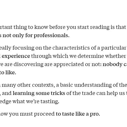
tant thing to know before you start reading is tha
s not only for professionals
.
really focusing on the characteristics of a particular
 experience
through which we determine whether
nobody ca
we are discovering are appreciated or not:
o like
.
in many other contexts, a basic understanding of th
learning some tricks
l, and
of the trade can help us 
dge what we’re tasting.
to taste like a pro
 how you must proceed
.