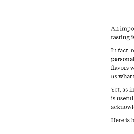
An impor
tasting i
In fact, 
personal
flavors 
us
what t
Yet, as 
is usefu
acknowle
Here is