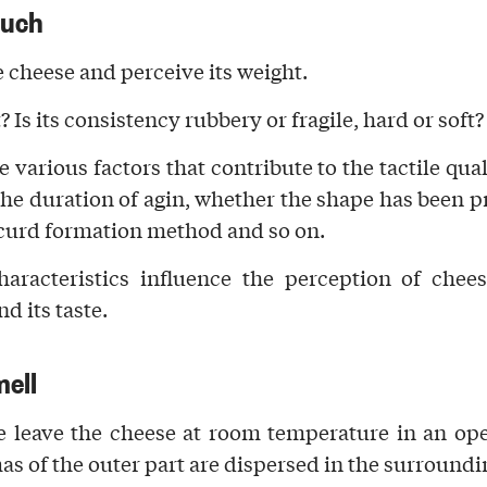
ouch
e cheese and perceive its
weight
.
t? Is its
consistency
rubbery or fragile, hard or soft?
e various factors that contribute to
the tactile qual
the duration of agin, whether the shape has been p
 curd formation method and so on.
haracteristics influence the
perception of chees
d its taste.
mell
 leave the cheese at room temperature in an ope
mas
of the outer part a
re dispersed in the surroundin