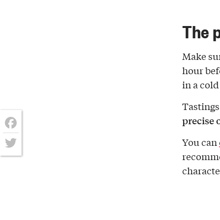
The p
Make sur
hour bef
in a col
Tastings
precise 
Facebook
You can
recomm
Twitter
character