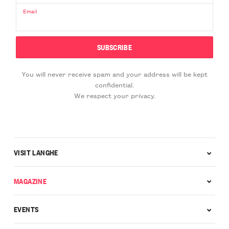
Email
You will never receive spam and your address will be kept
confidential.
We respect your privacy.
VISIT LANGHE
MAGAZINE
EVENTS