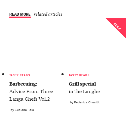
READ MORE
related articles
GUIDE
TASTY READS
TASTY READS
Barbecuing:
Grill special
Advice From Three
in the Langhe
Langa Chefs Vol.2
by Federica Crucitti
by Luciano Faia