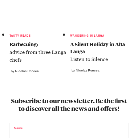
TASTY READS
WANDERING IN LANGA
Barbecuing:
A Silent Holiday in Alta
Langa
advice from three Langa
Listen to Silence
chefs
by Nicolas Roncea
by Nicolas Roncea
Subscribe to our newsletter. Be the first
to discover all the news and offers!
Name