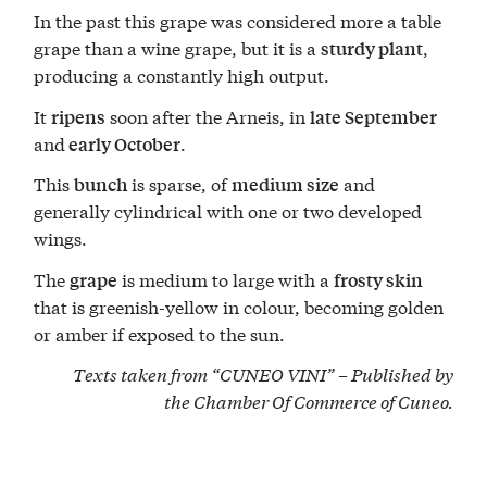
In the past this grape was considered more a table
grape than a wine grape, but it is a
,
sturdy plant
producing a constantly high output.
It
soon after the Arneis, in
ripens
late September
and
.
early October
This
is sparse, of
and
bunch
medium size
generally cylindrical with one or two developed
wings.
The
is medium to large with a
grape
frosty skin
that is greenish-yellow in colour, becoming golden
or amber if exposed to the sun.
Texts taken from “CUNEO VINI” – Published by
the
Chamber Of Commerce of Cuneo
.