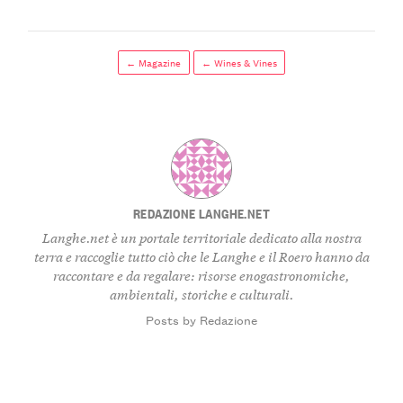
← Magazine
← Wines & Vines
REDAZIONE LANGHE.NET
Langhe.net è un portale territoriale dedicato alla nostra
terra e raccoglie tutto ciò che le Langhe e il Roero hanno da
raccontare e da regalare: risorse enogastronomiche,
ambientali, storiche e culturali.
Posts by Redazione