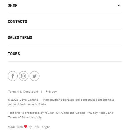
SHOP
CONTACTS
SALES TERMS
TOURS
Termini & Condizioni
|
Privacy
© 2026 Love Langhe — Riproduzione parziale dei contenuti consentita a
patto di indicarne la fonte
This site is protected by reCAPTCHA and the Google
Privacy Policy
and
Terms of Service
apply
Made with
by LoveLanghe