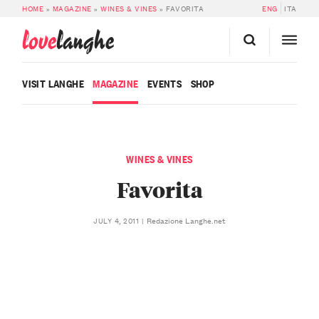
HOME
»
MAGAZINE
»
WINES & VINES
»
FAVORITA
ENG
ITA
love
langhe
VISIT LANGHE
MAGAZINE
EVENTS
SHOP
WINES & VINES
Favorita
Redazione Langhe.net
JULY 4, 2011