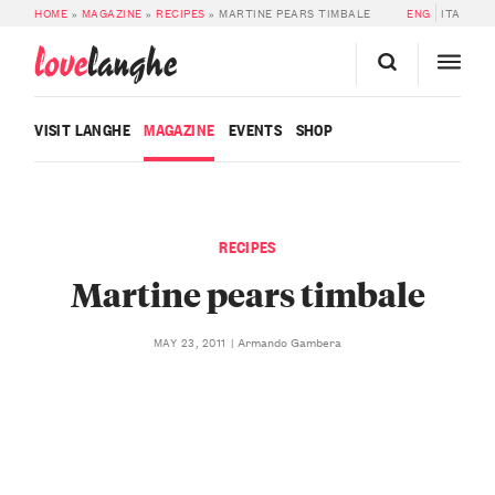
HOME
»
MAGAZINE
»
RECIPES
»
MARTINE PEARS TIMBALE
ENG
ITA
love
langhe
VISIT LANGHE
MAGAZINE
EVENTS
SHOP
RECIPES
Martine pears timbale
Armando Gambera
MAY 23, 2011