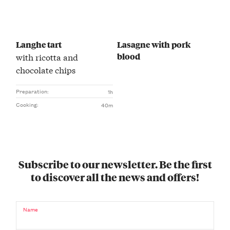
Langhe tart
Lasagne with pork
blood
with ricotta and
chocolate chips
Preparation:
1h
Cooking:
40m
Subscribe to our newsletter. Be the first
to discover all the news and offers!
Name