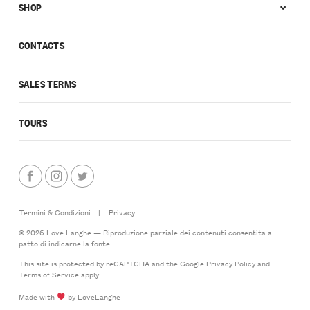
SHOP
CONTACTS
SALES TERMS
TOURS
Termini & Condizioni
|
Privacy
© 2026 Love Langhe — Riproduzione parziale dei contenuti consentita a
patto di indicarne la fonte
This site is protected by reCAPTCHA and the Google
Privacy Policy
and
Terms of Service
apply
Made with
by LoveLanghe