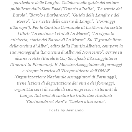
particolare delle Langhe. Collabora alle guide del settore
pubblicate dallo Slow Food ("Osteria d’Italia", "Le strade del
Barolo", "Barolo e Barbaresco", "Guida delle Langhe e del
Roero", "Le ricette delle osterie di Langa", "Formaggi
d’Europa"). Per la Cantina Comunale di La Morra ha scritto
i libri: "La cucina e i vini di La Morra", "La vigna in
etichetta, storia del Barolo di La Morra". Su "Il grande libro
della cucina di Alba", edito dalla Famija Albeisa, compare la
sua monografia "La cucina di Alba nel Novecento". Scrive su
alcune riviste (Barolo & Co.; Slowfood; L’Asssaggiatore;
Itinerari in Piemonte). E’ Maestro Assaggiatore di formaggi
e ricopre la carica di Vicepresidente dell’ONAF
(Organizzazione Nazionale Assaggiatori di Formaggi);
tiene lezioni di degustazione dei vini e dei formaggi,
organizza corsi di scuola di cucina presso i ristoranti di
Langa. Dai corsi di cucina ha tratto due ricettari:
"Cucinando col vino" e "Cucina d’autunno".
Posts by Armando