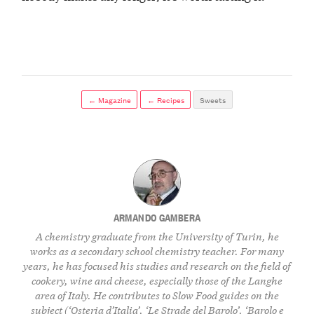
← Magazine
← Recipes
Sweets
ARMANDO GAMBERA
A chemistry graduate from the University of Turin, he
works as a secondary school chemistry teacher. For many
years, he has focused his studies and research on the field of
cookery, wine and cheese, especially those of the Langhe
area of Italy. He contributes to Slow Food guides on the
subject (‘Osteria d’Italia’, ‘Le Strade del Barolo’, ‘Barolo e