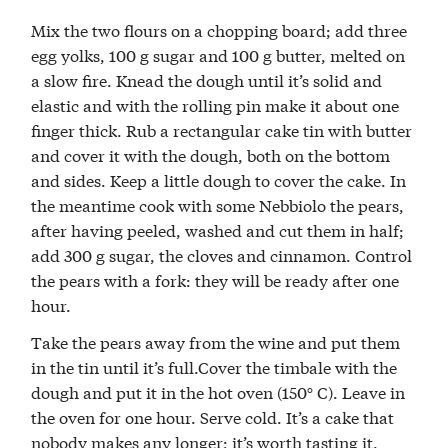
Mix the two flours on a chopping board; add three
egg yolks, 100 g sugar and 100 g butter, melted on
a slow fire. Knead the dough until it’s solid and
elastic and with the rolling pin make it about one
finger thick. Rub a rectangular cake tin with butter
and cover it with the dough, both on the bottom
and sides. Keep a little dough to cover the cake. In
the meantime cook with some Nebbiolo the pears,
after having peeled, washed and cut them in half;
add 300 g sugar, the cloves and cinnamon. Control
the pears with a fork: they will be ready after one
hour.
Take the pears away from the wine and put them
in the tin until it’s full.Cover the timbale with the
dough and put it in the hot oven (150° C). Leave in
the oven for one hour. Serve cold. It’s a cake that
nobody makes any longer; it’s worth tasting it.