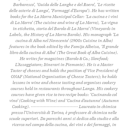
Barbaresco’, ‘Guida delle Langhe e del Roero’, ‘Le ricette
delle osterie di Langa’, ‘Formaggi d’Europa’). He has written
books for the La Morra Municipal Cellar: ‘La cucina e i vini
di La Morra’ (The cuisine and wine of La Morra), ‘La vigna
in etichetta, storia del Barolo di La Morra’ (Vineyards in
Labels, the History of La Morra Barolo). His monograph ‘La
cucina di Alba nel Novecento’ (1900s Cuisine in Alba)
features in the book edited by the Famija Albeisa, ‘Il grande
libro della cucina di Alba’ (The Great Book of Alba Cuisine).
He writes for magazines (Barolo & Co.; Slowfood;
L’Assaggiatore; Itinerari in Piemonte). He is a Master
Taster of cheeses and holds the position of Vice President of
ONAF (National Organisation of Cheese Tasters); he holds
lessons in wine and cheese tasting and organises cookery
courses held in restaurants throughout Langa. His cookery
courses have given rise to two recipe books: ‘Cucinando col
vino’ (Cooking with Wine) and ‘Cucina d’autunno’ (Autumn
Cooking). --------------------------------- Laureato in chimica
presso l’Università di Torino, è professore di chimica nelle
scuole superiori. Da parecchi anni si dedica allo studio e alla
ricerca nel campo della cucina, dei vini e dei formaggi, in