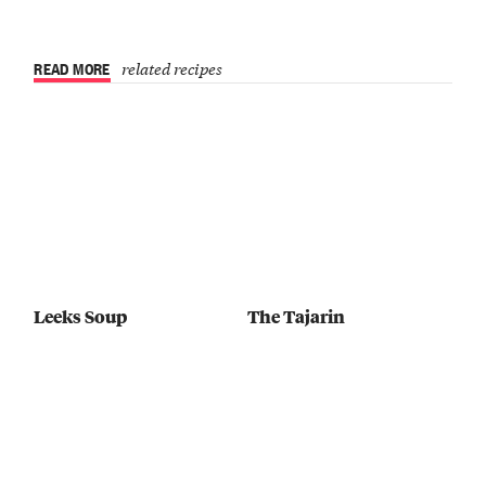
READ MORE
related recipes
Leeks Soup
The Tajarin