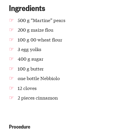
Ingredients
500 g “Martine” pears
200 g maize flou
100 g 00 wheat flour
3 egg yolks
400 g sugar
100 g butter
one bottle Nebbiolo
12 cloves
2 pieces cinnamon
Procedure