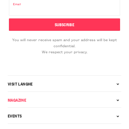
Email
You will never receive spam and your address will be kept
confidential.
We respect your privacy.
VISIT LANGHE
MAGAZINE
EVENTS