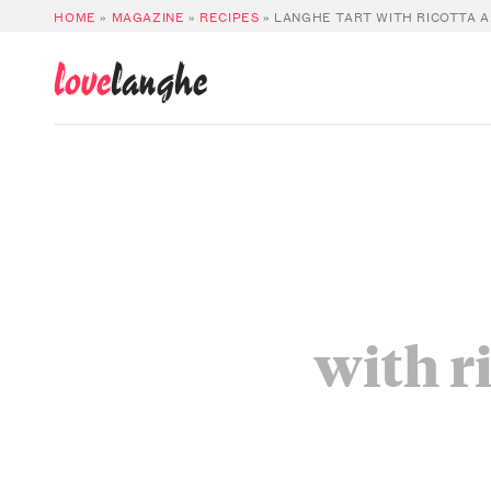
HOME
»
MAGAZINE
»
RECIPES
»
LANGHE TART WITH RICOTTA 
love
langhe
with r