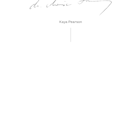
Kaya Pearson