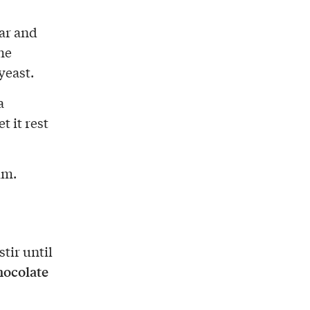
gar and
he
yeast.
a
t it rest
am.
stir until
hocolate