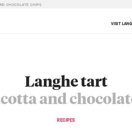
AND CHOCOLATE CHIPS
VISIT LAN
Langhe tart
icotta and chocolat
RECIPES