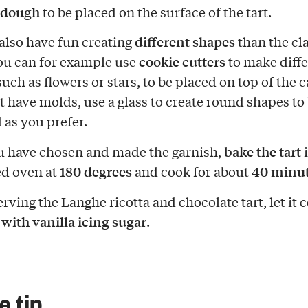
f dough
to be placed on the surface of the tart.
different shapes
also have fun creating
than the cla
cookie cutters
you can for example use
to make diffe
uch as flowers or stars, to be placed on top of the ca
t have molds, use a glass to create round shapes to
 as you prefer.
bake the tart
 have chosen and made the garnish,
i
180 degrees
40 minu
d oven at
and cook for about
rving the Langhe ricotta and chocolate tart, let it 
 with vanilla icing sugar
.
le tip