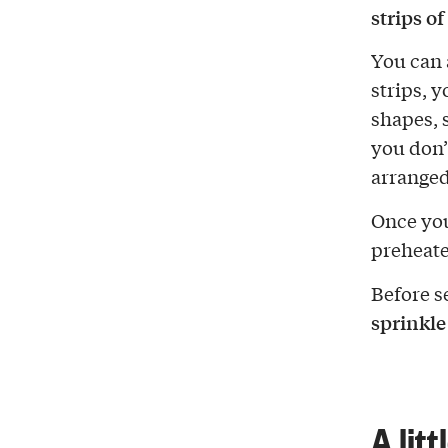
strips o
You can 
strips, 
shapes, s
you don’
arranged
Once you
preheate
Before se
sprinkle
A litt