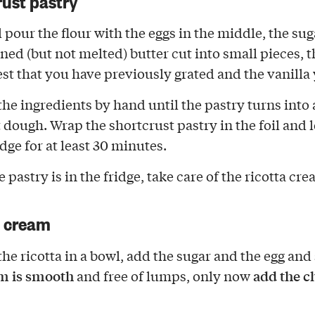
l pour the flour with the eggs in the middle, the su
ened (but not melted) butter cut into small pieces, t
st that you have previously grated and the vanilla 
the ingredients by hand until the pastry turns into 
dough. Wrap the shortcrust pastry in the foil and le
idge for at least 30 minutes.
 pastry is in the fridge, take care of the ricotta cre
a cream
the ricotta in a bowl, add the sugar and the egg and 
m is smooth
add the c
and free of lumps, only now