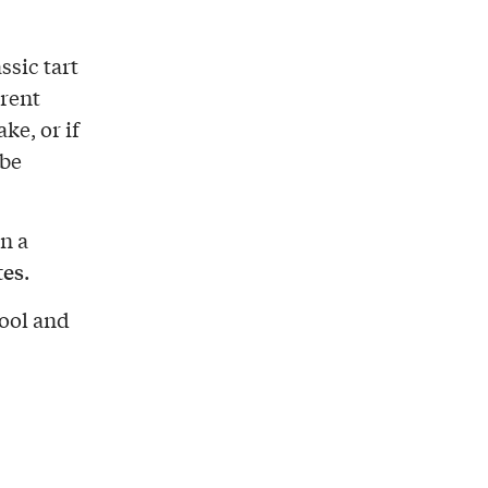
ssic tart
rent
ke, or if
 be
n a
tes
.
cool and