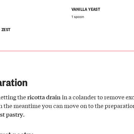
VANILLA YEAST
1 spoon
 ZEST
ration
ricotta drain
letting the
in a colander to remove ex
n the meantime you can move on to the preparatio
st pastry
.
rust pastry