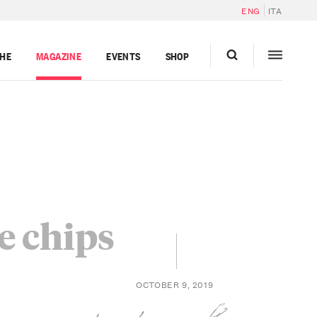
ENG
ITA
GHE
MAGAZINE
EVENTS
SHOP
e chips
OCTOBER 9, 2019