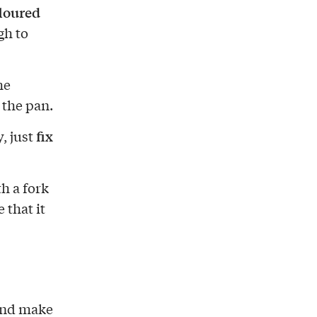
floured
gh to
he
h the pan.
fix
, just
h a fork
 that it
 and make