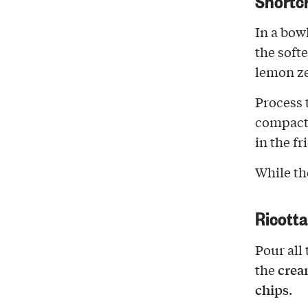
In a bow
the soft
lemon ze
Process 
compact 
in the fr
While the
Ricott
Pour all 
crea
the
chips
.