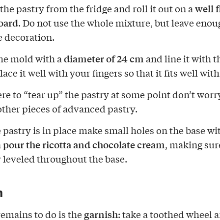
well 
he pastry from the fridge and roll it out on a
oard
. Do not use the whole mixture, but leave enou
 decoration.
diameter of 24 cm
he mold with a
and line it with t
lace it well with your fingers so that it fits well wit
ere to “tear up” the pastry at some point don’t worry
ther pieces of advanced pastry.
 pastry is in place make small holes on the base wit
pour the ricotta and chocolate cream
n
, making sure
y leveled throughout the base.
h
garnish
remains to do is the
: take a toothed wheel