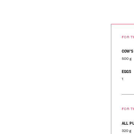
FOR T
COW'S
500 g
EGGS
1
FOR T
ALL P
320 g