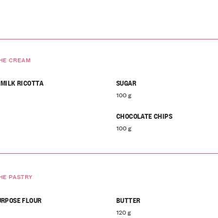
HE CREAM
 MILK RICOTTA
SUGAR
100 g
CHOCOLATE CHIPS
100 g
HE PASTRY
URPOSE FLOUR
BUTTER
120 g