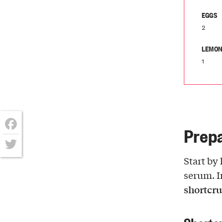
EGGS
2
LEMON
1
Prepa
Facebook
Twitter
Start by 
serum. I
shortcru
Shortc