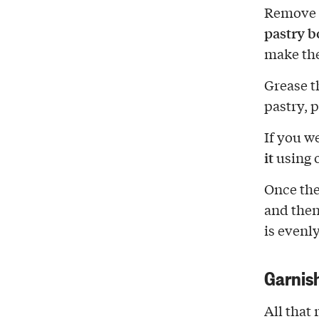
Remove t
pastry b
make the
Grease t
pastry, p
If you w
it
using o
Once the
and the
is evenl
Garnis
All that 