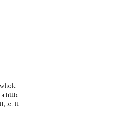
e whole
a little
, let it