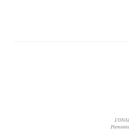
L’ONAF
Piemonte 