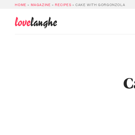
HOME
»
MAGAZINE
»
RECIPES
»
CAKE WITH GORGONZOLA
love
langhe
C