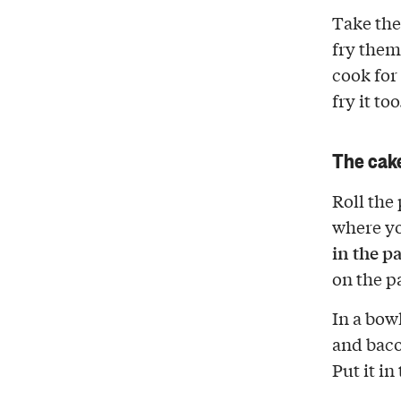
Take the 
fry the
cook for
fry it to
The cak
Roll the 
where yo
in the pa
on the p
In a bow
and baco
Put it in