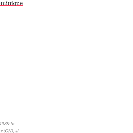
ominique
1989 in
r (CN), si