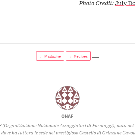
Photo Credit:
July D
← Magazine
← Recipes
ONAF
 (Organizzazione Nazionale Assaggiatori di Formaggi), nata nel 
dove ha tuttora le sede nel prestigioso Castello di Grinzane Cavou