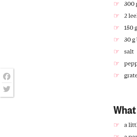
300 
2 le
150 
30 g
salt
pep
grat
Facebook
Twitter
What 
a lit
a pa