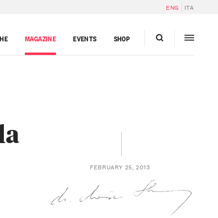
ENG
ITA
GHE
MAGAZINE
EVENTS
SHOP
la
FEBRUARY 25, 2013