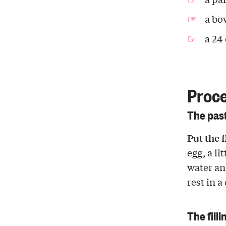
a bo
a 24
Proc
The pas
Put the 
egg, a li
water and
rest in a
The filli