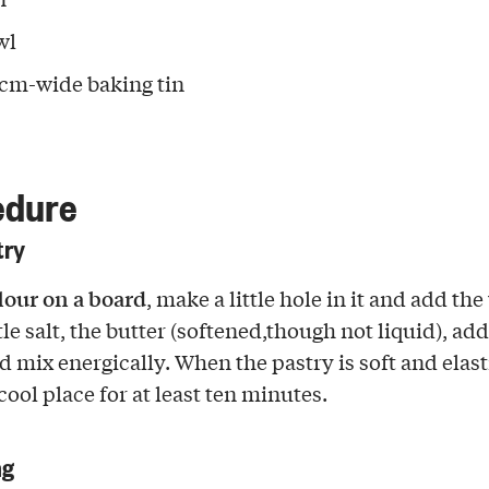
wl
 cm-wide baking tin
edure
try
flour on a board
, make a little hole in it and add th
ttle salt, the butter (softened,though not liquid), add 
 mix energically. When the pastry is soft and elastif
 cool place for at least ten minutes.
ng