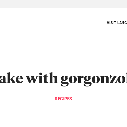
VISIT LAN
ake with gorgonzo
RECIPES