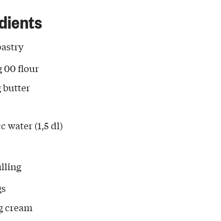
dients
pastry
g 00 flour
g butter
c water (1,5 dl)
illing
gs
g cream