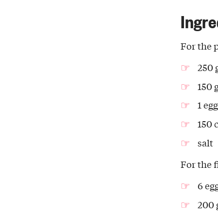
Ingre
For the 
250 
150 
1 egg
150 c
salt
For the f
6 eg
200 