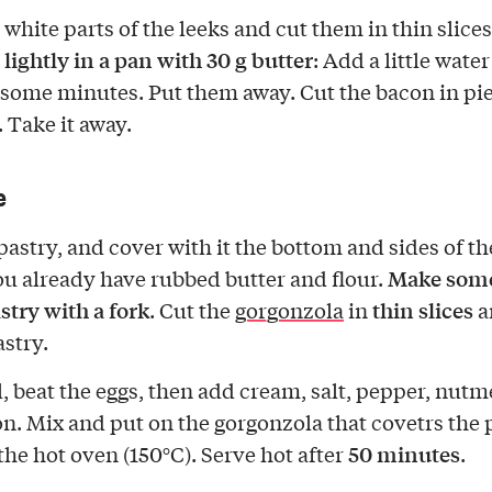
white parts of the leeks and cut them in thin slices
lightly in a pan with 30 g butter
m
: Add a little water
 some minutes. Put them away. Cut the bacon in pi
o. Take it away.
e
pastry, and cover with it the bottom and sides of the
Make some
u already have rubbed butter and flour.
stry with a fork
thin slices
. Cut the
gorgonzola
in
a
astry.
l, beat the eggs, then add cream, salt, pepper, nutm
n. Mix and put on the gorgonzola that covetrs the 
50 minutes
 the hot oven (150°C). Serve hot after
.