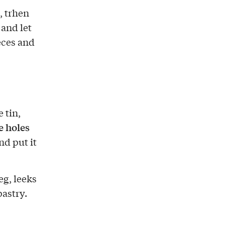
, trhen
 and let
eces and
 tin,
 holes
nd put it
eg, leeks
pastry.