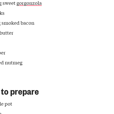
g sweet
gorgonzola
eks
g smoked bacon
 butter
per
ed nutmeg
to prepare
tle pot
n