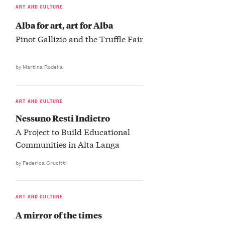
ART AND CULTURE
Alba for art, art for Alba
Pinot Gallizio and the Truffle Fair
by Martina Rodella
ART AND CULTURE
Nessuno Resti Indietro
A Project to Build Educational
Communities in Alta Langa
by Federica Crucitti
ART AND CULTURE
A mirror of the times