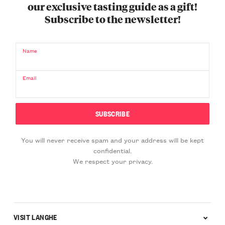
our exclusive tasting guide as a gift!
Subscribe to the newsletter!
Name
Email
You will never receive spam and your address will be kept
confidential.
We respect your privacy.
VISIT LANGHE