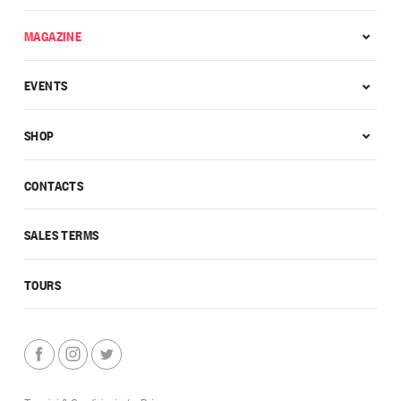
MAGAZINE
EVENTS
SHOP
CONTACTS
SALES TERMS
TOURS
Termini & Condizioni
|
Privacy