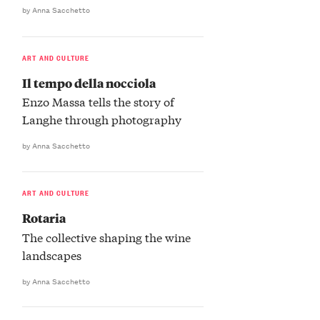
by Anna Sacchetto
ART AND CULTURE
Il tempo della nocciola
Enzo Massa tells the story of
Langhe through photography
by Anna Sacchetto
ART AND CULTURE
Rotaria
The collective shaping the wine
landscapes
by Anna Sacchetto