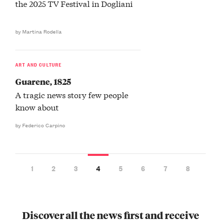
the 2025 TV Festival in Dogliani
by Martina Rodella
ART AND CULTURE
Guarene, 1825
A tragic news story few people
know about
by Federico Carpino
1
2
3
4
5
6
7
8
Discover all the news first and receive