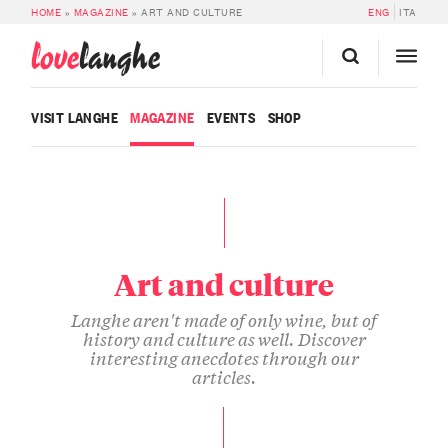
HOME
»
MAGAZINE
»
ART AND CULTURE
ENG
ITA
love
langhe
VISIT LANGHE
MAGAZINE
EVENTS
SHOP
Art and culture
Langhe aren't made of only wine, but of
history and culture as well. Discover
interesting anecdotes through our
articles.