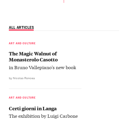
ALL ARTICLES
ART AND CULTURE
The Magic Walnut of
Monasterolo Casotto
in Bruno Vallepiano's new book
by Nicolas Roncea
ART AND CULTURE
Certi giorni in Langa
The exhibition by Luigi Carbone