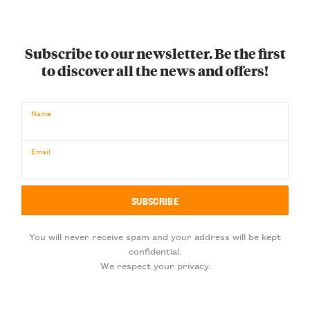
Subscribe to our newsletter. Be the first
to discover all the news and offers!
Name
Email
You will never receive spam and your address will be kept
confidential.
We respect your privacy.