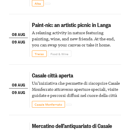
Alba
Paint-nic: an artistic picnic in Langa
A relaxing activity in nature featuring
08 AUG
painting, wine, and new friends. At the end,
09 AUG
you can swap your canvas or take it home.
Treiso
Food & Wine
Casale città aperta
Un’iniziativa che permette di riscoprire Casale
08 AUG
Monferrato attraverso aperture speciali, visite
09 AUG
guidate e percorsi diffusi nel cuore della città
Casale Monferrato
Mercatino dell’antiquariato di Casale