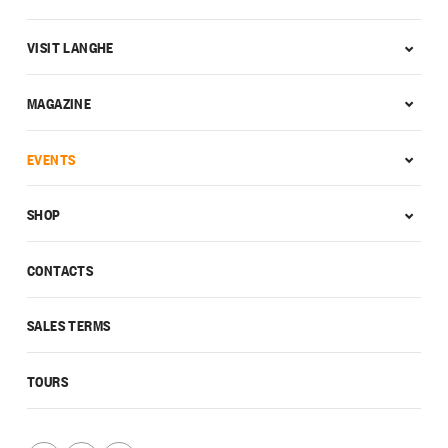
VISIT LANGHE
MAGAZINE
EVENTS
SHOP
CONTACTS
SALES TERMS
TOURS