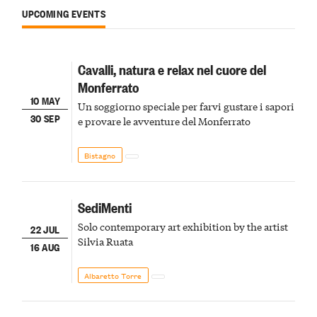
UPCOMING EVENTS
Cavalli, natura e relax nel cuore del
Monferrato
10 MAY
Un soggiorno speciale per farvi gustare i sapori
30 SEP
e provare le avventure del Monferrato
Bistagno
SediMenti
Solo contemporary art exhibition by the artist
22 JUL
Silvia Ruata
16 AUG
Albaretto Torre