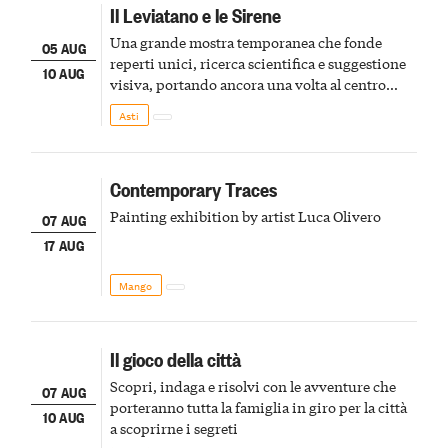
Il Leviatano e le Sirene
Una grande mostra temporanea che fonde
05 AUG
reperti unici, ricerca scientifica e suggestione
10 AUG
visiva, portando ancora una volta al centro
della scena le meraviglie del passato astigiano
Asti
Contemporary Traces
Painting exhibition by artist Luca Olivero
07 AUG
17 AUG
Mango
Il gioco della città
Scopri, indaga e risolvi con le avventure che
07 AUG
porteranno tutta la famiglia in giro per la città
10 AUG
a scoprirne i segreti