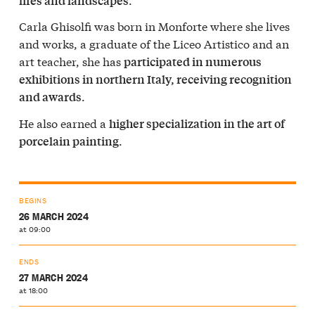
lifes and landscapes
Carla Ghisolfi was born in Monforte where she lives
and works, a graduate of the Liceo Artistico and an
art teacher, she has
participated in numerous
exhibitions in northern Italy, receiving recognition
.
and awards
He also earned a
higher specialization in the art of
.
porcelain painting
BEGINS
26 MARCH 2024
at 09:00
ENDS
27 MARCH 2024
at 18:00