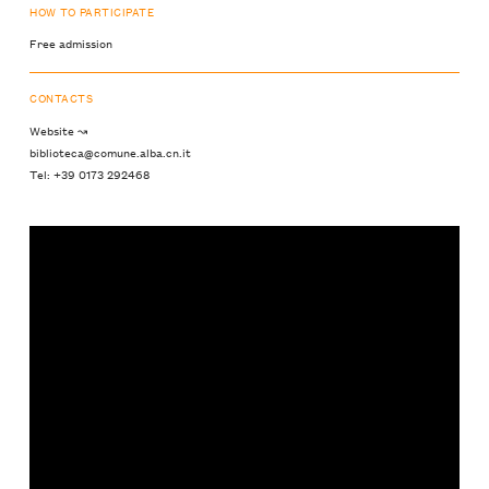
HOW TO PARTICIPATE
Free admission
CONTACTS
Website ↝
biblioteca@comune.alba.cn.it
Tel: +39 0173 292468