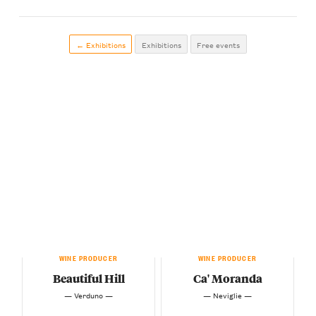
← Exhibitions
Exhibitions
Free events
WINE PRODUCER
WINE PRODUCER
Beautiful Hill
Ca' Moranda
— Verduno —
— Neviglie —