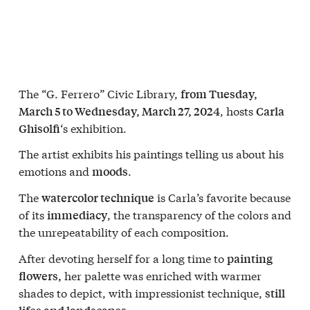
The “G. Ferrero” Civic Library,
from Tuesday,
, hosts
March 5 to Wednesday, March 27, 2024
Carla
‘s exhibition.
Ghisolfi
The artist exhibits his paintings telling us about his
emotions and
.
moods
The
is Carla’s favorite because
watercolor technique
of its
, the transparency of the colors and
immediacy
the unrepeatability of each composition.
After devoting herself for a long time to
painting
her palette was enriched with warmer
flowers,
shades to depict, with impressionist technique,
still
.