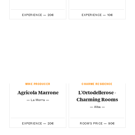
20€
10€
EXPERIENCE —
EXPERIENCE —
WINE PRODUCER
CHARME RESIDENCE
Agricola Marrone
L'Ortodellerose -
Charming Rooms
— La Morra —
— Alba —
20€
90€
EXPERIENCE —
ROOM'S PRICE —