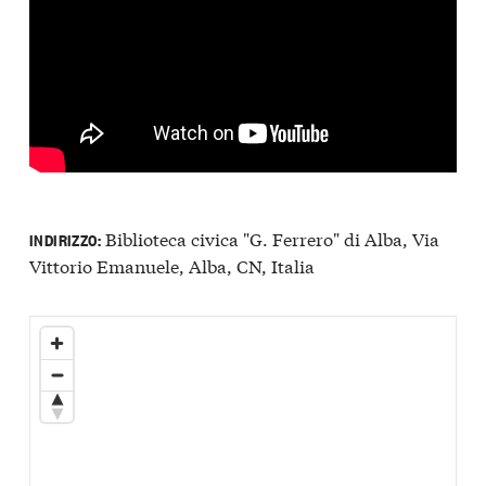
Biblioteca civica "G. Ferrero" di Alba, Via
INDIRIZZO:
Vittorio Emanuele, Alba, CN, Italia