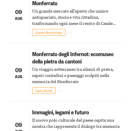
Monferrato
09
Un grande mercato all’aperto che unisce
antiquariato, storia e vita cittadina,
AUG
trasformando ogni mese il centro di Casale
Monferrato in un luogo di scoperta e racconto
Casale Monferrato
Monferrato degli Infernot: ecomuseo
della pietra da cantoni
09
Un viaggio sotterraneo tra silenzi di pietra,
saperi contadini e paesaggi scolpiti nella
AUG
memoria del Monferrato
Cella Monte
Immagini, legami e futuro
Il nuovo polo culturale del paese ospita una
09
mostra che rappresenta il dialogo tra memoria
AUG