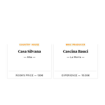
COUNTRY HOUSE
WINE PRODUCER
Casa Silvana
Cascina Bauci
— Alba —
— La Morra —
130€
15.00€
ROOM'S PRICE —
EXPERIENCE —