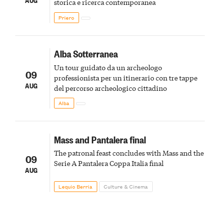
storica e ricerca contemporanea
Priero
Alba Sotterranea
Un tour guidato da un archeologo
09
professionista per un itinerario con tre tappe
AUG
del percorso archeologico cittadino
Alba
Mass and Pantalera final
The patronal feast concludes with Mass and the
09
Serie A Pantalera Coppa Italia final
AUG
Lequio Berria
Culture & Cinema