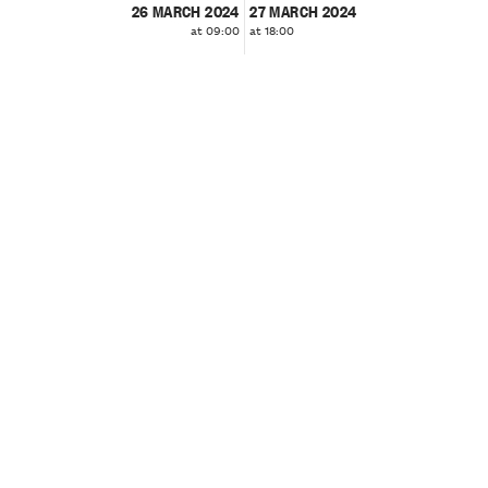
26 MARCH 2024
27 MARCH 2024
at 09:00
at 18:00
❮
❯