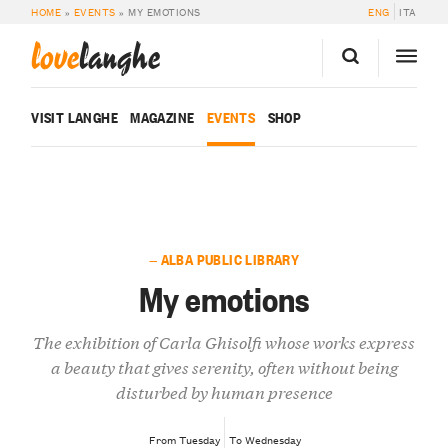
HOME
»
EVENTS
»
MY EMOTIONS
ENG
ITA
love
langhe
VISIT LANGHE
MAGAZINE
EVENTS
SHOP
— ALBA PUBLIC LIBRARY
My emotions
The exhibition of Carla Ghisolfi whose works express
a beauty that gives serenity, often without being
disturbed by human presence
From Tuesday
To Wednesday