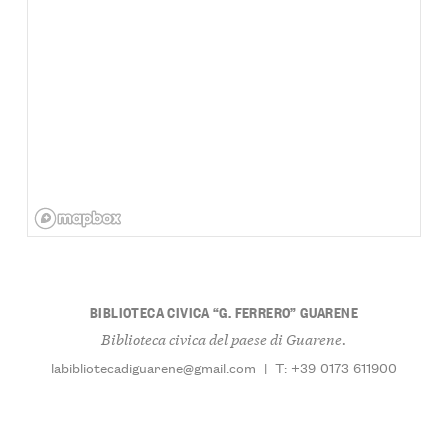
BIBLIOTECA CIVICA “G. FERRERO” GUARENE
Biblioteca civica del paese di Guarene.
labibliotecadiguarene@gmail.com
|
T: +39 0173 611900