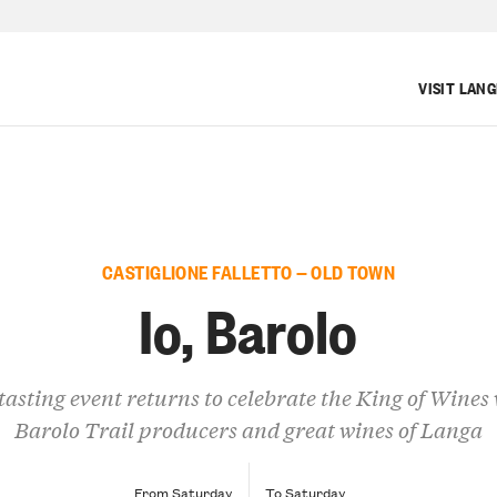
VISIT LAN
CASTIGLIONE FALLETTO — OLD TOWN
Io, Barolo
tasting event returns to celebrate the King of Wines
Barolo Trail producers and great wines of Langa
From Saturday
To Saturday