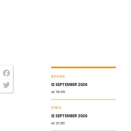
BEGINS
Facebook
12 SEPTEMBER 2026
at 16:00
Twitter
ENDS
12 SEPTEMBER 2026
at 21:30