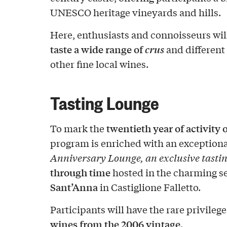
UNESCO heritage vineyards and hills.
Here, enthusiasts and connoisseurs wil
taste a wide range of
crus
and different 
other fine local wines.
Tasting Lounge
twentieth year of activity 
To mark the
program is enriched with an exceptiona
Anniversary Lounge, an exclusive tastin
through time
hosted in the charming se
Sant’Anna
in Castiglione Falletto.
Participants will have the rare privilege
wines from the 2006 vintage
.