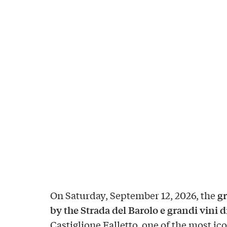
gr
On Saturday, September 12, 2026, the
by the Strada del Barolo e grandi vini 
Castiglione Falletto, one of the most ico