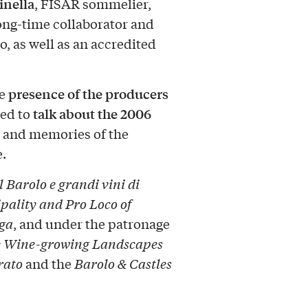
inella
, FISAR sommelier,
ong-time collaborator and
o, as well as an accredited
presence of the producers
he
talk about the 2006
ved to
d, and memories of the
.
 Barolo e grandi vini di
pality and Pro Loco of
nga
, and under the patronage
the Wine-growing Landscapes
rato
and the
Barolo & Castles