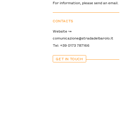
For information, please send an email.
CONTACTS
Website ↝
comunicazione@stradadelbarolo.it
Tel: +39 0173 787166
GET IN TOUCH