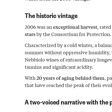
The historic vintage
exceptional harvest
2006 was an
, rate
stars
by the Consortium for Protection.
Characterized by a cold winter, a balan
summer without oppressive humidity, 
Nebbiolo wines of extraordinary longev
tannins and significant acidity.
20 years of aging behind them
With
, p
that have reached the peak of their evo
A two-voiced narrative with the 