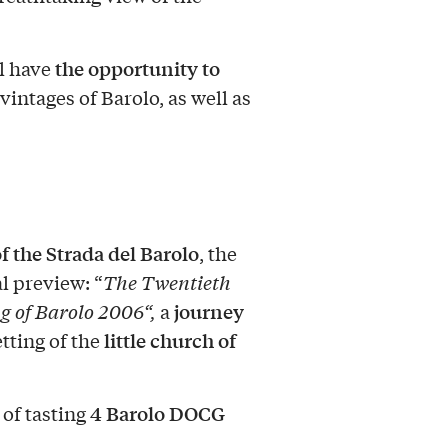
the opportunity to
l have
vintages of Barolo, as well as
of the Strada del Barolo
, the
l preview: “
The Twentieth
journey
g of Barolo 2006
“,
a
little church of
tting of the
4 Barolo DOCG
 of tasting