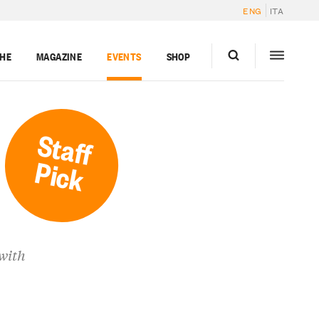
ENG
ITA
GHE
MAGAZINE
EVENTS
SHOP
Staff
Pick
 with