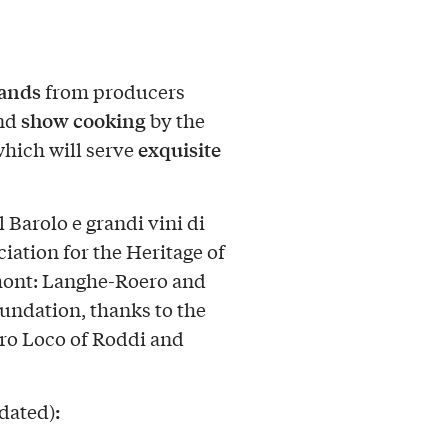
tands
from producers
show cooking
and
by the
exquisite
which will serve
 Barolo e grandi vini di
iation for the Heritage of
mont: Langhe-Roero and
undation, thanks to the
Pro Loco of Roddi and
:
pdated)