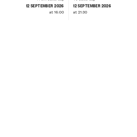
12 SEPTEMBER 2026
12 SEPTEMBER 2026
at 16:00
at 21:30