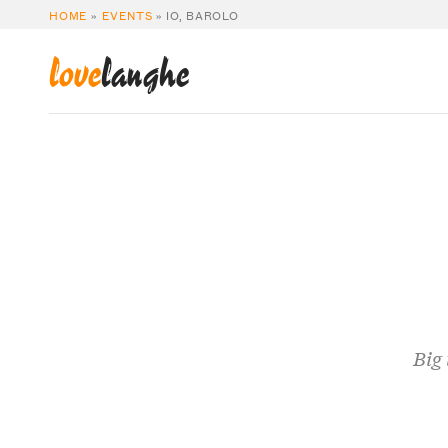
HOME
»
EVENTS
»
IO, BAROLO
love
langhe
Big 