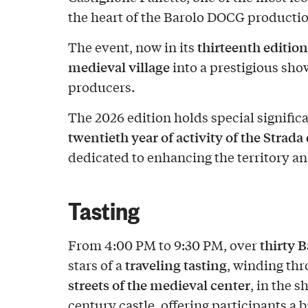
the heart of the Barolo DOCG productio
thirteenth edition
The event, now in its
medieval village
into a prestigious sho
producers.
The 2026 edition holds special significa
twentieth year of activity of the Strada
dedicated to enhancing the territory a
Tasting
thirty
B
From 4:00 PM to 9:30 PM, over
traveling tasting
stars of a
, winding th
streets of the medieval center
, in the 
century castle, offering participants a 