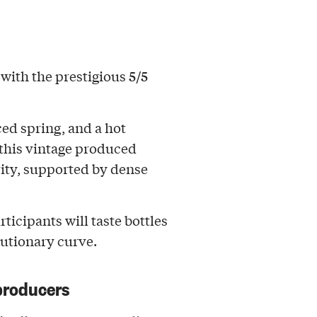
5/5
d with the prestigious
ced spring, and a hot
this vintage produced
ity, supported by dense
articipants will taste bottles
lutionary curve.
producers