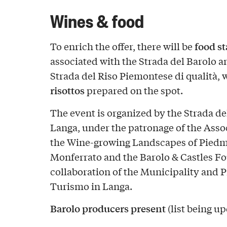
Wines & food
food s
To enrich the offer, there will be
associated with the Strada del Barolo 
Strada del Riso Piemontese di qualità, 
risottos
prepared on the spot.
The event is organized by the Strada del
Langa, under the patronage of the Assoc
the Wine-growing Landscapes of Pied
Monferrato and the Barolo & Castles Fo
collaboration of the Municipality and 
Turismo in Langa.
Barolo producers present
(list being u