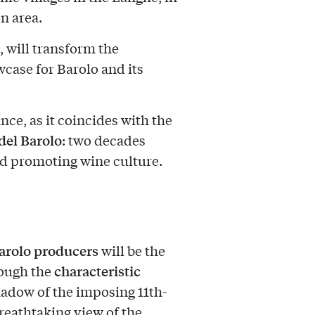
n area.
, will transform the
wcase for Barolo and its
nce, as it coincides with the
 del Barolo
: two decades
nd promoting wine culture.
arolo producers
will be the
characteristic
rough the
shadow of the imposing 11th-
breathtaking view of the