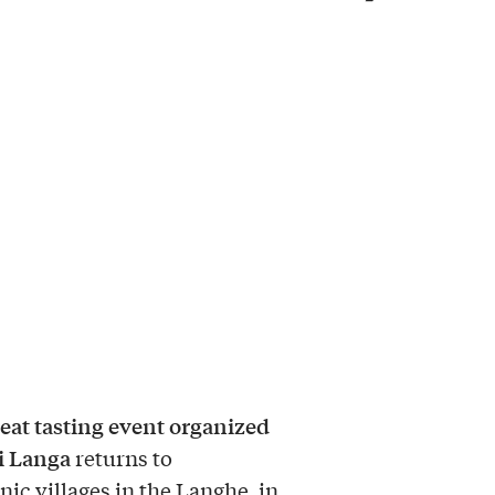
eat tasting event organized
di Langa
returns to
nic villages in the Langhe, in