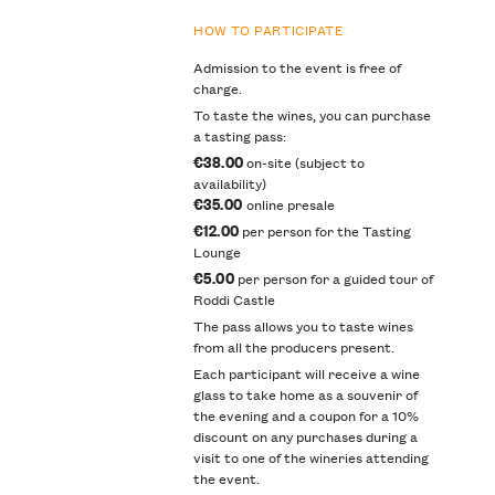
HOW TO PARTICIPATE
Admission to the event is free of
charge.
To taste the wines, you can purchase
a tasting pass:
€38.00
on-site (subject to
availability)
€35.00
online presale
€12.00
per person for the Tasting
Lounge
€5.00
per person for a guided tour of
Roddi Castle
The pass allows you to taste wines
from all the producers present.
Each participant will receive a wine
glass to take home as a souvenir of
the evening and a coupon for a 10%
discount on any purchases during a
visit to one of the wineries attending
the event.