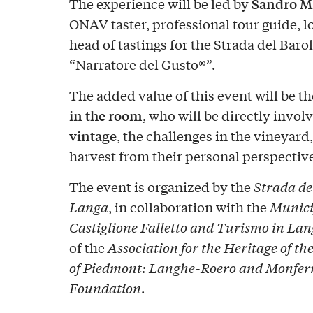
Sandro M
The experience will be led by
ONAV taster, professional tour guide, l
head of tastings for the Strada del Barol
“Narratore del Gusto®”.
The added value of this event will be t
in the room
, who will be directly invol
vintage
, the challenges in the vineyar
harvest from their personal perspective
The event is organized by the
Strada del
Langa
, in collaboration with the
Munici
Castiglione Falletto and Turismo in La
of the
Association for the Heritage of 
of Piedmont: Langhe-Roero and Monfer
Foundation
.