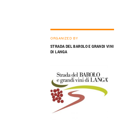
ORGANIZED BY
STRADA DEL BAROLO E GRANDI VINI
DI LANGA