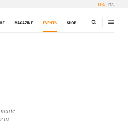
ENG
ITA
GHE
MAGAZINE
EVENTS
SHOP
omatic
r us