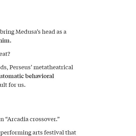
 bring Medusa’s head as a
 him.
eat?
ds, Perseus’ metatheatrical
automatic behavioral
ult for us.
n “Arcadia crossover.”
performing arts festival that