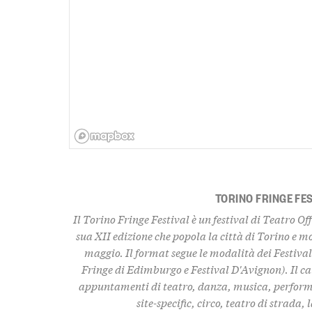
TORINO FRINGE FE
Il Torino Fringe Festival è un festival di Teatro Of
sua XII edizione che popola la città di Torino e m
maggio. Il format segue le modalità dei Festiva
Fringe di Edimburgo e Festival D'Avignon). Il ca
appuntamenti di teatro, danza, musica, performa
site-specific, circo, teatro di strada,