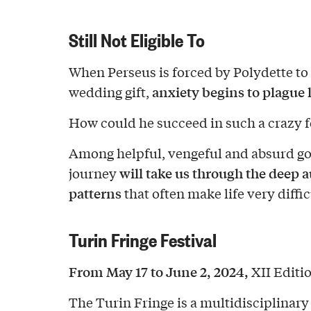
Still Not Eligible To
When Perseus is forced by Polydette to
anxiety begins to plague
wedding gift,
How could he succeed in such a crazy f
Among helpful, vengeful and absurd go
will take us through the deep 
journey
patterns
that often make life very diffic
Turin Fringe Festival
From May 17 to June 2, 2024,
XII Editio
The Turin Fringe is a multidisciplinary 