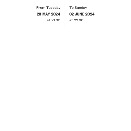
From Tuesday
To Sunday
28 MAY 2024
02 JUNE 2024
at 21:30
at 22:30