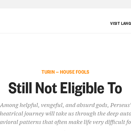
VISIT LAN
TURIN — HOUSE FOOLS
Still Not Eligible To
Among helpful, vengeful, and absurd gods, Perseus'
heatrical journey will take us through the deep aut
avioral patterns that often make life very difficult fo