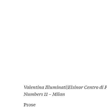
Valentina Illuminati|Elsinor Centro di 
Numbers 11 – Milan
Prose