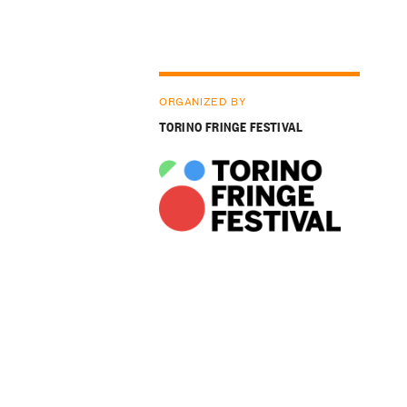
ORGANIZED BY
TORINO FRINGE FESTIVAL