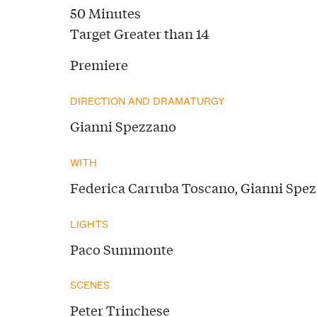
50 Minutes
Target Greater than 14
Premiere
DIRECTION AND DRAMATURGY
Gianni Spezzano
WITH
Federica Carruba Toscano, Gianni Spe
LIGHTS
Paco Summonte
SCENES
Peter Trinchese