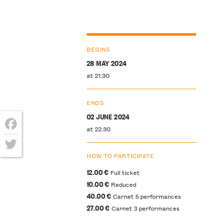
BEGINS
28 MAY 2024
at 21:30
ENDS
02 JUNE 2024
at 22:30
Facebook
HOW TO PARTICIPATE
Twitter
12.00 €
Full ticket
10.00 €
Reduced
40.00 €
Carnet 5 performances
27.00 €
Carnet 3 performances