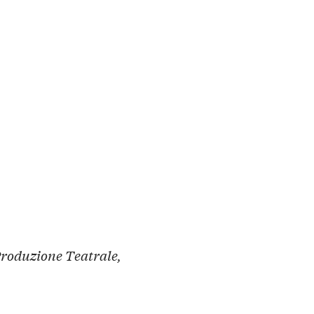
Produzione Teatrale,