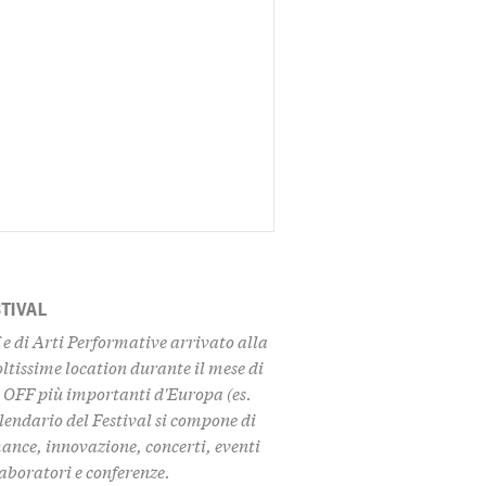
STIVAL
f e di Arti Performative arrivato alla
oltissime location durante il mese di
l OFF più importanti d'Europa (es.
lendario del Festival si compone di
nce, innovazione, concerti, eventi
 laboratori e conferenze.