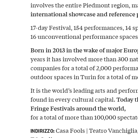
involves the entire Piedmont region, m
international showcase and reference p
17-day Festival, 154 performances, 14 s
16 unconventional performance spaces 
Born in 2013 in the wake of major Europ
years it has involved more than 300 nat
companies for a total of 2,000 perform
outdoor spaces in Turin for a total of 
It is the world’s leading arts and perfor
Today t
found in every cultural capital.
Fringe Festivals around the world,
for a total of more than 100,000 spectat
Casa Fools | Teatro Vanchiglia
INDIRIZZO: