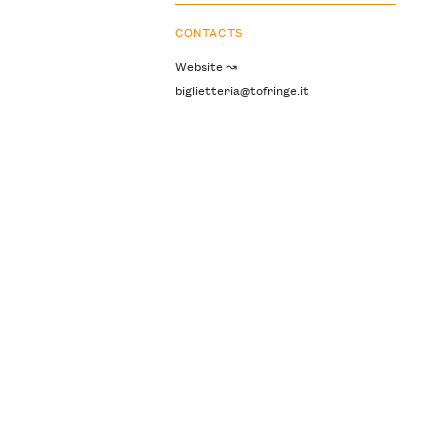
CONTACTS
Website ↝
biglietteria@tofringe.it