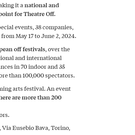
national and
aking it a
oint for Theatre Off.
pecial events, 38 companies,
from May 17 to June 2, 2024.
ean off festivals
, over the
ional and international
ances in 70 indoor and 35
more than 100,000 spectators.
ming arts festival. An event
here are more than 200
ors.
, Via Eusebio Bava, Torino,