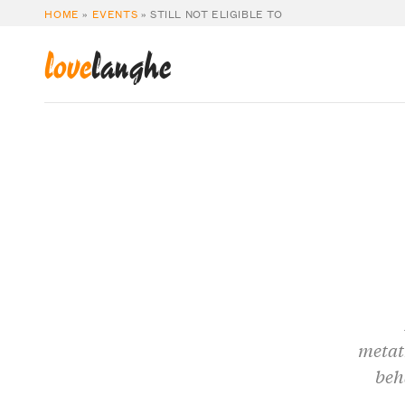
HOME
»
EVENTS
»
STILL NOT ELIGIBLE TO
love
langhe
metat
beh