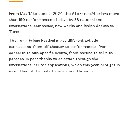
From May 17 to June 2, 2024, the #ToFringe24 brings more
than 150 performances of plays by 38 national and
international companies, new works and Italian debuts to
Turin.
The Turin Fringe Festival mixes different artistic
expressions–from off-theater to performances, from
concerts to site-specific events, from parties to talks to
parades–in part thanks to selection through the
international call for applications, which this year brought in
more than 600 artists from around the world.