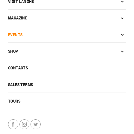
VISIT LANGHE
MAGAZINE
EVENTS
SHOP
CONTACTS
SALES TERMS
TOURS