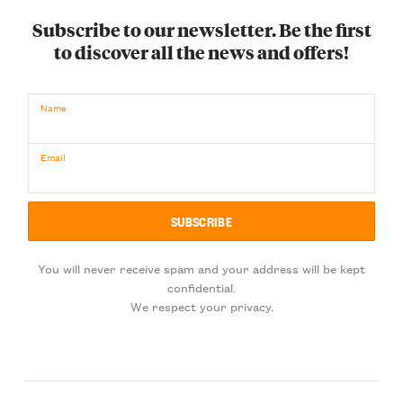
Subscribe to our newsletter. Be the first
to discover all the news and offers!
Name
Email
You will never receive spam and your address will be kept
confidential.
We respect your privacy.