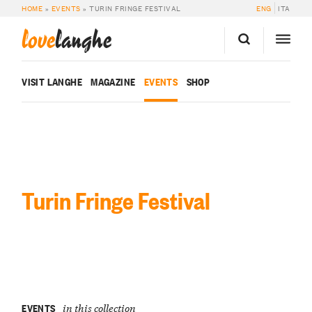
HOME
»
EVENTS
»
TURIN FRINGE FESTIVAL
ENG
ITA
love
langhe
VISIT LANGHE
MAGAZINE
EVENTS
SHOP
Turin Fringe Festival
EVENTS
in this collection