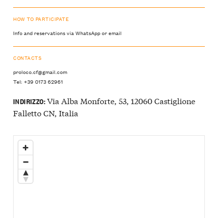
HOW TO PARTICIPATE
Info and reservations via WhatsApp or email
CONTACTS
proloco.cf@gmail.com
Tel: +39 0173 62961
Via Alba Monforte, 53, 12060 Castiglione
INDIRIZZO:
Falletto CN, Italia