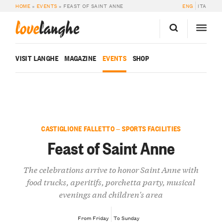
HOME
»
EVENTS
»
FEAST OF SAINT ANNE
ENG
ITA
love
langhe
VISIT LANGHE
MAGAZINE
EVENTS
SHOP
CASTIGLIONE FALLETTO — SPORTS FACILITIES
Feast of Saint Anne
The celebrations arrive to honor Saint Anne with
food trucks, aperitifs, porchetta party, musical
evenings and children's area
From Friday
To Sunday