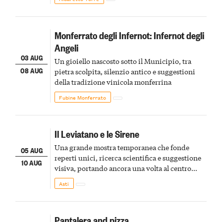
Monferrato degli Infernot: Infernot degli
Angeli
03 AUG
Un gioiello nascosto sotto il Municipio, tra
08 AUG
pietra scolpita, silenzio antico e suggestioni
della tradizione vinicola monferrina
Fubine Monferrato
Il Leviatano e le Sirene
Una grande mostra temporanea che fonde
05 AUG
reperti unici, ricerca scientifica e suggestione
10 AUG
visiva, portando ancora una volta al centro
della scena le meraviglie del passato astigiano
Asti
Pantalera and pizza