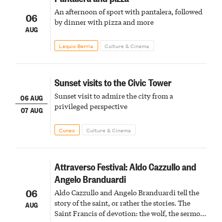
An afternoon of sport with pantalera, followed
06
by dinner with pizza and more
AUG
Lequio Berria
Culture & Cinema
Sunset visits to the Civic Tower
Sunset visit to admire the city from a
06 AUG
privileged perspective
07 AUG
Cuneo
Culture & Cinema
Attraverso Festival: Aldo Cazzullo and
Angelo Branduardi
06
Aldo Cazzullo and Angelo Branduardi tell the
story of the saint, or rather the stories. The
AUG
Saint Francis of devotion: the wolf, the sermon