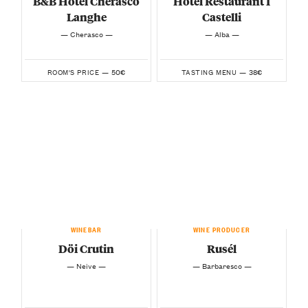
B&B Hotel Cherasco
Hotel Restaurant I
Langhe
Castelli
— Cherasco —
— Alba —
50€
38€
ROOM'S PRICE —
TASTING MENU —
WINEBAR
WINE PRODUCER
Döi Crutin
Rusél
— Neive —
— Barbaresco —