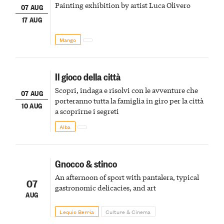
Painting exhibition by artist Luca Olivero
07 AUG
17 AUG
Mango
Il gioco della città
Scopri, indaga e risolvi con le avventure che
07 AUG
porteranno tutta la famiglia in giro per la città
10 AUG
a scoprirne i segreti
Alba
Gnocco & stinco
An afternoon of sport with pantalera, typical
07
gastronomic delicacies, and art
AUG
Lequio Berria
Culture & Cinema