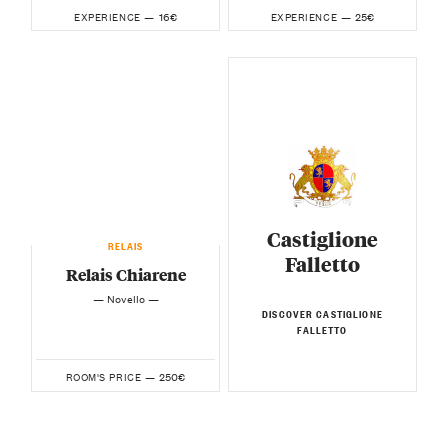
16€
25€
EXPERIENCE —
EXPERIENCE —
Castiglione
RELAIS
Falletto
Relais Chiarene
— Novello —
DISCOVER CASTIGLIONE
FALLETTO
250€
ROOM'S PRICE —