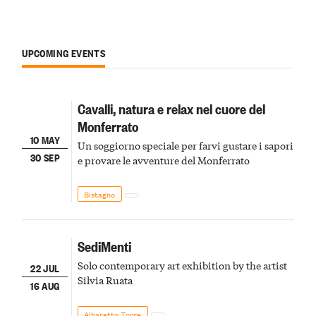
UPCOMING EVENTS
Cavalli, natura e relax nel cuore del
Monferrato
10 MAY
Un soggiorno speciale per farvi gustare i sapori
30 SEP
e provare le avventure del Monferrato
Bistagno
SediMenti
Solo contemporary art exhibition by the artist
22 JUL
Silvia Ruata
16 AUG
Albaretto Torre