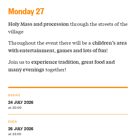
Monday 27
through the streets of the
Holy Mass and procession
village
Throughout the event there will be a
children’s area
!
with entertainment, games and lots of fun
Join us to
experience tradition, great food and
together!
many evenings
BEGINS
24 JULY 2026
at 20:00
ENDS
26 JULY 2026
at 23:00