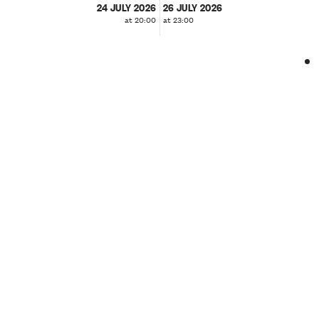
24 JULY 2026
26 JULY 2026
at 20:00
at 23:00
❮
❯