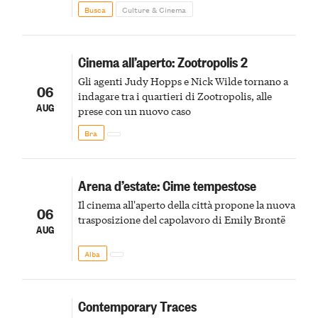
to the birds, the stigmata
Busca
Culture & Cinema
Cinema all’aperto: Zootropolis 2
Gli agenti Judy Hopps e Nick Wilde tornano a
06
indagare tra i quartieri di Zootropolis, alle
AUG
prese con un nuovo caso
Bra
Arena d’estate: Cime tempestose
Il cinema all'aperto della città propone la nuova
06
trasposizione del capolavoro di Emily Brontë
AUG
Alba
Contemporary Traces