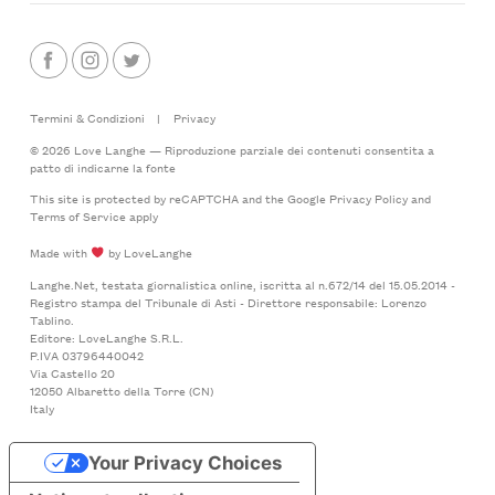
Termini & Condizioni
|
Privacy
© 2026 Love Langhe — Riproduzione parziale dei contenuti consentita a
patto di indicarne la fonte
This site is protected by reCAPTCHA and the Google
Privacy Policy
and
Terms of Service
apply
Made with
by LoveLanghe
Langhe.Net, testata giornalistica online, iscritta al n.672/14 del 15.05.2014 -
Registro stampa del Tribunale di Asti - Direttore responsabile: Lorenzo
Tablino.
Editore: LoveLanghe S.R.L.
P.IVA 03796440042
Via Castello 20
12050 Albaretto della Torre (CN)
Italy
Your Privacy Choices