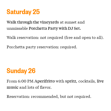
Saturday 25
at sunset and
Walk through the vineyards
unmissable
Porchetta Party with DJ Set.
Walk reservation: not required (free and open to all).
Porchetta party reservation: required.
Sunday 26
From 6:00 PM
with
, cocktails,
Aperifritto
spritz
live
and lots of flavor.
music
Reservation: recommended, but not required.