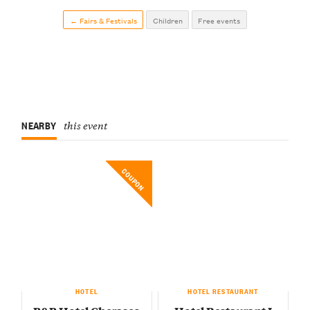
← Fairs & Festivals
Children
Free events
NEARBY
this event
COUPON
HOTEL
HOTEL RESTAURANT