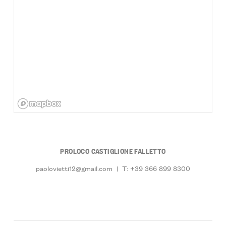
PROLOCO CASTIGLIONE FALLETTO
paolovietti12@gmail.com
|
T: +39 366 899 8300