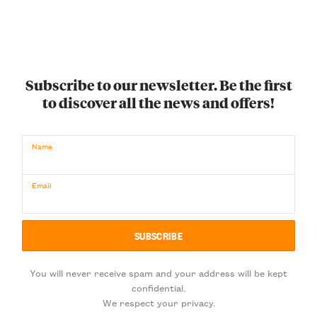
Subscribe to our newsletter. Be the first
to discover all the news and offers!
Name
Email
You will never receive spam and your address will be kept
confidential.
We respect your privacy.