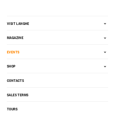
VISIT LANGHE
MAGAZINE
EVENTS
SHOP
CONTACTS
SALES TERMS
TOURS