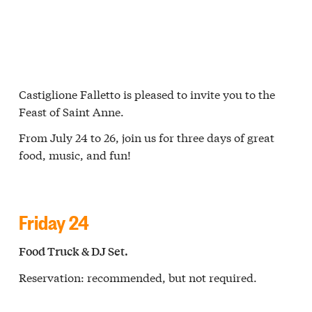
Castiglione Falletto is pleased to invite you to the
Feast of Saint Anne.
From July 24 to 26, join us for three days of great
food, music, and fun!
Friday 24
Food Truck & DJ Set.
Reservation: recommended, but not required.