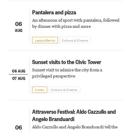
Pantalera and pizza
An afternoon of sport with pantalera, followed
06
by dinner with pizza and more
AUG
Lequio Berria
Culture & Cinema
Sunset visits to the Civic Tower
Sunset visit to admire the city from a
06 AUG
privileged perspective
07 AUG
Cuneo
Culture & Cinema
Attraverso Festival: Aldo Cazzullo and
Angelo Branduardi
06
Aldo Cazzullo and Angelo Branduardi tell the