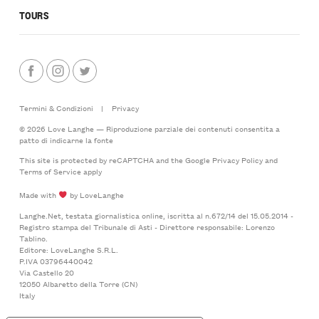
TOURS
Termini & Condizioni
|
Privacy
© 2026 Love Langhe — Riproduzione parziale dei contenuti consentita a
patto di indicarne la fonte
This site is protected by reCAPTCHA and the Google
Privacy Policy
and
Terms of Service
apply
Made with
by LoveLanghe
Langhe.Net, testata giornalistica online, iscritta al n.672/14 del 15.05.2014 -
Registro stampa del Tribunale di Asti - Direttore responsabile: Lorenzo
Tablino.
Editore: LoveLanghe S.R.L.
P.IVA 03796440042
Via Castello 20
12050 Albaretto della Torre (CN)
Italy