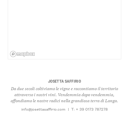
JOSETTA SAFFIRIO
Da due secoli coltiviamo le vigne e raccontiamo il territorio
attraverso i nostri vini. Vendemmia dopo vendemmia,
affondiamo le nostre radici nella grandiosa terra di Langa.
info@josettasaffirio.com
|
T: + 39 0173 787278