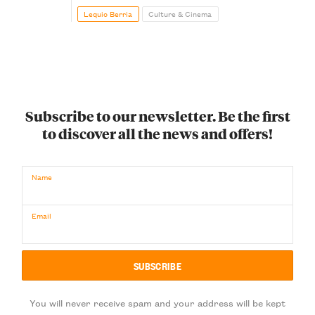
Lequio Berria
Culture & Cinema
Subscribe to our newsletter. Be the first
to discover all the news and offers!
Name
Email
You will never receive spam and your address will be kept