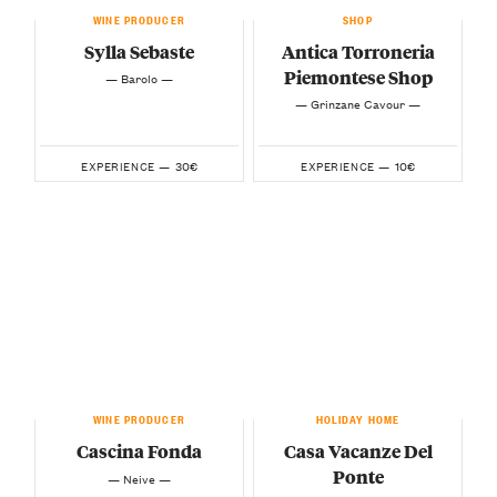
WINE PRODUCER
SHOP
Sylla Sebaste
Antica Torroneria
Piemontese Shop
— Barolo —
— Grinzane Cavour —
30€
10€
EXPERIENCE —
EXPERIENCE —
WINE PRODUCER
HOLIDAY HOME
Cascina Fonda
Casa Vacanze Del
Ponte
— Neive —