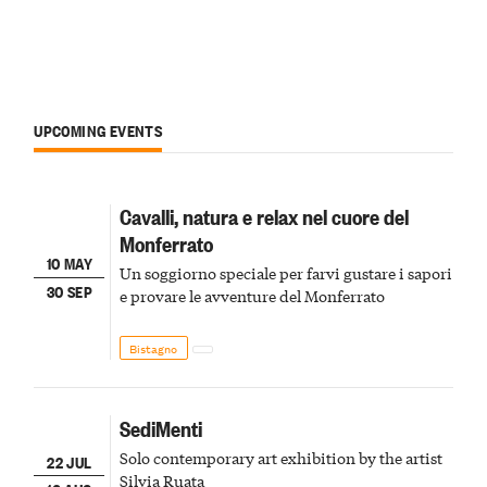
UPCOMING EVENTS
Cavalli, natura e relax nel cuore del
Monferrato
10 MAY
Un soggiorno speciale per farvi gustare i sapori
30 SEP
e provare le avventure del Monferrato
Bistagno
SediMenti
Solo contemporary art exhibition by the artist
22 JUL
Silvia Ruata