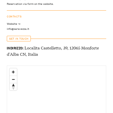
Reservation via form on the website.
CONTACTS
Website ↝
info@saravezza.it
GET IN TOUCH
Localita Castelletto, 39, 12065 Monforte
INDIRIZZO:
d'Alba CN, Italia