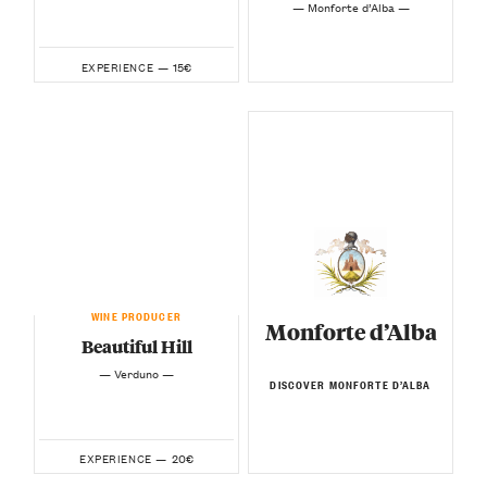
— Monforte d’Alba —
15€
EXPERIENCE —
WINE PRODUCER
Monforte d’Alba
Beautiful Hill
— Verduno —
DISCOVER MONFORTE D’ALBA
20€
EXPERIENCE —