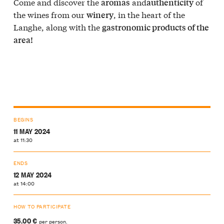
Come and discover the
and
of
aromas
authenticity
the wines from our
, in the heart of the
winery
Langhe, along with the
gastronomic products of the
area!
BEGINS
11 MAY 2024
at 11:30
ENDS
12 MAY 2024
at 14:00
HOW TO PARTICIPATE
35.00 €
per person.