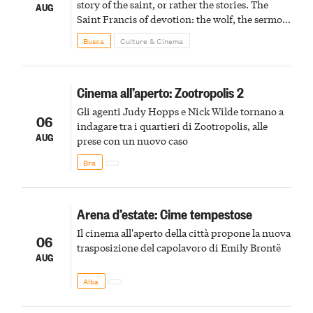
story of the saint, or rather the stories. The
AUG
Saint Francis of devotion: the wolf, the sermon
to the birds, the stigmata
Busca
Culture & Cinema
Cinema all’aperto: Zootropolis 2
Gli agenti Judy Hopps e Nick Wilde tornano a
06
indagare tra i quartieri di Zootropolis, alle
AUG
prese con un nuovo caso
Bra
Arena d’estate: Cime tempestose
Il cinema all'aperto della città propone la nuova
06
trasposizione del capolavoro di Emily Brontë
AUG
Alba