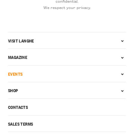
confidential.
We respect your privacy.
VISIT LANGHE
MAGAZINE
EVENTS
SHOP
CONTACTS
SALES TERMS