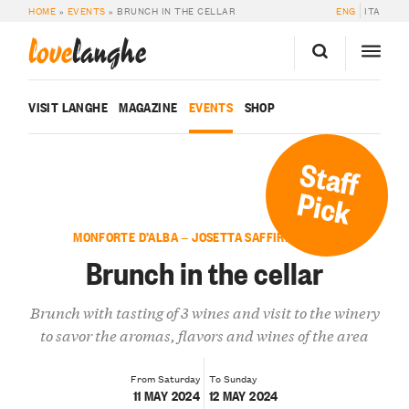
HOME
»
EVENTS
»
BRUNCH IN THE CELLAR
ENG
ITA
love
langhe
VISIT LANGHE
MAGAZINE
EVENTS
SHOP
Staff
Pick
MONFORTE D’ALBA — JOSETTA SAFFIRIO WINES
Brunch in the cellar
Brunch with tasting of 3 wines and visit to the winery
to savor the aromas, flavors and wines of the area
From Saturday
To Sunday
11 MAY 2024
12 MAY 2024