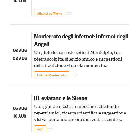
16 AUG
Albaretto Torre
Monferrato degli Infernot: Infernot degli
Angeli
03 AUG
Un gioiello nascosto sotto il Municipio, tra
08 AUG
pietra scolpita, silenzio antico e suggestioni
della tradizione vinicola monferrina
Fubine Monferrato
Il Leviatano e le Sirene
Una grande mostra temporanea che fonde
05 AUG
reperti unici, ricerca scientifica e suggestione
10 AUG
visiva, portando ancora una volta al centro
della scena le meraviglie del passato astigiano
Asti