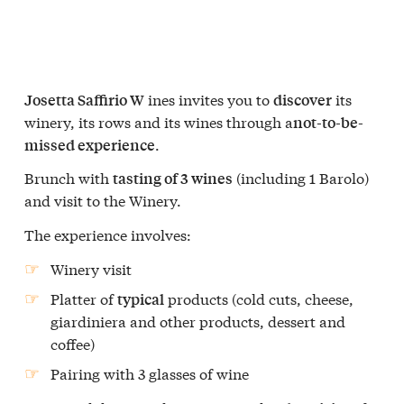
ines invites you to
its
Josetta Saffirio W
discover
winery, its rows and its wines through a
not-to-be-
.
missed experience
Brunch with
(including 1 Barolo)
tasting of 3 wines
and visit to the Winery.
The experience involves:
Winery visit
Platter of
products (cold cuts, cheese,
typical
giardiniera and other products, dessert and
coffee)
Pairing with 3 glasses of wine