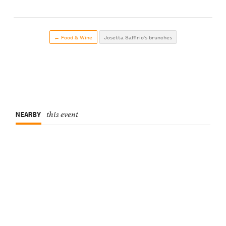
← Food & Wine
Josetta Saffirio's brunches
NEARBY
this event