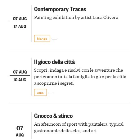
Contemporary Traces
Painting exhibition by artist Luca Olivero
07 AUG
17 AUG
Mango
Il gioco della città
Scopri, indaga e risolvi con le avventure che
07 AUG
porteranno tutta la famiglia in giro per la città
10 AUG
a scoprirne i segreti
Alba
Gnocco & stinco
An afternoon of sport with pantalera, typical
07
gastronomic delicacies, and art
AUG