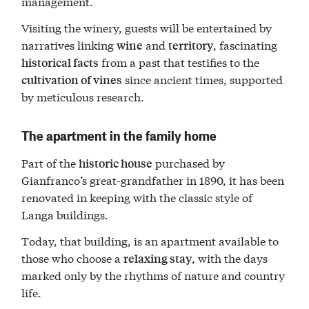
management.
Visiting the winery, guests will be entertained by
narratives linking
and
, fascinating
wine
territory
from a past that testifies to the
historical facts
since ancient times, supported
cultivation of vines
by meticulous research.
The apartment in the family home
Part of the
purchased by
historic house
Gianfranco’s great-grandfather in 1890, it has been
renovated in keeping with the classic style of
Langa buildings.
Today, that building, is an apartment available to
those who choose a
, with the days
relaxing stay
marked only by the rhythms of nature and country
life.