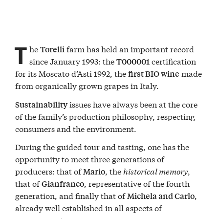
T
he
farm has held an important record
Torelli
since January 1993: the
certification
T000001
for its Moscato d’Asti 1992, the
made
first BIO wine
from organically grown grapes in Italy.
issues have always been at the core
Sustainability
of the family’s production philosophy, respecting
consumers and the environment.
During the guided tour and tasting, one has the
opportunity to meet three generations of
producers: that of
, the
historical memory
,
Mario
that of
, representative of the fourth
Gianfranco
generation, and finally that of
,
Michela and Carlo
already well established in all aspects of