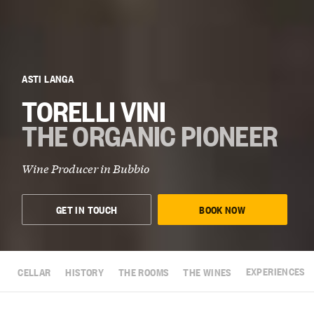
ASTI LANGA
TORELLI VINI
THE ORGANIC PIONEER
Wine Producer in
Bubbio
GET IN TOUCH
BOOK NOW
CELLAR
HISTORY
THE ROOMS
THE WINES
EXPERIENCES