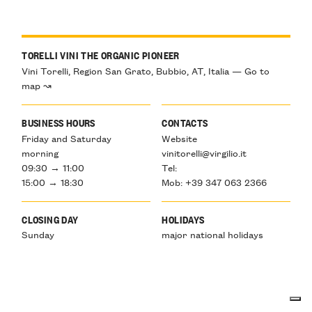
TORELLI VINI THE ORGANIC PIONEER
Vini Torelli, Region San Grato, Bubbio, AT, Italia — Go to
map ↝
BUSINESS HOURS
CONTACTS
Friday and Saturday
Website
morning
vinitorelli@virgilio.it
09:30 → 11:00
Tel:
15:00 → 18:30
Mob: +39 347 063 2366
CLOSING DAY
HOLIDAYS
Sunday
major national holidays