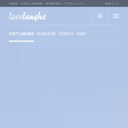
HOME
»
VISIT LANGHE
»
WINERIES
»
TORELLI VINI
ENG
ITA
love
langhe
VISIT LANGHE
MAGAZINE
EVENTS
SHOP