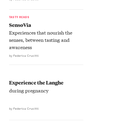
TASTY READS
SensoVia
Experiences that nourish the
senses, between tasting and
awareness
by Federica Crucitti
Experience the Langhe
during pregnancy
by Federica Crucitti