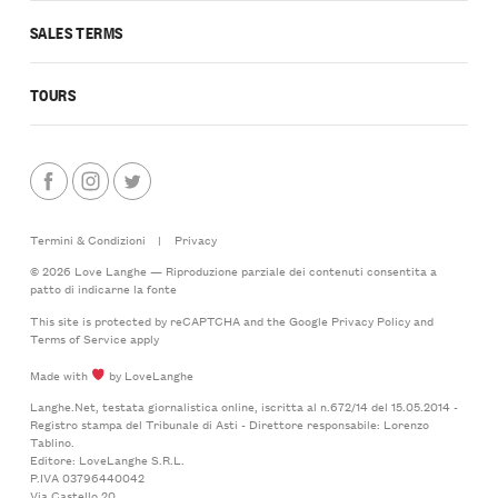
SALES TERMS
TOURS
Termini & Condizioni
|
Privacy
© 2026 Love Langhe — Riproduzione parziale dei contenuti consentita a
patto di indicarne la fonte
This site is protected by reCAPTCHA and the Google
Privacy Policy
and
Terms of Service
apply
Made with
by LoveLanghe
Langhe.Net, testata giornalistica online, iscritta al n.672/14 del 15.05.2014 -
Registro stampa del Tribunale di Asti - Direttore responsabile: Lorenzo
Tablino.
Editore: LoveLanghe S.R.L.
P.IVA 03796440042
Via Castello 20