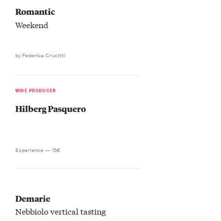
Romantic
Weekend
by Federica Crucitti
WINE PRODUCER
Hilberg Pasquero
Experience —
15€
Demarie
Nebbiolo vertical tasting