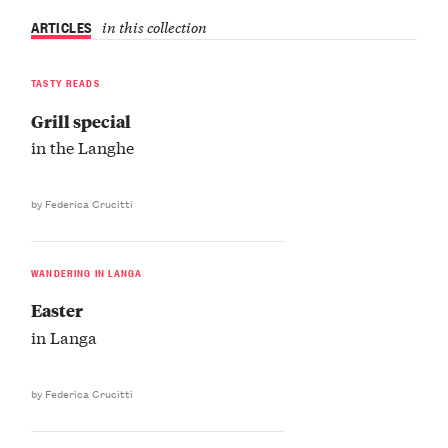
ARTICLES
in this collection
TASTY READS
Grill special
in the Langhe
by Federica Crucitti
WANDERING IN LANGA
Easter
in Langa
by Federica Crucitti