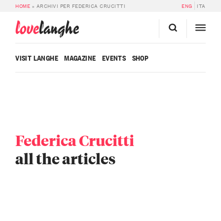
HOME
»
ARCHIVI PER FEDERICA CRUCITTI
ENG
ITA
love
langhe
VISIT LANGHE
MAGAZINE
EVENTS
SHOP
Federica Crucitti
all the articles