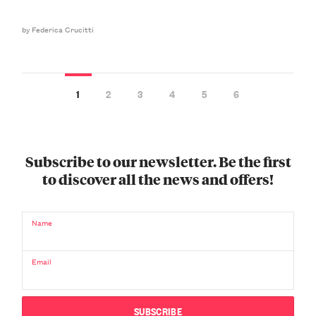
by Federica Crucitti
1
2
3
4
5
6
Subscribe to our newsletter. Be the first
to discover all the news and offers!
Name
Email