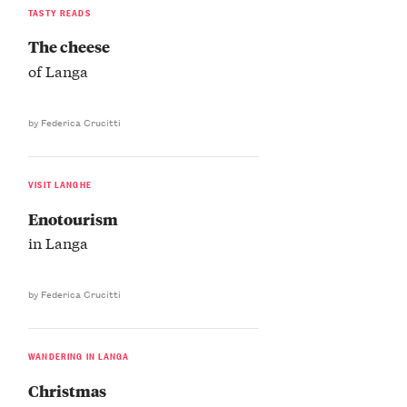
TASTY READS
The cheese
of Langa
by Federica Crucitti
VISIT LANGHE
Enotourism
in Langa
by Federica Crucitti
WANDERING IN LANGA
Christmas