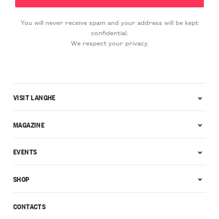
You will never receive spam and your address will be kept
confidential.
We respect your privacy.
VISIT LANGHE
MAGAZINE
EVENTS
SHOP
CONTACTS