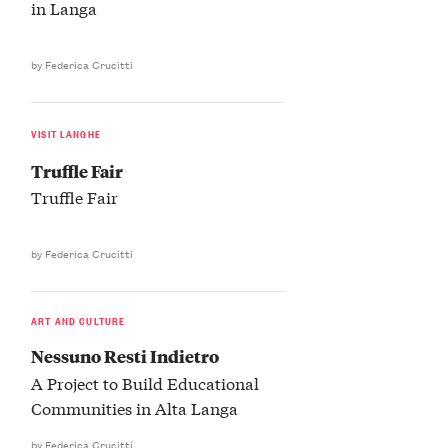
in Langa
by Federica Crucitti
VISIT LANGHE
Truffle Fair
Truffle Fair
by Federica Crucitti
ART AND CULTURE
Nessuno Resti Indietro
A Project to Build Educational
Communities in Alta Langa
by Federica Crucitti