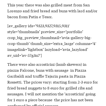
This year there was also grilled meat from San
Lorenzo and fried bread and buns with lard and/or
bacon from Patin e Tesor.
[av_gallery ids=’9323,9327,9315,9311′
style=’thumbnails’ preview_size=’portfolio’
crop_big_preview_thumbnail=’avia-gallery-big-
crop-thumb’ thumb_size=’extra_large’ columns=’4′
imagelink=’lightbox’ lazyload=’avia_lazyload’
av_uid=’av-57g3n7′]
There were also arrosticini (lamb skewers) in
piazza Falcone, buns with sausage in Piazza
Garibaldi and truffle Tajarin pasta in Piazza
Rossetti. The prices vary: starting from 2-3 euro for
fried bread nuggets to 8 euro for grilled ribs and
sausages. I will not mention the ‘arrosticini’ going
for 1 euro a piece because the price has not been
confirmed by official sources.