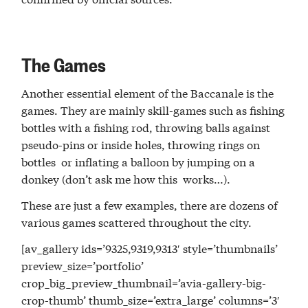
The Games
Another essential element of the Baccanale is the
games. They are mainly skill-games such as fishing
bottles with a fishing rod, throwing balls against
pseudo-pins or inside holes, throwing rings on
bottles or inflating a balloon by jumping on a
donkey (don’t ask me how this works…).
These are just a few examples, there are dozens of
various games scattered throughout the city.
[av_gallery ids=’9325,9319,9313′ style=’thumbnails’
preview_size=’portfolio’
crop_big_preview_thumbnail=’avia-gallery-big-
crop-thumb’ thumb_size=’extra_large’ columns=’3′