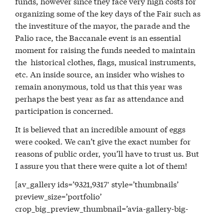
funds, however since they face very high costs for
organizing some of the key days of the Fair such as
the investiture of the mayor, the parade and the
Palio race, the Baccanale event is an essential
moment for raising the funds needed to maintain
the historical clothes, flags, musical instruments,
etc. An inside source, an insider who wishes to
remain anonymous, told us that this year was
perhaps the best year as far as attendance and
participation is concerned.
It is believed that an incredible amount of eggs
were cooked. We can’t give the exact number for
reasons of public order, you’ll have to trust us. But
I assure you that there were quite a lot of them!
[av_gallery ids=’9321,9317′ style=’thumbnails’
preview_size=’portfolio’
crop_big_preview_thumbnail=’avia-gallery-big-