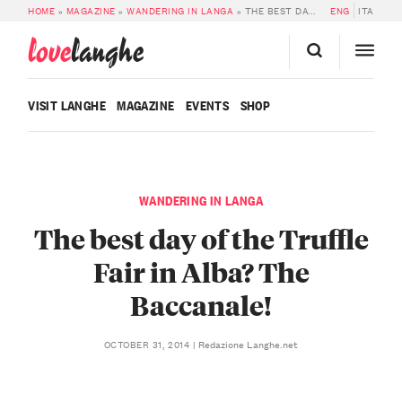
HOME
»
MAGAZINE
»
WANDERING IN LANGA
»
THE BEST DAY OF THE TRUFFLE FAIR IN ALBA? THE BACCANALE!
ENG
ITA
love
langhe
VISIT LANGHE
MAGAZINE
EVENTS
SHOP
WANDERING IN LANGA
The best day of the Truffle
Fair in Alba? The
Baccanale!
Redazione Langhe.net
OCTOBER 31, 2014