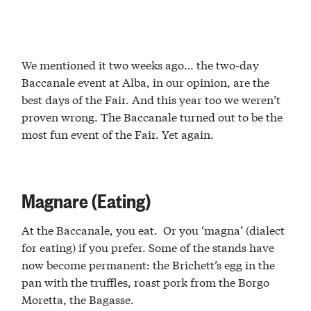
We mentioned it two weeks ago… the two-day
Baccanale event at Alba, in our opinion, are the
best days of the Fair. And this year too we weren’t
proven wrong. The Baccanale turned out to be the
most fun event of the Fair. Yet again.
Magnare (Eating)
At the Baccanale, you eat. Or you ‘magna’ (dialect
for eating) if you prefer. Some of the stands have
now become permanent: the Brichett’s egg in the
pan with the truffles, roast pork from the Borgo
Moretta, the Bagasse.