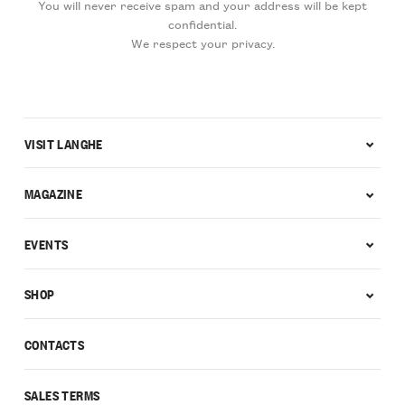
You will never receive spam and your address will be kept
confidential.
We respect your privacy.
VISIT LANGHE
MAGAZINE
EVENTS
SHOP
CONTACTS
SALES TERMS