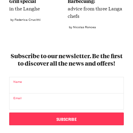
Grill special
Barbecuing:
in the Langhe
advice from three Langa
chefs
by Federica Crucitti
by Nicolas Roncea
Subscribe to our newsletter. Be the first
to discover all the news and offers!
Name
Email