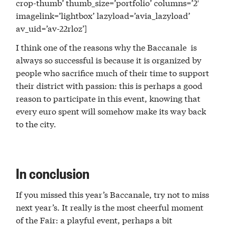
crop-thumb’ thumb_size=’portfolio’ columns=’2′
imagelink=’lightbox’ lazyload=’avia_lazyload’
av_uid=’av-22rloz’]
I think one of the reasons why the Baccanale is
always so successful is because it is organized by
people who sacrifice much of their time to support
their district with passion: this is perhaps a good
reason to participate in this event, knowing that
every euro spent will somehow make its way back
to the city.
In conclusion
If you missed this year’s Baccanale, try not to miss
next year’s. It really is the most cheerful moment
of the Fair: a playful event, perhaps a bit