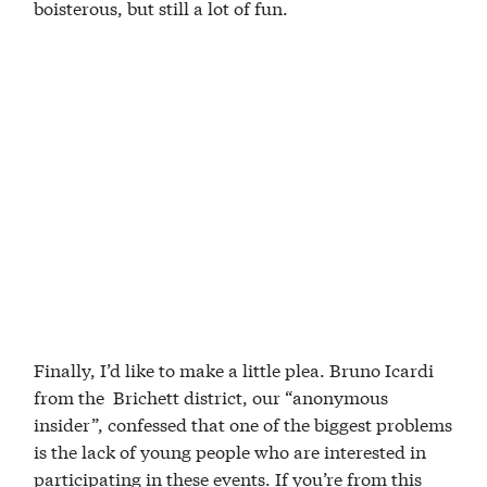
boisterous, but still a lot of fun.
Finally, I’d like to make a little plea. Bruno Icardi
from the Brichett district, our “anonymous
insider”, confessed that one of the biggest problems
is the lack of young people who are interested in
participating in these events. If you’re from this