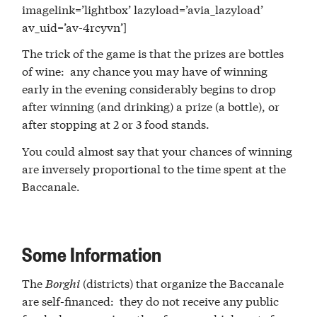
imagelink=’lightbox’ lazyload=’avia_lazyload’
av_uid=’av-4rcyvn’]
The trick of the game is that the prizes are bottles
of wine: any chance you may have of winning
early in the evening considerably begins to drop
after winning (and drinking) a prize (a bottle), or
after stopping at 2 or 3 food stands.
You could almost say that your chances of winning
are inversely proportional to the time spent at the
Baccanale.
Some Information
The
Borghi
(districts) that organize the Baccanale
are self-financed: they do not receive any public