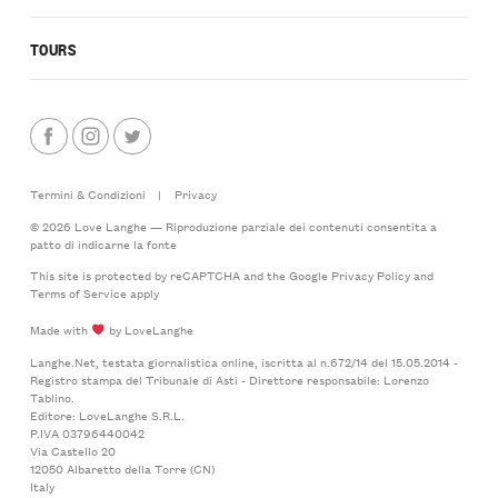
TOURS
Termini & Condizioni
|
Privacy
© 2026 Love Langhe — Riproduzione parziale dei contenuti consentita a
patto di indicarne la fonte
This site is protected by reCAPTCHA and the Google
Privacy Policy
and
Terms of Service
apply
Made with
by LoveLanghe
Langhe.Net, testata giornalistica online, iscritta al n.672/14 del 15.05.2014 -
Registro stampa del Tribunale di Asti - Direttore responsabile: Lorenzo
Tablino.
Editore: LoveLanghe S.R.L.
P.IVA 03796440042
Via Castello 20
12050 Albaretto della Torre (CN)
Italy