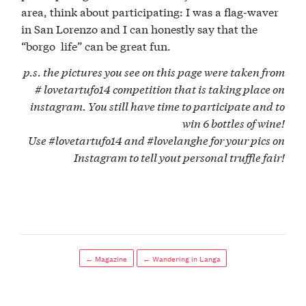
area, think about participating: I was a flag-waver
in San Lorenzo and I can honestly say that the
“borgo life” can be great fun.
p.s. the pictures you see on this page were taken from
# lovetartufo14 competition that is taking place on
instagram. You still have time to participate and to
win 6 bottles of wine!
Use #lovetartufo14 and #lovelanghe for your pics on
Instagram to tell yout personal truffle fair!
← Magazine
← Wandering in Langa