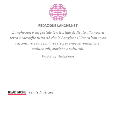
REDAZIONE LANGHE.NET
Langhe.net è un portale territoriale dedicato alla nostra
terra e raccoglie tutto ciò che le Langhe e il Roero hanno da
raccontare e da regalare: risorse enogastronomiche,
ambientali, storiche e culturali.
Posts by Redazione
READ MORE
related articles