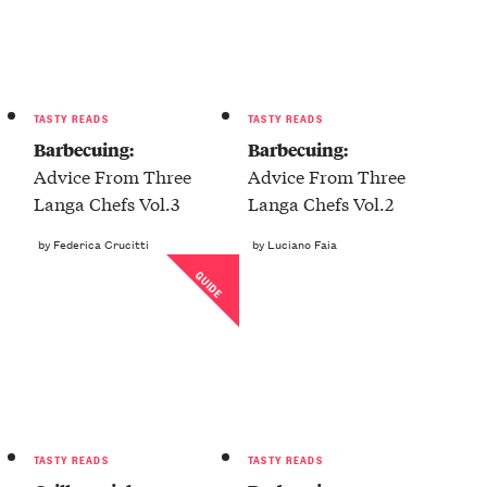
TASTY READS
TASTY READS
Barbecuing:
Barbecuing:
Advice From Three
Advice From Three
Langa Chefs Vol.3
Langa Chefs Vol.2
by Federica Crucitti
by Luciano Faia
GUIDE
TASTY READS
TASTY READS