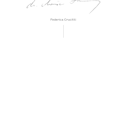
Federica Crucitti