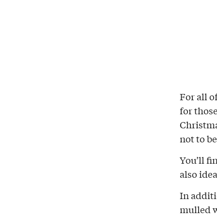
For all 
for thos
Christma
not to b
You’ll f
also idea
In additi
mulled w