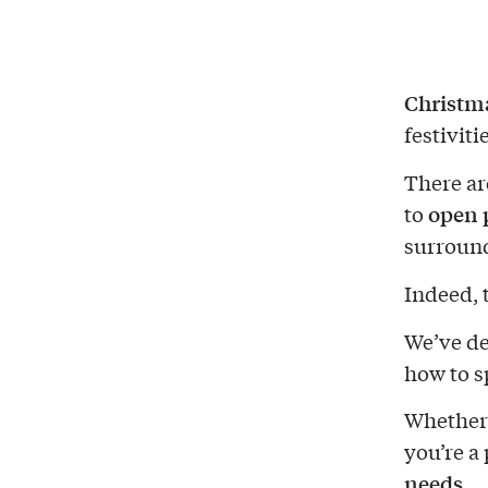
Christm
festiviti
There ar
open 
to
surroun
Indeed, t
We’ve de
how to s
Whether 
you’re a 
needs
.