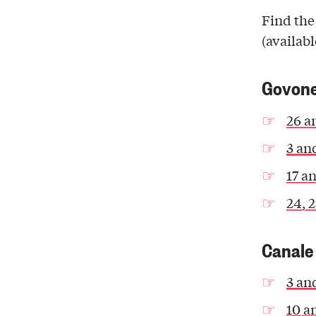
Find the
(availabl
Govon
26 a
3 an
17 a
24, 
Canale
3 an
10 a