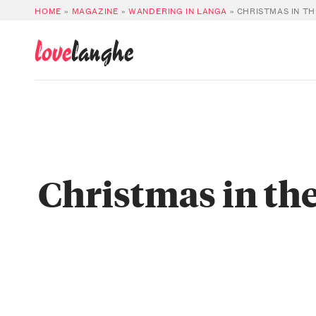
HOME
»
MAGAZINE
»
WANDERING IN LANGA
»
CHRISTMAS IN TH
love
langhe
Christmas in the