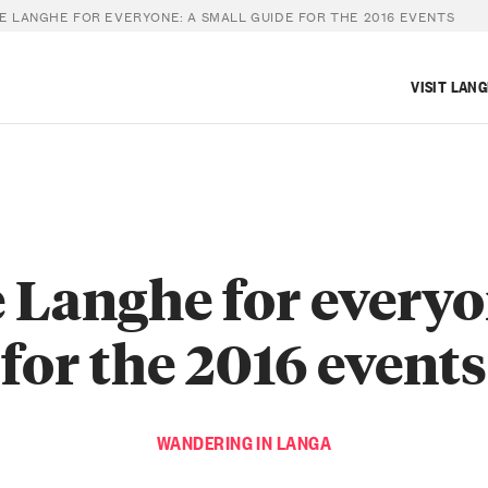
E LANGHE FOR EVERYONE: A SMALL GUIDE FOR THE 2016 EVENTS
VISIT LAN
 Langhe for everyo
for the 2016 events
WANDERING IN LANGA