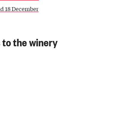
nd 18 December
s to the winery