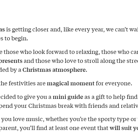
as
is getting closer and, like every year, we can’t wai
es to begin.
e those who look forward to relaxing, those who can
presents
and those who love to stroll along the stre
Christmas atmosphere
ded by a
.
magical moment
he festivities are
for everyone.
mini guide
cided to give you a
as a gift to help fin
pend your Christmas break with friends and relativ
you love music, whether you’re the sporty type or
will suit 
parent, you’ll find at least one event that