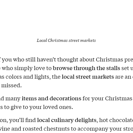
Local Christmas street markets
of you who still haven’t thought about Christmas pr
browse through the stalls
e who simply love to
set 
local street markets
s colors and lights, the
are an
e missed.
items and decorations
ind many
for your Christmas 
s to give to your loved ones.
local culinary delights
on, you’ll find
, hot chocolat
ine and roasted chestnuts to accompany your stro