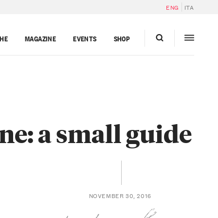
ENG
ITA
GHE
MAGAZINE
EVENTS
SHOP
ne: a small guide
NOVEMBER 30, 2016