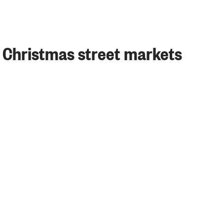
 Christmas street markets