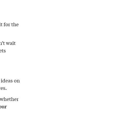
t for the
’t wait
ets
d ideas on
es.
 whether
your