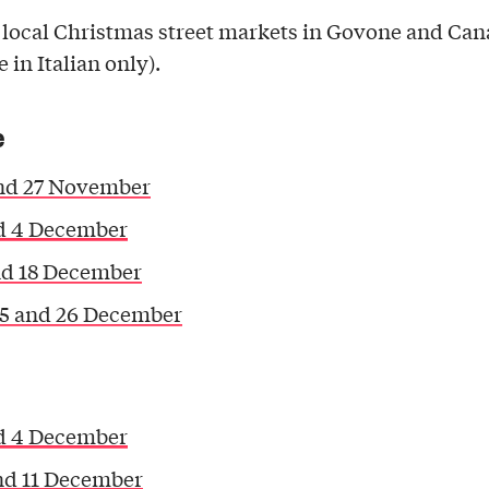
 local Christmas street markets in Govone and Can
e in Italian only).
e
nd 27 November
d 4 December
nd 18 December
25 and 26 December
d 4 December
nd 11 December