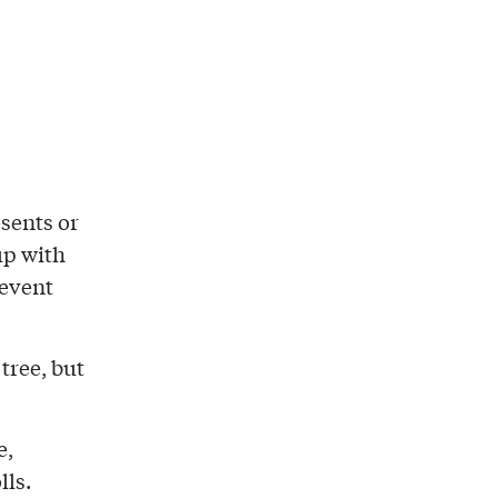
esents or
up with
 event
tree, but
e,
lls.