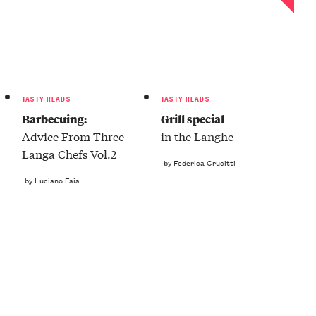
TASTY READS
TASTY READS
Barbecuing:
Grill special
Advice From Three
in the Langhe
Langa Chefs Vol.2
by Federica Crucitti
by Luciano Faia