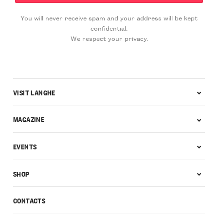
You will never receive spam and your address will be kept
confidential.
We respect your privacy.
VISIT LANGHE
MAGAZINE
EVENTS
SHOP
CONTACTS