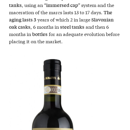
, using an “
” system and the
tanks
immersed cap
maceration of the marcs lasts 13 to 17 days.
The
years of which 2 in large
aging lasts 3
Slavonian
, 6 months in
and then 6
oak casks
steel tanks
months in
for an adequate evolution before
bottles
placing it on the market.