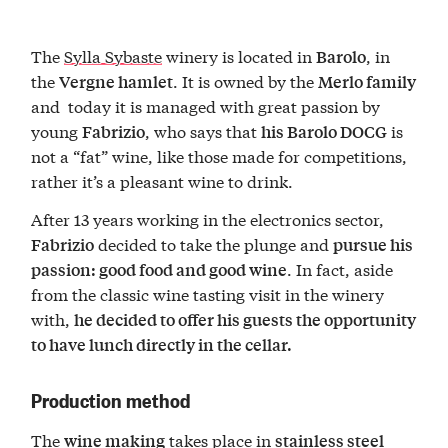
The
Sylla Sybaste
winery is located in
, in
Barolo
the
. It is owned by the
Vergne hamlet
Merlo family
and today it is managed with great passion by
young
, who says that
is
Fabrizio
his Barolo DOCG
not a “fat” wine, like those made for competitions,
rather it’s a pleasant wine to drink.
After 13 years working in the electronics sector,
decided to take the plunge and
Fabrizio
pursue his
. In fact, aside
passion: good food and good wine
from the classic wine tasting visit in the winery
with,
he decided to offer his guests the opportunity
to have lunch directly in the cellar.
Production method
The
takes place in
wine making
stainless steel