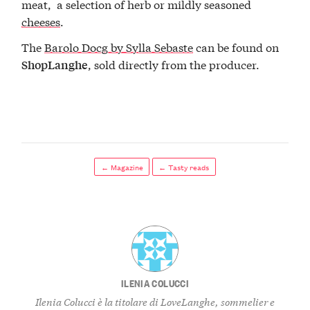
meat, a selection of herb or mildly seasoned
cheeses
.
The
Barolo Docg by Sylla Sebaste
can be found on
, sold directly from the producer.
ShopLanghe
← Magazine
← Tasty reads
ILENIA COLUCCI
Ilenia Colucci è la titolare di LoveLanghe, sommelier e