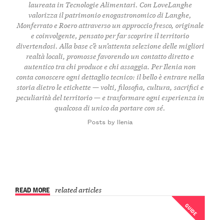
laureata in Tecnologie Alimentari. Con LoveLanghe
valorizza il patrimonio enogastronomico di Langhe,
Monferrato e Roero attraverso un approccio fresco, originale
e coinvolgente, pensato per far scoprire il territorio
divertendosi. Alla base c’è un’attenta selezione delle migliori
realtà locali, promosse favorendo un contatto diretto e
autentico tra chi produce e chi assaggia. Per Ilenia non
conta conoscere ogni dettaglio tecnico: il bello è entrare nella
storia dietro le etichette — volti, filosofia, cultura, sacrifici e
peculiarità del territorio — e trasformare ogni esperienza in
qualcosa di unico da portare con sé.
Posts by Ilenia
READ MORE
related articles
GUIDE