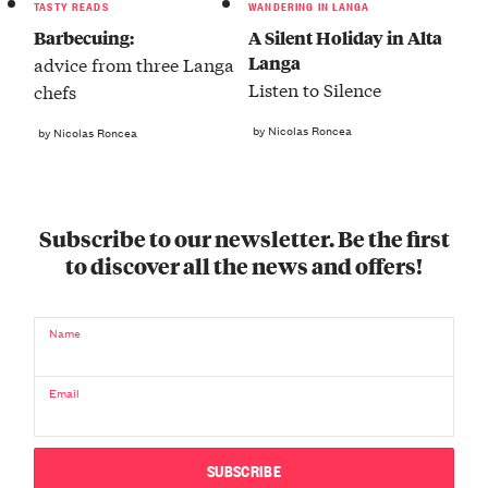
TASTY READS
WANDERING IN LANGA
Barbecuing:
A Silent Holiday in Alta
Langa
advice from three Langa
Listen to Silence
chefs
by Nicolas Roncea
by Nicolas Roncea
Subscribe to our newsletter. Be the first
to discover all the news and offers!
Name
Email