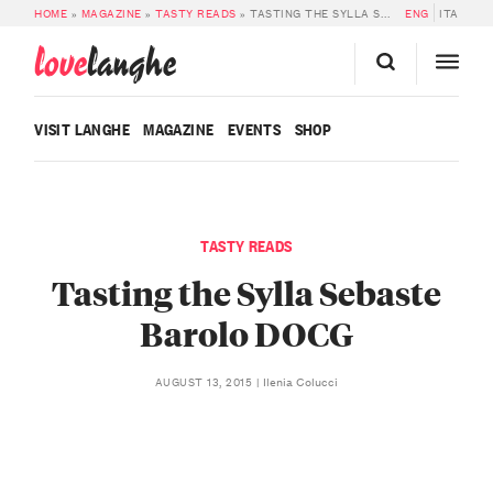
HOME
»
MAGAZINE
»
TASTY READS
»
TASTING THE SYLLA SEBASTE BAROLO DOCG
ENG
ITA
love
langhe
VISIT LANGHE
MAGAZINE
EVENTS
SHOP
TASTY READS
Tasting the Sylla Sebaste
Barolo DOCG
Ilenia Colucci
AUGUST 13, 2015