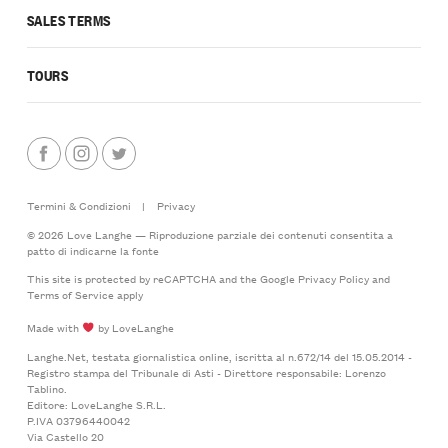
SALES TERMS
TOURS
Termini & Condizioni
|
Privacy
© 2026 Love Langhe — Riproduzione parziale dei contenuti consentita a
patto di indicarne la fonte
This site is protected by reCAPTCHA and the Google
Privacy Policy
and
Terms of Service
apply
Made with
by LoveLanghe
Langhe.Net, testata giornalistica online, iscritta al n.672/14 del 15.05.2014 -
Registro stampa del Tribunale di Asti - Direttore responsabile: Lorenzo
Tablino.
Editore: LoveLanghe S.R.L.
P.IVA 03796440042
Via Castello 20