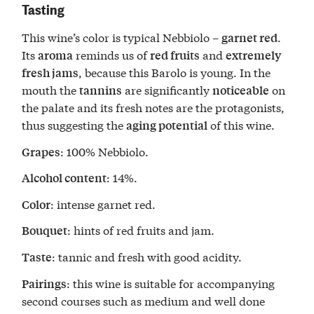
Tasting
This wine’s color is typical Nebbiolo –
.
garnet red
Its
reminds us of
and
aroma
red fruits
extremely
, because this Barolo is young. In the
fresh jams
mouth the
are significantly
on
tannins
noticeable
the palate and its fresh notes are the protagonists,
thus suggesting the
of this wine.
aging potential
: 100% Nebbiolo.
Grapes
: 14%.
Alcohol content
: intense garnet red.
Color
: hints of red fruits and jam.
Bouquet
: tannic and fresh with good acidity.
Taste
: this wine is suitable for accompanying
Pairings
second courses such as medium and well done