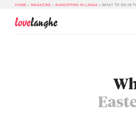
HOME
»
MAGAZINE
»
WANDERING IN LANGA
»
WHAT TO DO IN 
love
langhe
Wha
East