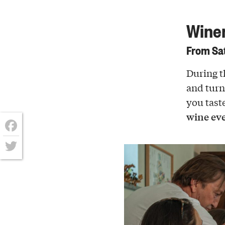
Winer
From Sat
During t
and turn 
you tast
wine eve
Facebook
Twitter