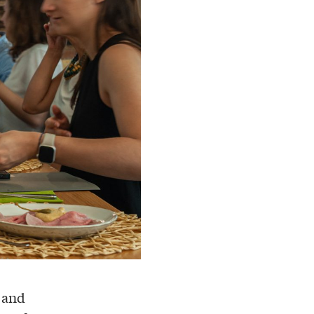
, and