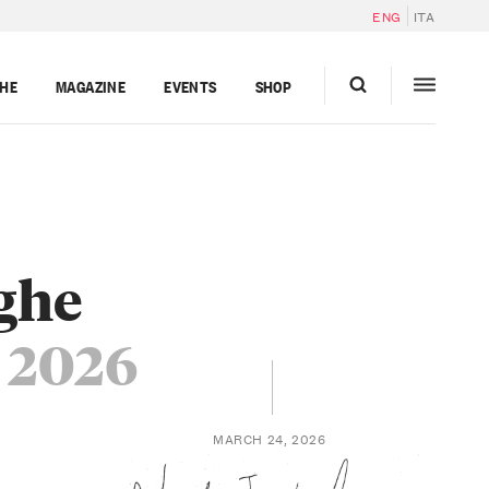
ENG
ITA
GHE
MAGAZINE
EVENTS
SHOP
nghe
 2026
MARCH 24, 2026