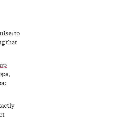
mise
: to
ng that
 up
tops
,
ea
:
xactly
et