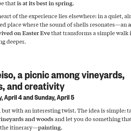
is at its best in spring
e that
.
eart of the experience lies elsewhere: in a quiet, a
a
d place where the sound of shells resonates—an
evived on Easter Eve
that transforms a simple walk 
ng deeper.
eiso, a picnic among vineyards,
s, and creativity
, April 4 and Sunday, April 5
, but with an interesting twist. The idea is simple: 
ineyards and woods
and let you do something tha
painting
f the itinerary—
.