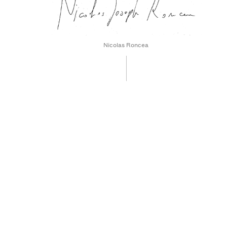
Nicolas Roncea