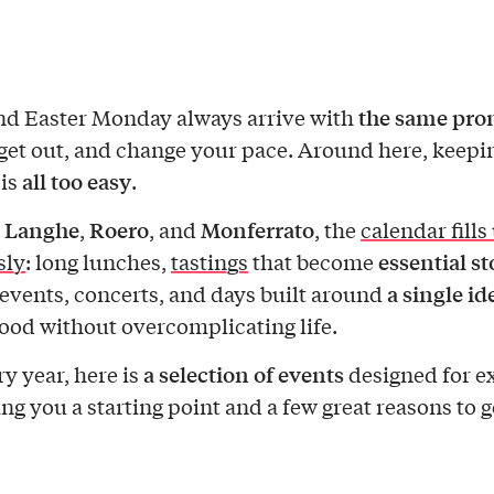
the same pro
nd Easter Monday always arrive with
get out, and change your pace. Around here, keepi
all too easy
 is
.
Langhe
Roero
Monferrato
n
,
, and
, the
calendar fills
essential s
sly
: long lunches,
tastings
that become
a single id
events, concerts, and days built around
good without overcomplicating life.
a selection of events
ry year, here is
designed for e
ing you a starting point and a few great reasons to g