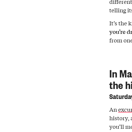
differen
telling it
It’s the 
you’re d
from one 
In Ma
the h
Saturday
An
excur
history,
you’ll m