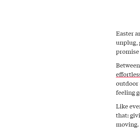
Easter a
unplug, 
promise
Betwee
effortles
outdoor 
feeling 
Like eve
that: giv
moving.