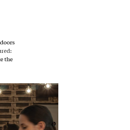
 doors
ured:
e the