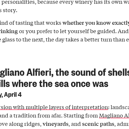
t personalities, because every winery has its own w
s story.
whether you know exactl
kind of tasting that works
rinking
or you prefer to let yourself be guided. And
glass to the next, the day takes a better turn than 
gliano Alfieri, the sound of shell
ills where the sea once was
, April 4
sion with multiple layers of interpretation
: landsc
 and a tradition from afar. Starting from
Magliano Al
vineyards
scenic paths
ove along ridges,
, and
, adm