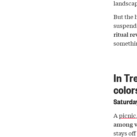
landscap
But the h
suspende
ritual r
somethi
In Tr
color
Saturday
A
picnic
among v
stays of