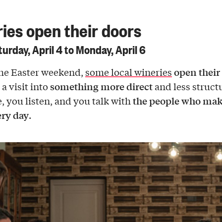
ies open their doors
urday, April 4 to Monday, April 6
open their
he Easter weekend,
some local wineries
something more direct
a visit into
and less struct
the people who mak
e, you listen, and you talk with
ry day
.