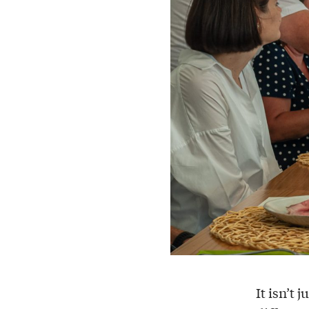
It isn’t j