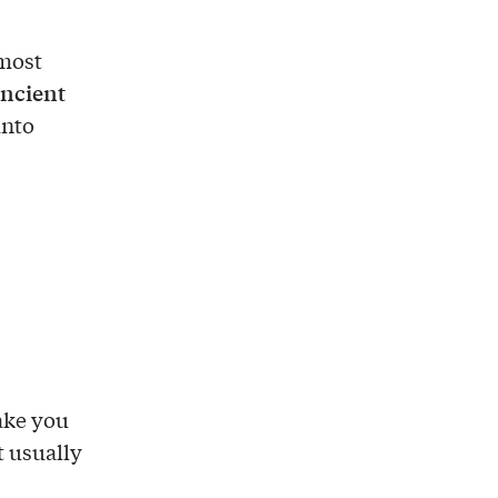
lmost
ncient
into
take you
t usually