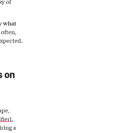
ay of
y what
 often,
expected.
s on
ape,
fieri
,
iring a