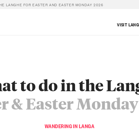
THE LANGHE FOR EASTER AND EASTER MONDAY 2026
VISIT LAN
t to do in the La
er & Easter Monday
WANDERING IN LANGA