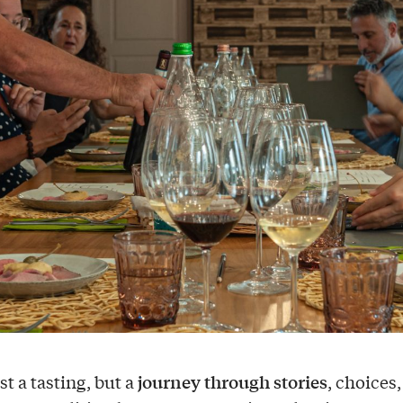
journey through stories
ust a tasting, but a
, choices