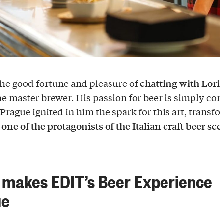
chatting with Lori
he good fortune and pleasure of
the master brewer. His passion for beer is simply co
 Prague ignited in him the spark for this art, trans
one of the protagonists of the Italian craft beer s
o
makes EDIT’s Beer Experience
ue