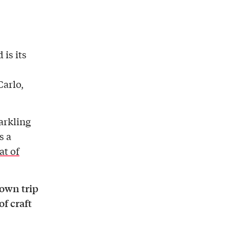
 is its
arlo,
parkling
s a
at of
town trip
of craft