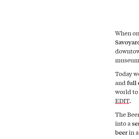
When one
Savoyar
downtown
museums
Today we
full
and
world to
EDIT
.
The Beer
se
into a
beer
in a