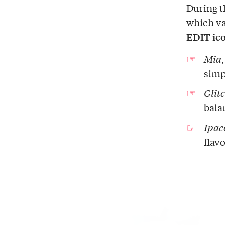
During t
which va
EDIT ic
Mia
simpl
Glit
bala
Ipac
flavo