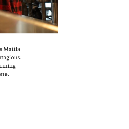
s Mattia
ntagious.
forming
cene
.