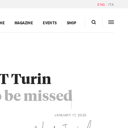
ENG
ITA
GHE
MAGAZINE
EVENTS
SHOP
T Turin
o be missed
JANUARY 17, 2025