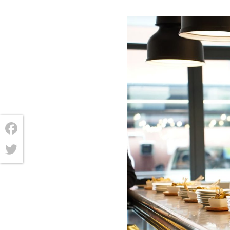
Facebook
Twitter