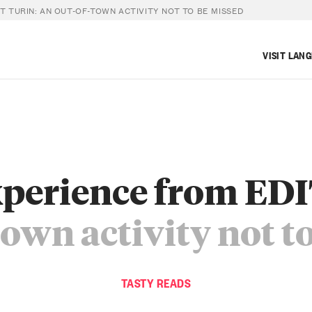
T TURIN: AN OUT-OF-TOWN ACTIVITY NOT TO BE MISSED
VISIT LAN
xperience from EDI
town activity not t
TASTY READS