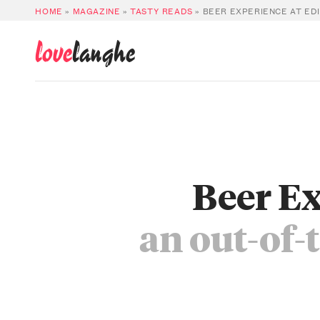
HOME
»
MAGAZINE
»
TASTY READS
»
BEER EXPERIENCE AT EDI
love
langhe
Beer E
an out-of-