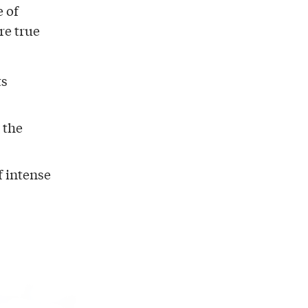
e of
re true
ts
 the
f intense