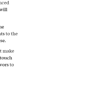
enced
will
he
nts
to the
ise
.
at make
touch
vors
to