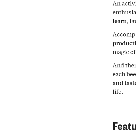
An activ
enthusia
learn
, l
Accompa
product
magic of
And ther
each bee
and tast
life.
Featu