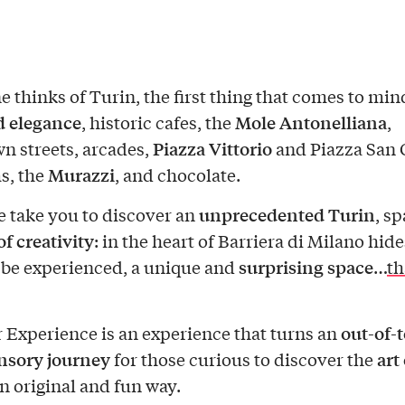
 thinks of Turin, the first thing that comes to mind
d elegance
Mole Antonelliana
, historic cafes, the
,
Piazza Vittorio
 streets, arcades,
and Piazza San C
Murazzi
, the
, and chocolate.
unprecedented Turin
 take you to discover an
, s
 of creativity
: in the heart of Barriera di Milano hide
surprising space
 be experienced, a unique and
…
th
out-of-
 Experience is an experience that turns an
nsory journey
art 
for those curious to discover the
n original and fun way.