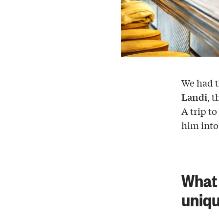
We had t
Landi
, 
A trip to
him int
What 
uniq