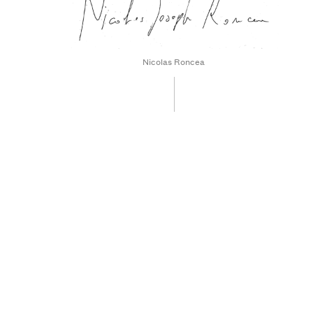
Nicolas Roncea