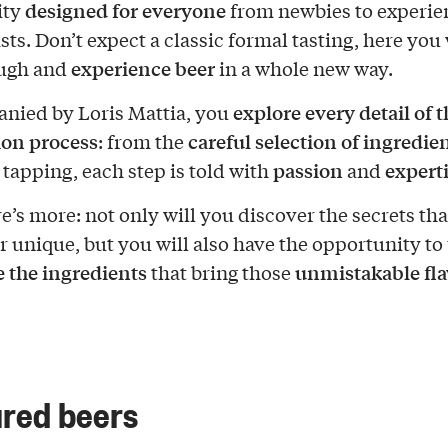
designed for everyone
ity
from newbies to experi
sts. Don’t expect a classic formal tasting, here you
experience beer
augh and
in a whole new way.
explore every detail of t
nied by Loris Mattia, you
ion process
careful selection of ingredie
: from the
passion
expert
 tapping, each step is told with
and
e’s more: not only will you discover the secrets th
r unique, but you will also have the opportunity to
e the ingredients
unmistakable fla
that bring those
red beers