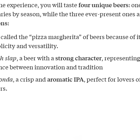
four unique beers
he experience, you will taste
: on
ries by season, while the three ever-present ones a
ons
:
, called the “pizza margherita” of beers because of i
icity and versatility.
strong character
ch slap
, a beer with a
, representing
nce between innovation and tradition
aromatic IPA
onda
, a crisp and
, perfect for lovers o
rs.