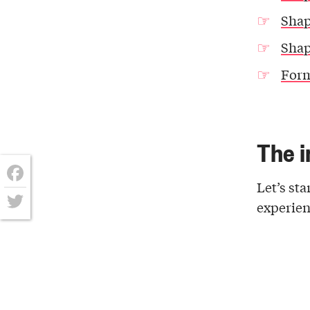
Shap
Shap
Form
The i
Let’s sta
Facebook
experienc
Twitter