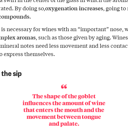
oxygenation
increases
ated. By doing so,
, going to
e compounds
.
 is necessary for wines with an “important” nose, 
mplex aromas
, such as those given by aging. Wine
r mineral notes need less movement and less contac
o express themselves.
 the sip
The shape of the goblet
influences the amount of wine
that enters the mouth and the
movement between tongue
and palate.