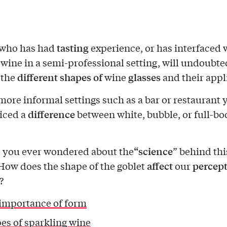
tasting
who has had
experience, or has interfaced 
 wine in a semi-professional setting, will undoubte
different shapes of
glasses
 the
wine
and their appl
more informal settings such as a bar or restaurant
difference
iced a
between white, bubble, or full-bo
“science
 you ever wondered about the
” behind thi
affect
percep
How does the shape of the goblet
our
?
importance of form
es of sparkling wine