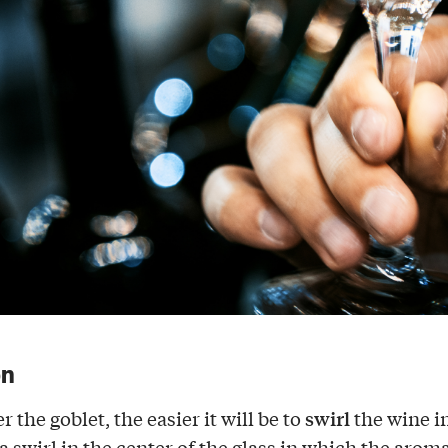
on
swirl
 the goblet, the easier it will be to
the wine i
 swirl in the center of the glass in which the aroma