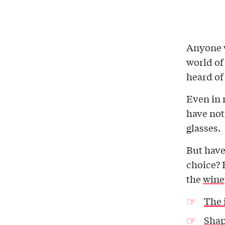
Anyone 
world of
heard of
Even in 
have not
glasses.
But have
choice? 
the
wine
The 
Shap