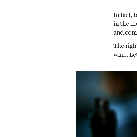
In fact,
in the m
and comp
The righ
wine. Le