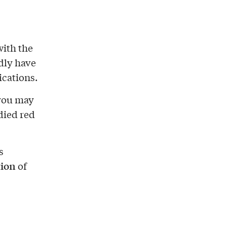
with the
dly have
ications.
 you may
died red
s
tion
of