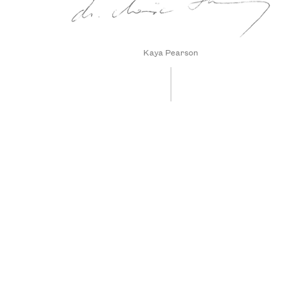
Kaya Pearson