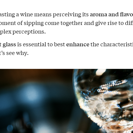
aroma and flavo
 tasting a wine means perceiving its
oment of sipping come together and give rise to dif
lex perceptions.
glass
enhance
t
is essential to best
the characteristi
t’s see why.