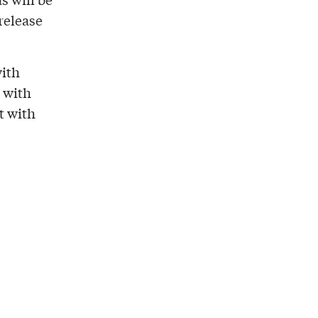
 release
with
s with
t with