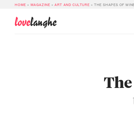
HOME
»
MAGAZINE
»
ART AND CULTURE
»
THE SHAPES OF WIN
love
langhe
The 