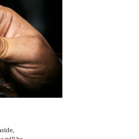
nside,
s will be