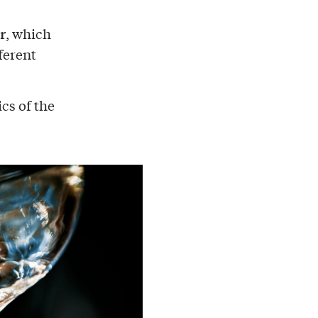
r
, which
ferent
cs of the