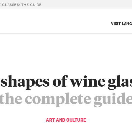
E GLASSES: THE GUIDE
VISIT LAN
shapes of wine gla
the complete guid
ART AND CULTURE