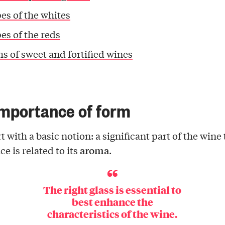
es of the whites
es of the reds
s of sweet and fortified wines
mportance of form
rt with a basic notion: a significant part of the wine
aroma
e is related to its
.
The right glass is essential to
best enhance the
characteristics of the wine.