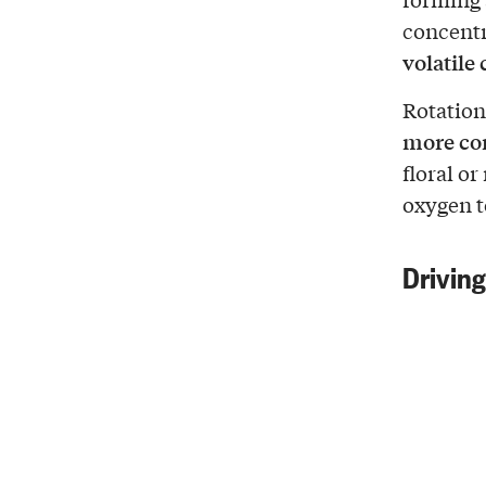
concentr
volatil
Rotation
more co
floral o
oxygen t
Driving