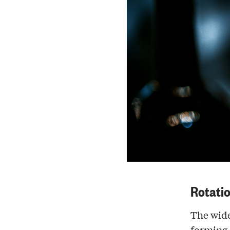
Rotati
The wider
forming a