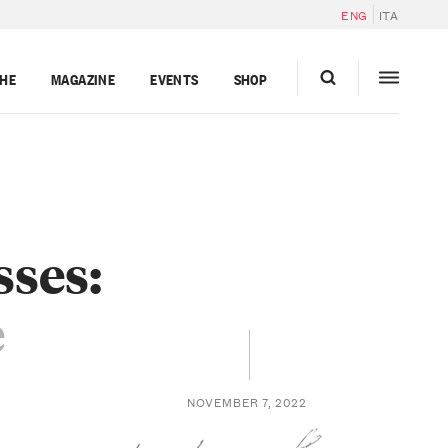
ENG
ITA
GHE
MAGAZINE
EVENTS
SHOP
sses:
e
NOVEMBER 7, 2022