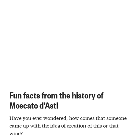
Fun facts from the history of
Moscato d’Asti
Have you ever wondered, how comes that someone
came up with the
of this or that
idea of creation
wine?