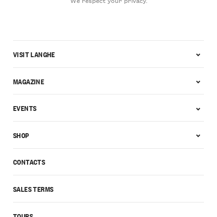
We respect your privacy.
VISIT LANGHE
MAGAZINE
EVENTS
SHOP
CONTACTS
SALES TERMS
TOURS