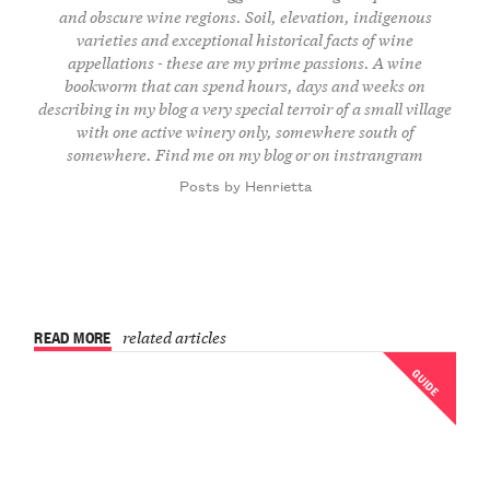
and obscure wine regions. Soil, elevation, indigenous
varieties and exceptional historical facts of wine
appellations - these are my prime passions. A wine
bookworm that can spend hours, days and weeks on
describing in my blog a very special terroir of a small village
with one active winery only, somewhere south of
somewhere. Find me on
my blog
or on
instrangram
Posts by Henrietta
READ MORE
related articles
GUIDE