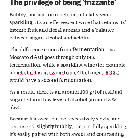
The privilege of being ‘frizzante’
Bubbly, but not too much, or, officially
semi-
, it’s an effervescent wine that retains its’
sparkling
intense
aromas and a
fruit and floral
balance
between sugar, alcohol and acidity.
The difference comes from
– as
fermentation
Moscato d’Asti goes through
only one
fermentation, while a sparkling wine (for example
a
metodo classico wine from Alta Langa DOCG
)
would have a
.
second fermentation
As a result, there is an around
100 g/l of residual
left and
(around 5 %
sugar
low level of alcohol
abv).
Because it’s sweet but not excessively sickly, and
because it’s
, but not fully sparkling,
slightly bubbly
it’s easily paired with both
sweet and contrasting