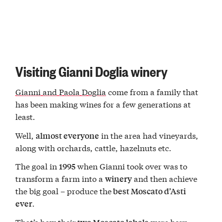
Visiting Gianni Doglia winery
Gianni and Paola Doglia
come from a family that
has been making wines for a few generations at
least.
Well,
in the area had vineyards,
almost everyone
along with orchards, cattle, hazelnuts etc.
The goal in
when Gianni took over was to
1995
transform a farm into a
and then achieve
winery
the big goal – produce the
best Moscato d’Asti
.
ever
That’s how their
were born –