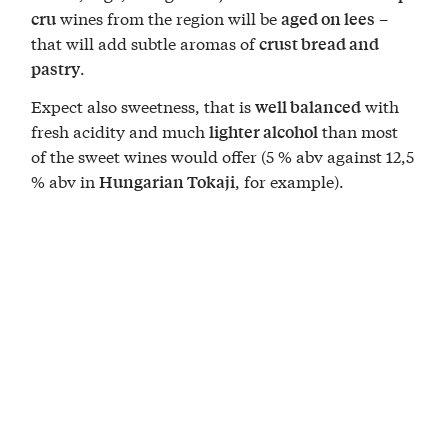
wines from the region will be
–
cru
aged on lees
that will add subtle aromas of
crust bread and
.
pastry
Expect also sweetness, that is
with
well balanced
fresh acidity and much
than most
lighter alcohol
of the sweet wines would offer (5 % abv against 12,5
% abv in
, for example).
Hungarian Tokaji