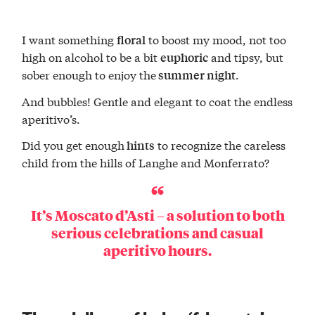
I want something
to boost my mood, not too
floral
high on alcohol to be a bit
and tipsy, but
euphoric
sober enough to enjoy the
.
summer night
And bubbles! Gentle and elegant to coat the endless
aperitivo’s.
Did you get enough
to recognize the careless
hints
child from the hills of Langhe and Monferrato?
It’s
Moscato d’Asti
– a solution to both
serious celebrations and casual
aperitivo hours
.