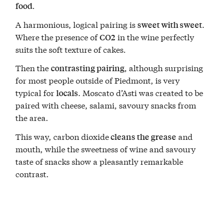
.
food
A harmonious, logical pairing is
.
sweet with sweet
Where the presence of
in the wine perfectly
CO2
suits the soft texture of cakes.
Then the
, although surprising
contrasting pairing
for most people outside of Piedmont, is very
typical for
. Moscato d’Asti was created to be
locals
paired with cheese, salami, savoury snacks from
the area.
This way, carbon dioxide
and
cleans the grease
mouth, while the sweetness of wine and savoury
taste of snacks show a pleasantly remarkable
contrast.