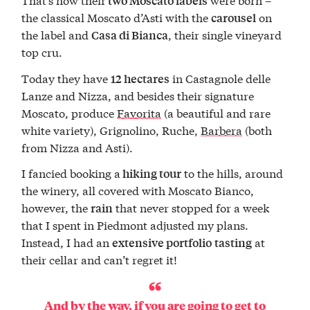
two Moscato labels
the classical Moscato d’Asti with the
on
carousel
the label and
, their single vineyard
Casa di Bianca
top cru.
Today they have
in Castagnole delle
12 hectares
Lanze and Nizza, and besides their signature
Moscato, produce
Favorita
(a beautiful and rare
white variety), Grignolino, Ruche,
Barbera
(both
from Nizza and Asti).
I fancied booking a
to the hills, around
hiking tour
the winery, all covered with Moscato Bianco,
however, the
that never stopped for a week
rain
that I spent in Piedmont adjusted my plans.
Instead, I had an
at
extensive portfolio
tasting
their cellar and can’t regret it!
And by the way, if you are going to get to