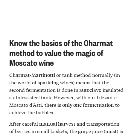
Know the basics of the Charmat
method to value the magic of
Moscato wine
or tank method normally (in
Charmat-Martinotti
the world of sparkling wines) means that the
second fermentation is done in
insulated
autoclave
stainless steel tank. However, with our frizzante
Moscato d’Asti, there is
to
only one fermentation
achieve the bubbles.
After careful
and transportation
manual harvest
of berries in small baskets, the grape juice (must) is