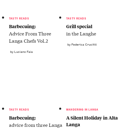
TASTY READS
TASTY READS
Barbecuing:
Grill special
Advice From Three
in the Langhe
Langa Chefs Vol.2
by Federica Crucitti
by Luciano Faia
TASTY READS
WANDERING IN LANGA
Barbecuing:
A Silent Holiday in Alta
Langa
advice from three Langa