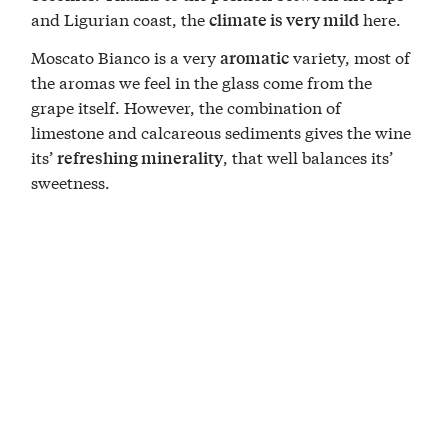
and Ligurian coast, the
here.
climate is very mild
Moscato Bianco is a very
variety, most of
aromatic
the aromas we feel in the glass come from the
grape itself. However, the combination of
limestone and calcareous sediments gives the wine
its’
, that well balances its’
refreshing minerality
sweetness.