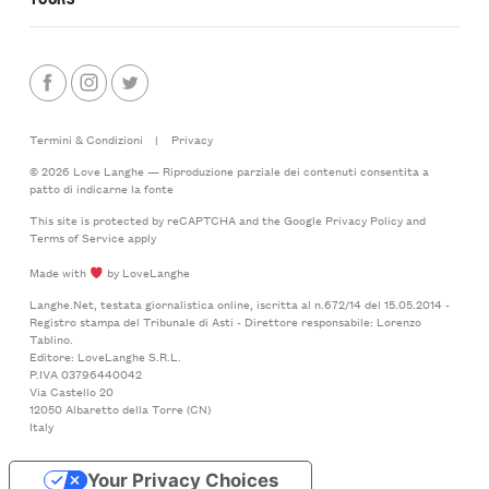
Termini & Condizioni
|
Privacy
© 2026 Love Langhe — Riproduzione parziale dei contenuti consentita a
patto di indicarne la fonte
This site is protected by reCAPTCHA and the Google
Privacy Policy
and
Terms of Service
apply
Made with
by LoveLanghe
Langhe.Net, testata giornalistica online, iscritta al n.672/14 del 15.05.2014 -
Registro stampa del Tribunale di Asti - Direttore responsabile: Lorenzo
Tablino.
Editore: LoveLanghe S.R.L.
P.IVA 03796440042
Via Castello 20
12050 Albaretto della Torre (CN)
Italy
Your Privacy Choices