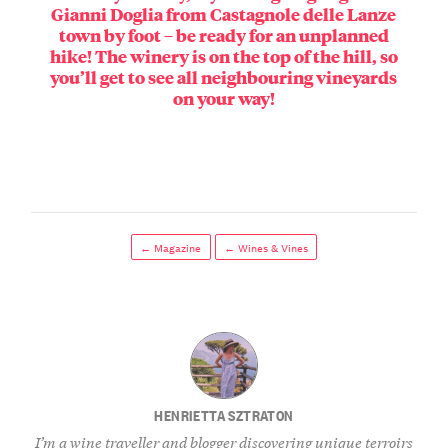
Gianni Doglia from Castagnole delle Lanze
town by foot – be ready for an unplanned
hike! The winery is on the top of the hill, so
you’ll get to see all neighbouring vineyards
on your way!
← Magazine
← Wines & Vines
HENRIETTA SZTRATON
I’m a wine traveller and blogger discovering unique terroirs