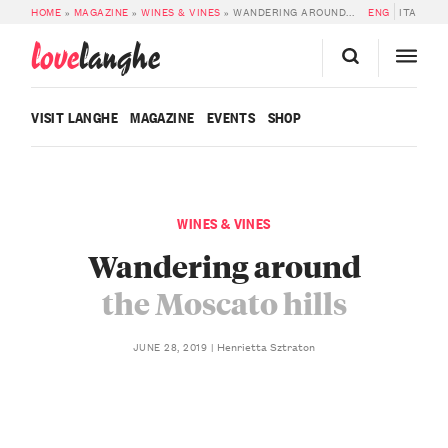
HOME
»
MAGAZINE
»
WINES & VINES
»
WANDERING AROUND THE MOSCATO HILLS
ENG
ITA
love
langhe
VISIT LANGHE
MAGAZINE
EVENTS
SHOP
WINES & VINES
Wandering around
the Moscato hills
Henrietta Sztraton
JUNE 28, 2019