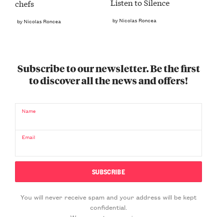
Listen to Silence
chefs
by Nicolas Roncea
by Nicolas Roncea
Subscribe to our newsletter. Be the first
to discover all the news and offers!
Name
Email
You will never receive spam and your address will be kept
confidential.