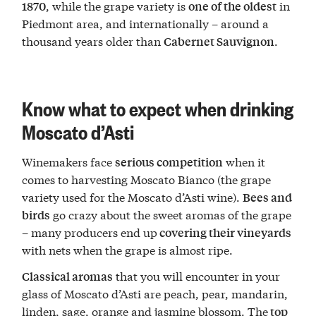
, while the grape variety is
in
1870
one of the oldest
Piedmont area, and internationally – around a
thousand years older than
.
Cabernet Sauvignon
Know what to expect when drinking
Moscato d’Asti
Winemakers face
when it
serious competition
comes to harvesting Moscato Bianco (the grape
variety used for the Moscato d’Asti wine).
Bees and
go crazy about the sweet aromas of the grape
birds
– many producers end up
covering their vineyards
with nets when the grape is almost ripe.
that you will encounter in your
Classical aromas
glass of Moscato d’Asti are peach, pear, mandarin,
linden, sage, orange and jasmine blossom. The
top