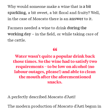
Why would someone make a wine that is
a bit
, a bit sweet, a bit floral and fruity? Well,
sparkling
in the case of Moscato there is an
to it.
answer
Farmers needed a wine to drink
during the
– in the field, or while taking care of
working day
the cattle.
Water wasn’t quite a popular drink back
those times. So the wine had to satisfy two
requirements – to be low on alcohol (no
labour outages, please!) and able to clean
the mouth after the aforementioned
snacks.
A perfectly described Moscato d’Asti!
The modern production of Moscato d’Asti begun in