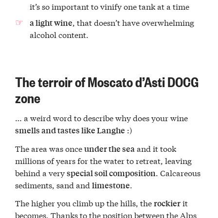
it’s so important to vinify one tank at a time
, that doesn’t have overwhelming
a light wine
alcohol content.
The terroir of Moscato d’Asti DOCG
zone
… a weird word to describe why does your wine
:)
smells and tastes like Langhe
The area was once
and it took
under the sea
millions of years for the water to retreat, leaving
behind a very
. Calcareous
special soil composition
sediments, sand and
.
limestone
The higher you climb up the hills, the
it
rockier
becomes. Thanks to the position between the Alps