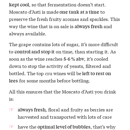
, so that fermentation doesn’t start.
kept cool
Moscato d’Asti is made
to
one tank at a time
preserve the fresh fruity aromas and sparkles. This
way the wine that is on sale is
and
always fresh
always available.
The grape contains lots of sugar, it’s more difficult
to
on time, than starting it. As
control and stop it
soon as the wine reaches
, it’s cooled
5-6 % abv
down to stop the activity of yeasts, filtered and
bottled. The top cru wines will be
left to rest on
for some months before bottling.
lees
All this ensures that the Moscato d’Asti you drink
is:
, floral and fruity as berries are
always fresh
harvested and transported with lots of care
have the
, that’s why
optimal level of bubbles