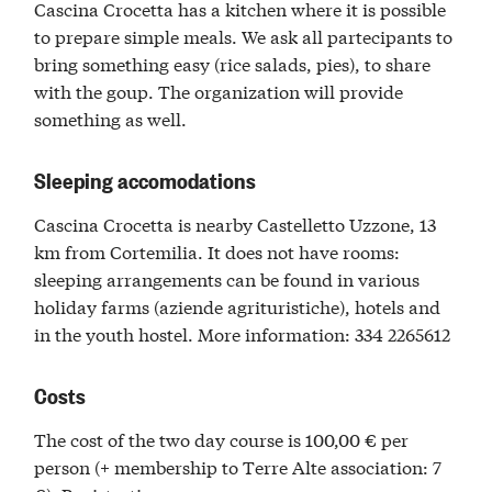
Cascina Crocetta has a kitchen where it is possible
to prepare simple meals. We ask all partecipants to
bring something easy (rice salads, pies), to share
with the goup. The organization will provide
something as well.
Sleeping accomodations
Cascina Crocetta is nearby Castelletto Uzzone, 13
km from Cortemilia. It does not have rooms:
sleeping arrangements can be found in various
holiday farms (aziende agrituristiche), hotels and
in the youth hostel. More information: 334 2265612
Costs
The cost of the two day course is 100,00 € per
person (+ membership to Terre Alte association: 7