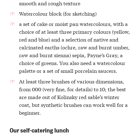
smooth and rough texture
Watercolour block (for sketching)
a set of cake or moist pan watercolours, with a
choice of at least three primary colours (yellow,
red and blue) and a selection of native and
calcinated earths (ochre, raw and burnt umber,
raw and burnt sienna) sepia, Payne’s Gray, a
choice of greens. You also need a watercolour
palette or a set of small porcelain saucers.
At least three brushes of various dimensions,
from 000 (very fine, for details) to 10; the best
are made out of Kolinsky red sable’s winter
coat, but synthetic brushes can work well for a
beginner.
Our self-catering lunch