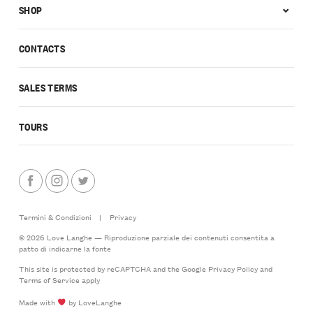
SHOP
CONTACTS
SALES TERMS
TOURS
Termini & Condizioni
|
Privacy
© 2026 Love Langhe — Riproduzione parziale dei contenuti consentita a
patto di indicarne la fonte
This site is protected by reCAPTCHA and the Google
Privacy Policy
and
Terms of Service
apply
Made with
by LoveLanghe