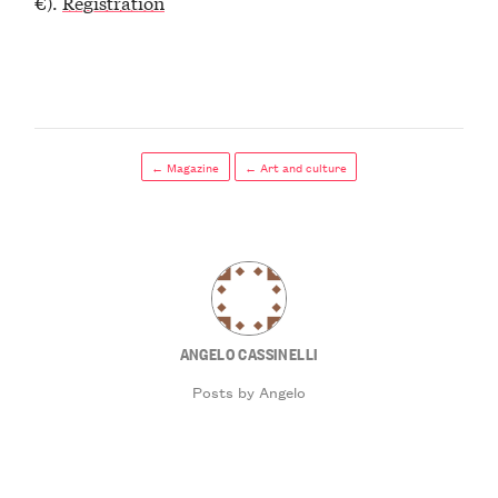
€).
Registration
← Magazine
← Art and culture
ANGELO CASSINELLI
Posts by Angelo