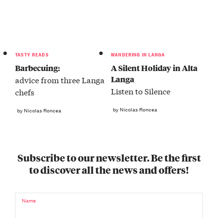
TASTY READS
WANDERING IN LANGA
Barbecuing:
A Silent Holiday in Alta
Langa
advice from three Langa
Listen to Silence
chefs
by Nicolas Roncea
by Nicolas Roncea
Subscribe to our newsletter. Be the first
to discover all the news and offers!
Name