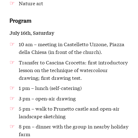
Nature art
Program
July 16th, Saturday
10 am – meeting in Castelletto Uzzone, Piazza
della Chiesa (in front of the church).
Transfer to Cascina Crocetta: first introductory
lesson on the technique of watercolour
drawing; first drawing test.
1 pm – lunch (self-catering)
3 pm – open-air drawing
5 pm – walk to Prunetto castle and open-air
landscape sketching
8 pm – dinner with the group in nearby holiday
farm