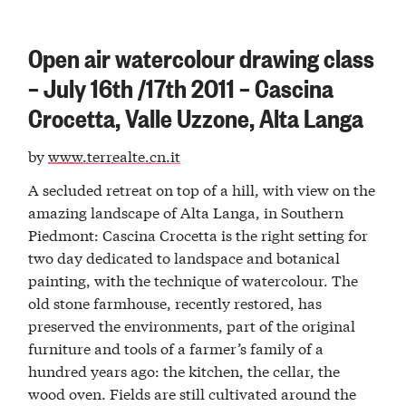
Open air watercolour drawing class
– July 16th /17th 2011 – Cascina
Crocetta, Valle Uzzone, Alta Langa
by
www.terrealte.cn.it
A secluded retreat on top of a hill, with view on the
amazing landscape of Alta Langa, in Southern
Piedmont: Cascina Crocetta is the right setting for
two day dedicated to landspace and botanical
painting, with the technique of watercolour. The
old stone farmhouse, recently restored, has
preserved the environments, part of the original
furniture and tools of a farmer’s family of a
hundred years ago: the kitchen, the cellar, the
wood oven. Fields are still cultivated around the