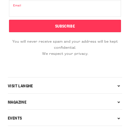
Email
You will never receive spam and your address will be kept
confidential.
We respect your privacy.
VISIT LANGHE
MAGAZINE
EVENTS