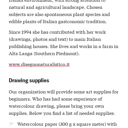
natural and agricultural landscape. Chosen
subjects are also spontaneous plant species and
edible plants of Italian gastronomic tradition.
Since 1994 she has contributed with her work
(drawings, photos and text) to main Italian
publishing houses. She lives and works in a farm in
Alta Langa (Southern Piedmont).
www.disegnonaturalistico.it
Drawing supplies
Our organization will provide some art supplies for
beginners. Who has had some experience of
watercolour drawing, please bring your own
supplies. Below you find a list of needed supplies:
Watercolour paper (300 g x square meter) with