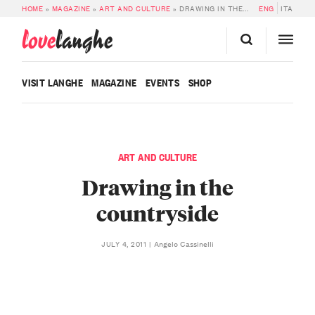
HOME
»
MAGAZINE
»
ART AND CULTURE
»
DRAWING IN THE COUNTRYSIDE
ENG
ITA
love
langhe
VISIT LANGHE
MAGAZINE
EVENTS
SHOP
ART AND CULTURE
Drawing in the
countryside
Angelo Cassinelli
JULY 4, 2011