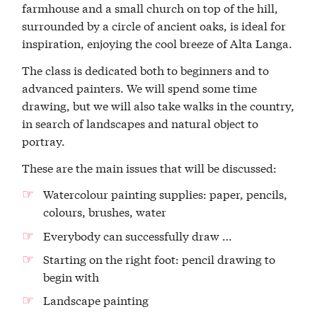
farmhouse and a small church on top of the hill,
surrounded by a circle of ancient oaks, is ideal for
inspiration, enjoying the cool breeze of Alta Langa.
The class is dedicated both to beginners and to
advanced painters. We will spend some time
drawing, but we will also take walks in the country,
in search of landscapes and natural object to
portray.
These are the main issues that will be discussed:
Watercolour painting supplies: paper, pencils,
colours, brushes, water
Everybody can successfully draw …
Starting on the right foot: pencil drawing to
begin with
Landscape painting