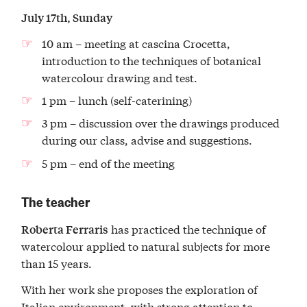
July 17th, Sunday
10 am – meeting at cascina Crocetta,
introduction to the techniques of botanical
watercolour drawing and test.
1 pm – lunch (self-caterining)
3 pm – discussion over the drawings produced
during our class, advise and suggestions.
5 pm – end of the meeting
The teacher
has practiced the technique of
Roberta Ferraris
watercolour applied to natural subjects for more
than 15 years.
With her work she proposes the exploration of
Italian environment, with strong attention to