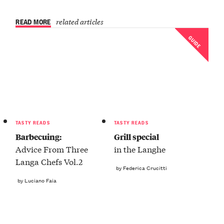
READ MORE
related articles
GUIDE
TASTY READS
TASTY READS
Barbecuing:
Grill special
Advice From Three
in the Langhe
Langa Chefs Vol.2
by Federica Crucitti
by Luciano Faia