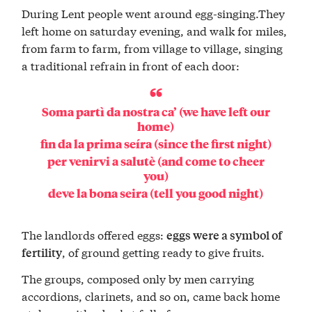
During Lent people went around egg-singing.They
left home on saturday evening, and walk for miles,
from farm to farm, from village to village, singing
a traditional refrain in front of each door:
Soma partì da nostra ca’ (we have left our
home)
fin da la prima seíra (since the first night)
per venirvi a salutè (and come to cheer
you)
deve la bona seira (tell you good night)
The landlords offered eggs:
eggs were a symbol of
, of ground getting ready to give fruits.
fertility
The groups, composed only by men carrying
accordions, clarinets, and so on, came back home