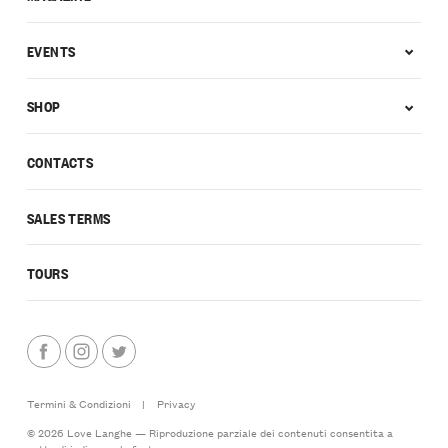
EVENTS
SHOP
CONTACTS
SALES TERMS
TOURS
Termini & Condizioni
|
Privacy
© 2026 Love Langhe — Riproduzione parziale dei contenuti consentita a
patto di indicarne la fonte