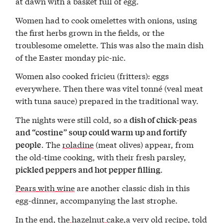
at dawn with a basket full of egg.
Women had to cook omelettes with onions, using
the first herbs grown in the fields, or the
troublesome omelette. This was also the main dish
of the Easter monday pic-nic.
Women also cooked fricieu (fritters): eggs
everywhere. Then there was vitel tonné (veal meat
with tuna sauce) prepared in the traditional way.
The nights were still cold, so a
dish of chick-peas
and “costine” soup
could warm up and fortify
. The
roladine
(meat olives) appear, from
people
the old-time cooking, with their fresh parsley,
.
pickled peppers and hot pepper filling
Pears with wine
are another classic dish in this
egg-dinner, accompanying the last strophe.
In the end, the
hazelnut cake
,a very old recipe, told