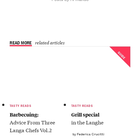
READ MORE
related articles
GUIDE
TASTY READS
TASTY READS
Barbecuing:
Grill special
Advice From Three
in the Langhe
Langa Chefs Vol.2
by Federica Crucitti