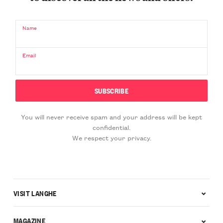
Name
Email
You will never receive spam and your address will be kept
confidential.
We respect your privacy.
VISIT LANGHE
MAGAZINE