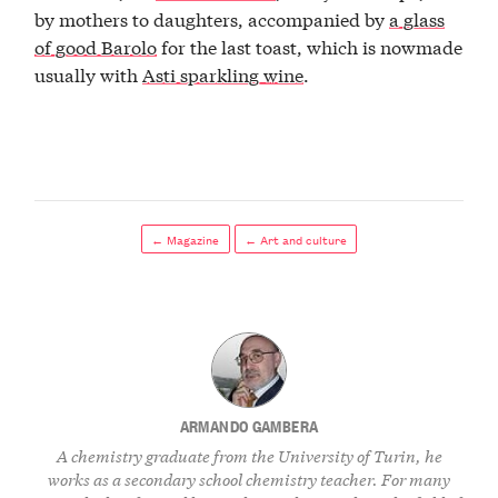
by mothers to daughters, accompanied by
a glass
of good Barolo
for the last toast, which is nowmade
usually with
Asti sparkling wine
.
← Magazine
← Art and culture
ARMANDO GAMBERA
A chemistry graduate from the University of Turin, he
works as a secondary school chemistry teacher. For many