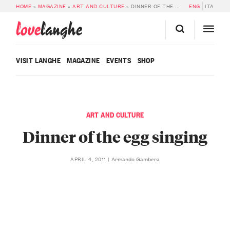
HOME
»
MAGAZINE
»
ART AND CULTURE
»
DINNER OF THE EGG SINGING
ENG
ITA
love
langhe
VISIT LANGHE
MAGAZINE
EVENTS
SHOP
ART AND CULTURE
Dinner of the egg singing
Armando Gambera
APRIL 4, 2011