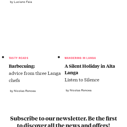
by Luciano Faia
TASTY READS
WANDERING IN LANGA
Barbecuing:
A Silent Holiday in Alta
Langa
advice from three Langa
Listen to Silence
chefs
by Nicolas Roncea
by Nicolas Roncea
Subscribe to our newsletter. Be the first
to discover all the news and offers!