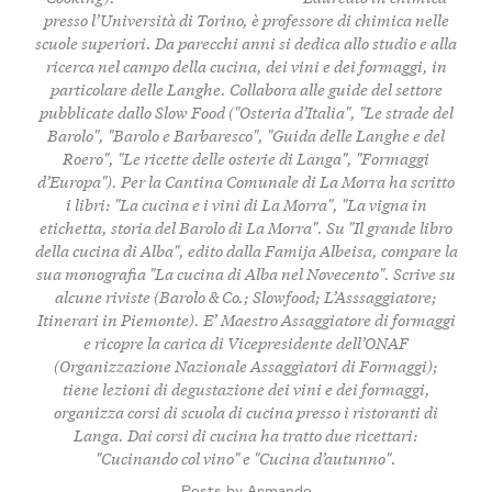
presso l’Università di Torino, è professore di chimica nelle
scuole superiori. Da parecchi anni si dedica allo studio e alla
ricerca nel campo della cucina, dei vini e dei formaggi, in
particolare delle Langhe. Collabora alle guide del settore
pubblicate dallo Slow Food ("Osteria d’Italia", "Le strade del
Barolo", "Barolo e Barbaresco", "Guida delle Langhe e del
Roero", "Le ricette delle osterie di Langa", "Formaggi
d’Europa"). Per la Cantina Comunale di La Morra ha scritto
i libri: "La cucina e i vini di La Morra", "La vigna in
etichetta, storia del Barolo di La Morra". Su "Il grande libro
della cucina di Alba", edito dalla Famija Albeisa, compare la
sua monografia "La cucina di Alba nel Novecento". Scrive su
alcune riviste (Barolo & Co.; Slowfood; L’Asssaggiatore;
Itinerari in Piemonte). E’ Maestro Assaggiatore di formaggi
e ricopre la carica di Vicepresidente dell’ONAF
(Organizzazione Nazionale Assaggiatori di Formaggi);
tiene lezioni di degustazione dei vini e dei formaggi,
organizza corsi di scuola di cucina presso i ristoranti di
Langa. Dai corsi di cucina ha tratto due ricettari:
"Cucinando col vino" e "Cucina d’autunno".
Posts by Armando