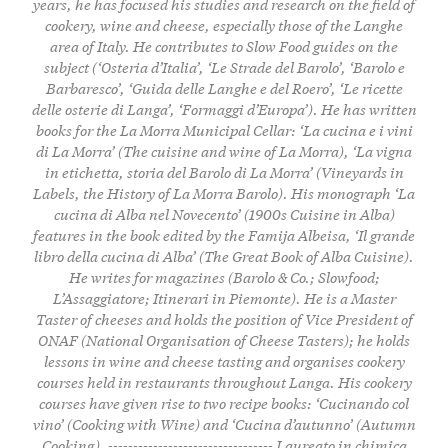
years, he has focused his studies and research on the field of
cookery, wine and cheese, especially those of the Langhe
area of Italy. He contributes to Slow Food guides on the
subject (‘Osteria d’Italia’, ‘Le Strade del Barolo’, ‘Barolo e
Barbaresco’, ‘Guida delle Langhe e del Roero’, ‘Le ricette
delle osterie di Langa’, ‘Formaggi d’Europa’). He has written
books for the La Morra Municipal Cellar: ‘La cucina e i vini
di La Morra’ (The cuisine and wine of La Morra), ‘La vigna
in etichetta, storia del Barolo di La Morra’ (Vineyards in
Labels, the History of La Morra Barolo). His monograph ‘La
cucina di Alba nel Novecento’ (1900s Cuisine in Alba)
features in the book edited by the Famija Albeisa, ‘Il grande
libro della cucina di Alba’ (The Great Book of Alba Cuisine).
He writes for magazines (Barolo & Co.; Slowfood;
L’Assaggiatore; Itinerari in Piemonte). He is a Master
Taster of cheeses and holds the position of Vice President of
ONAF (National Organisation of Cheese Tasters); he holds
lessons in wine and cheese tasting and organises cookery
courses held in restaurants throughout Langa. His cookery
courses have given rise to two recipe books: ‘Cucinando col
vino’ (Cooking with Wine) and ‘Cucina d’autunno’ (Autumn
Cooking). --------------------------------- Laureato in chimica