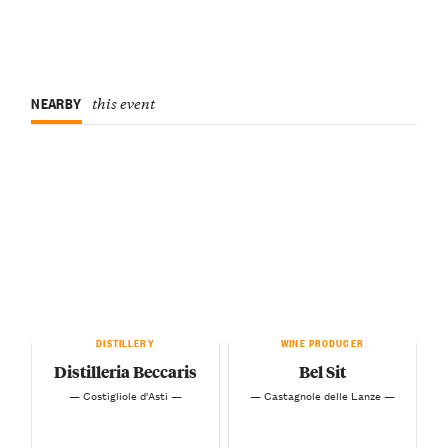
NEARBY
this event
DISTILLERY
WINE PRODUCER
Distilleria Beccaris
Bel Sit
— Costigliole d'Asti —
— Castagnole delle Lanze —