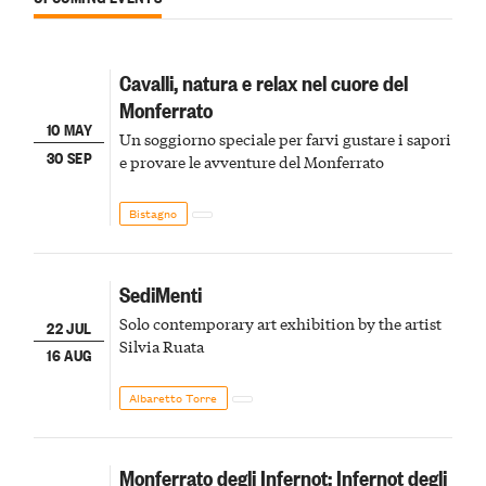
Cavalli, natura e relax nel cuore del
Monferrato
10 MAY
Un soggiorno speciale per farvi gustare i sapori
30 SEP
e provare le avventure del Monferrato
Bistagno
SediMenti
Solo contemporary art exhibition by the artist
22 JUL
Silvia Ruata
16 AUG
Albaretto Torre
Monferrato degli Infernot: Infernot degli