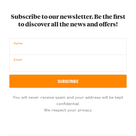
Subscribe to our newsletter. Be the first
to discover all the news and offers!
Name
Email
You will never receive spam and your address will be kept
confidential.
We respect your privacy.