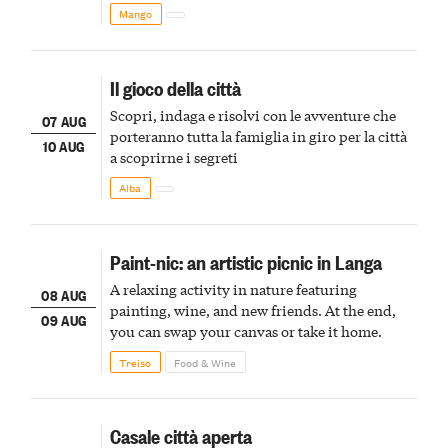
Mango
Il gioco della città
Scopri, indaga e risolvi con le avventure che
07 AUG
porteranno tutta la famiglia in giro per la città
10 AUG
a scoprirne i segreti
Alba
Paint-nic: an artistic picnic in Langa
A relaxing activity in nature featuring
08 AUG
painting, wine, and new friends. At the end,
09 AUG
you can swap your canvas or take it home.
Treiso
Food & Wine
Casale città aperta