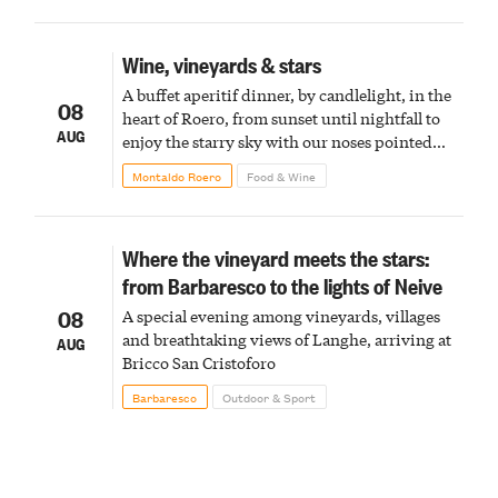
Wine, vineyards & stars
A buffet aperitif dinner, by candlelight, in the
08
heart of Roero, from sunset until nightfall to
AUG
enjoy the starry sky with our noses pointed
upward
Montaldo Roero
Food & Wine
Where the vineyard meets the stars:
from Barbaresco to the lights of Neive
08
A special evening among vineyards, villages
and breathtaking views of Langhe, arriving at
AUG
Bricco San Cristoforo
Barbaresco
Outdoor & Sport