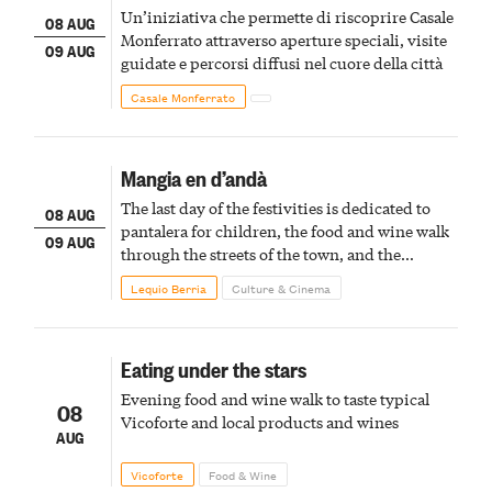
Un’iniziativa che permette di riscoprire Casale
08 AUG
Monferrato attraverso aperture speciali, visite
09 AUG
guidate e percorsi diffusi nel cuore della città
Casale Monferrato
Mangia en d’andà
The last day of the festivities is dedicated to
08 AUG
pantalera for children, the food and wine walk
09 AUG
through the streets of the town, and the
fireworks finale
Lequio Berria
Culture & Cinema
Eating under the stars
Evening food and wine walk to taste typical
08
Vicoforte and local products and wines
AUG
Vicoforte
Food & Wine