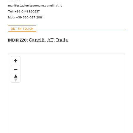
manifestazioni@comune.canelli.at.it
Tel: +39 0141 820237
Mob: +39 320 097 2091
GET IN TOUCH
Canelli, AT, Italia
INDIRIZZO: