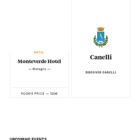
HOTEL
Canelli
Monteverde Hotel
— Bistagno —
DISCOVER CANELLI
120€
ROOM'S PRICE —
UPCOMING EVENTS