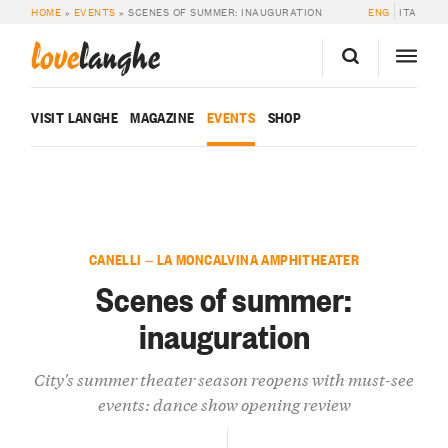
HOME
»
EVENTS
»
SCENES OF SUMMER: INAUGURATION
ENG
ITA
love
langhe
VISIT LANGHE
MAGAZINE
EVENTS
SHOP
CANELLI — LA MONCALVINA AMPHITHEATER
Scenes of summer:
inauguration
City's summer theater season reopens with must-see
events: dance show opening review