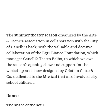
The
organized by the Arte
summer theater season
& Tecnica association in collaboration with the City
of Canelli is back, with the valuable and decisive
collaboration of the Egri-Bianco Foundation, which
manages Canelli’s Teatro Balbo, to which we owe
the season’s opening show and support for the
workshop and show designed by Cristian Catto &
Co. dedicated to the
that also involved city
Musical
school children.
Dance
The space of the soul