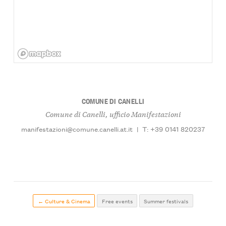
COMUNE DI CANELLI
Comune di Canelli, ufficio Manifestazioni
manifestazioni@comune.canelli.at.it
|
T: +39 0141 820237
← Culture & Cinema
Free events
Summer festivals