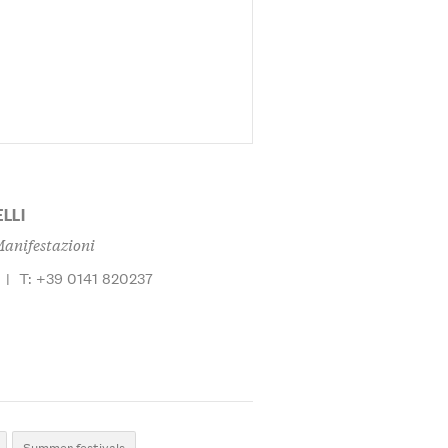
LLI
Manifestazioni
|
T: +39 0141 820237
Summer festivals