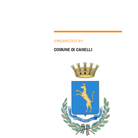
ORGANIZED BY
COMUNE DI CANELLI