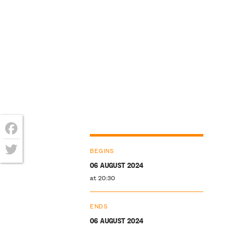
Facebook
BEGINS
Twitter
06 AUGUST 2024
at 20:30
ENDS
06 AUGUST 2024