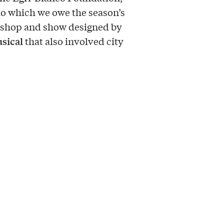
to which we owe the season’s
kshop and show designed by
sical
that also involved city