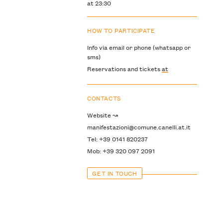
at 23:30
HOW TO PARTICIPATE
Info via email or phone (whatsapp or
sms)
Reservations and tickets
at
CONTACTS
Website ↝
manifestazioni@comune.canelli.at.it
Tel: +39 0141 820237
Mob: +39 320 097 2091
GET IN TOUCH