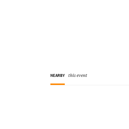
this event
NEARBY