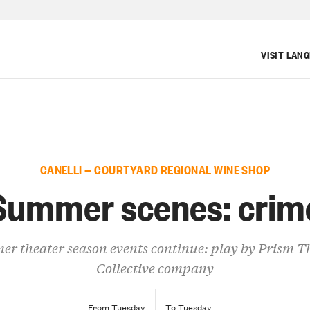
VISIT LAN
CANELLI — COURTYARD REGIONAL WINE SHOP
Summer scenes: crim
r theater season events continue: play by Prism T
Collective company
From Tuesday
To Tuesday