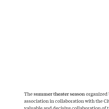
summer theater season
The
organized 
association in collaboration with the Cit
valuable and decisive collaboration of