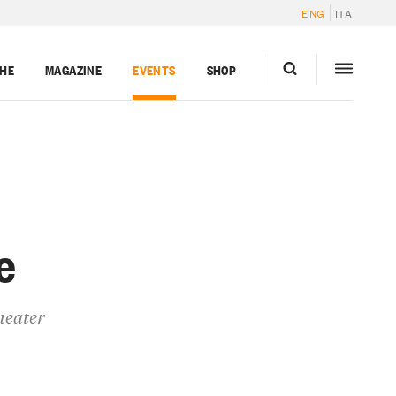
ENG
ITA
GHE
MAGAZINE
EVENTS
SHOP
e
heater