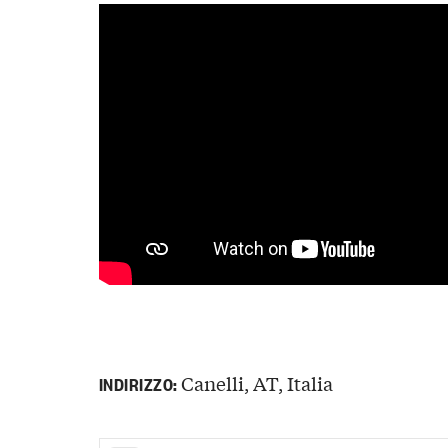
Canelli, AT, Italia
INDIRIZZO: