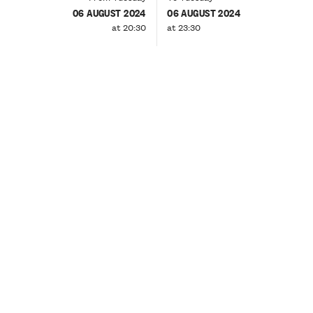
06 AUGUST 2024
06 AUGUST 2024
at 20:30
at 23:30