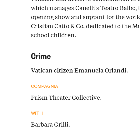
which manages Canelli’s Teatro Balbo, 
opening show and support for the wor
Mu
Cristian Catto & Co. dedicated to the
school children.
Crime
Vatican citizen Emanuela Orlandi.
COMPAGNIA
Prism Theater Collective.
WITH
Barbara Grilli.