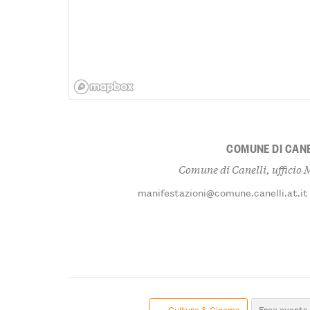
COMUNE DI CANE
Comune di Canelli, ufficio 
manifestazioni@comune.canelli.at.it
← Culture & Cinema
Free events