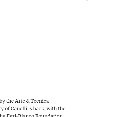
by the Arte & Tecnica
y of Canelli is back, with the
 the Egri-Bianco Foundation,