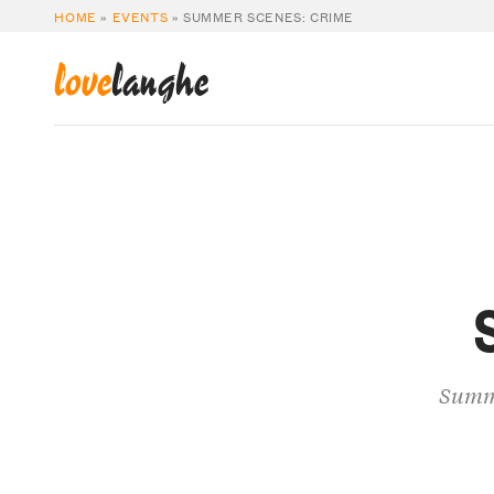
HOME
»
EVENTS
»
SUMMER SCENES: CRIME
love
langhe
Summe