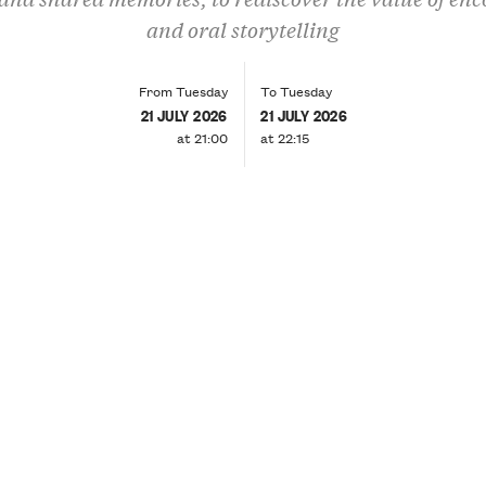
and oral storytelling
From Tuesday
To Tuesday
21 JULY 2026
21 JULY 2026
at 21:00
at 22:15