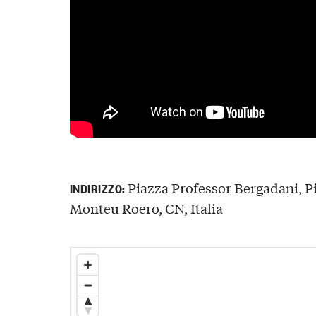
Piazza Professor Bergadani, P
INDIRIZZO:
Monteu Roero, CN, Italia