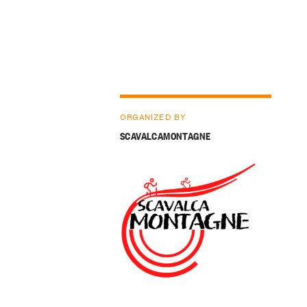
ORGANIZED BY
SCAVALCAMONTAGNE