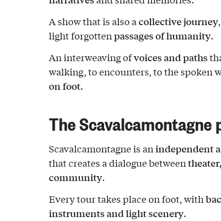
collective journey
A show that is also a
passages of humanity
light forgotten
.
voices and paths
An interweaving of
tha
walking, to encounters, to the spoken 
on foot
.
The Scavalcamontagne p
independent a
Scavalcamontagne is an
theater
that creates a dialogue between
community
.
bac
Every tour takes place on foot, with
instruments and light scenery
.