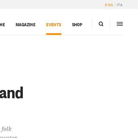
ENG
ITA
GHE
MAGAZINE
EVENTS
SHOP
 and
 folk
counter