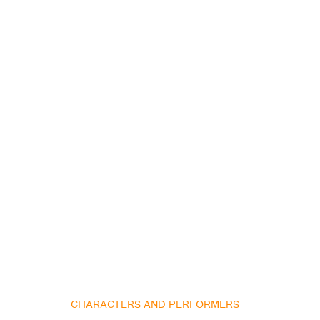
CHARACTERS AND PERFORMERS