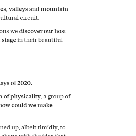
ges
valleys
mountain
,
and
ultural circuit.
discover our host
noons we
 stage
in their beautiful
ays of 2020
.
 of physicality
, a group of
how could we make
ed up, albeit timidly, to
 shape with the idea that