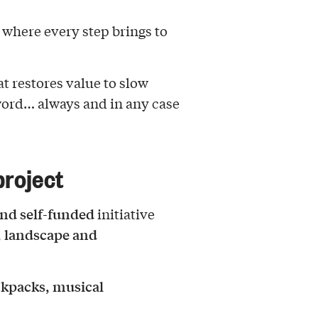
, where every step brings to
t restores value to slow
word… always and in any case
roject
nd self-funded
initiative
, landscape and
kpacks, musical