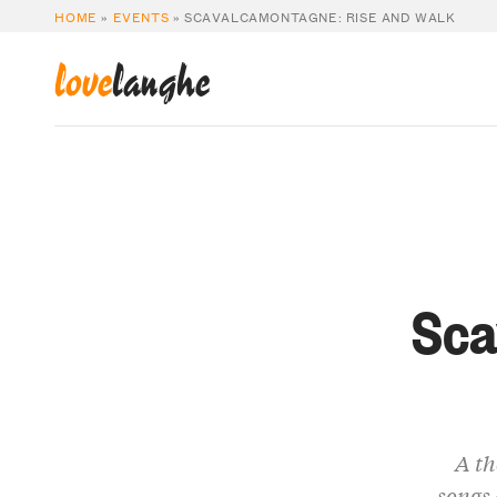
HOME
»
EVENTS
»
SCAVALCAMONTAGNE: RISE AND WALK
love
langhe
Sca
A th
songs 