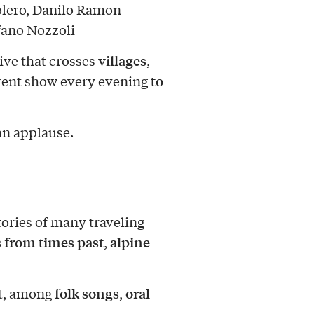
olero, Danilo Ramon
fano Nozzoli
villages
tive that crosses
,
to
ferent show every evening
an applause.
stories of many traveling
 from times past
alpine
,
folk songs
oral
t, among
,