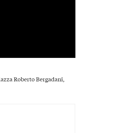
iazza Roberto Bergadani,