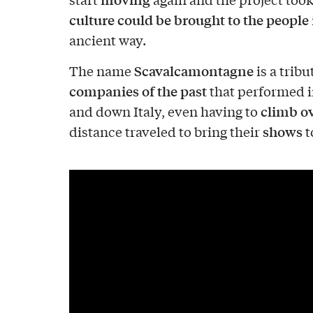
culture could be brought to the people
ancient way.
Scavalcamontagne
The name
is a tribu
companies of the past
that performed 
climb o
and down Italy, even having to
shows
distance traveled to bring their
t