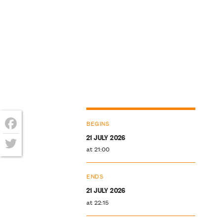
BEGINS
21 JULY 2026
Facebook
at 21:00
Twitter
ENDS
21 JULY 2026
at 22:15