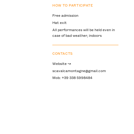
HOW TO PARTICIPATE
Free admission
Hat exit
All performances will be held even in
case of bad weather, indoors
CONTACTS
Website ↝
scavalcamontagne@gmail.com
Mob: +39 338 5998484