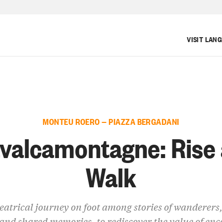
VISIT LAN
MONTEU ROERO — PIAZZA BERGADANI
valcamontagne: Rise
Walk
eatrical journey on foot among stories of wanderers,
and shared memories, to rediscover the value of en