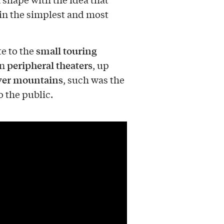
in the simplest and most
small touring
te to the
peripheral theaters
in
, up
ver mountains
, such was the
o the public.