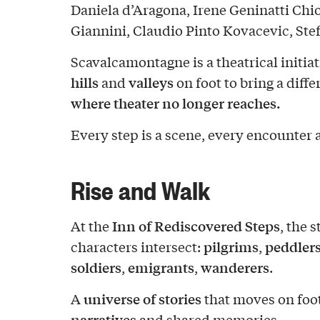
Daniela d’Aragona, Irene Geninatti Chi
Giannini, Claudio Pinto Kovacevic, Ste
Scavalcamontagne is a theatrical initia
hills
valleys
and
on foot to bring a dif
where theater no longer reaches.
Every step is a scene, every encounter 
Rise and Walk
Inn of Rediscovered Steps
At the
, the 
pilgrims
peddlers
characters intersect:
,
soldiers
emigrants
wanderers
,
,
.
universe of stories
A
that moves on foo
narratives
and shared memories.