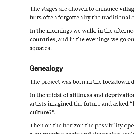
villa
The stages are chosen to enhance
huts
often forgotten by the traditional c
walk
In the mornings we
, in the after
countries
go on
, and in the evenings we
squares.
Genealogy
lockdown d
The project was born in the
stillness
deprivation
In the midst of
and
artists imagined the future and asked “
culture?
“.
Then on the horizon the possibility open
moving
start
again and the project took